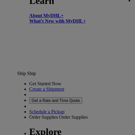
Learn
About MyDHL+
What’s New with MyDHL+
Ship
Ship
Get Started Now
Create a Shipment
Get a Rate and Time Quote
Schedule a Pickup
Order Supplies
Order Supplies
Explore