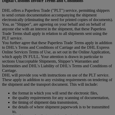
Digital Customs Invoice Terms and Conditions
DHL offers a Paperless Trade ("PLT") service, permitting shippers
to send certain documentation accompanying the shipment
electronically (eliminating the need for printed copies of documents).
You, as "Shipper", are agreeing on your behalf and on behalf of
anyone else with an interest in the shipment, that these Paperless
Trade Terms shall apply in relation to all shipments sent using the
PLT service.
You further agree that these Paperless Trade Terms apply in addition
to DHL's Terms and Conditions of Carriage and the DHL Express
Online Services Terms of Use, as set out in the Online Application,
which apply IN FULL. Your attention is drawn in particular to
sections Unacceptable Shipments, Shipper’s Warranties and
Indemnities and DHL's Liability of DHL's Terms and Conditions of
Carriage.
DHL will provide you with instructions on use of the PLT service.
These apply in addition to any existing requirements on tendering of
the shipment and the transport document. This will include:
the format in which you will send the electronic files,
the quality requirements for any scanning of documentation,
the timing of shipment data transmission,
the details of where shipment paperwork is to be transmitted
to,