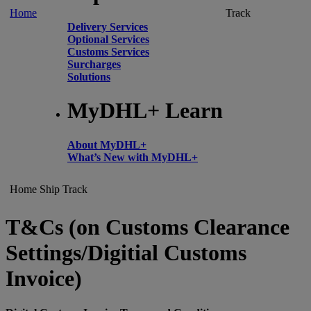
Home
Track
Delivery Services
Optional Services
Customs Services
Surcharges
Solutions
MyDHL+ Learn
About MyDHL+
What’s New with MyDHL+
Home
Ship
Track
T&Cs (on Customs Clearance
Settings/Digitial Customs
Invoice)