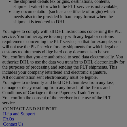
the shipment details (ex origins, destinations, contents,
shipment value) for which the PLT service is not available,
any documentation (such as a certificate of origin) which
needs also to be provided in hard copy format when the
shipment is tendered to DHL
You agree to comply with all DHL instructions concerning the PLT
service. You further agree to comply with any legal or customs
requirements concerning the PLT service, so that for example, you
will not use the PLT service for any shipments for which legal or
customs requirements oblige hard copy documents to be sent.
You confirm that you are authorized to send data electronically. You
authorize DHL to use the data you transfer to DHL electronically for
the purposes of processing and sending the PLT shipments. This
includes your company letterhead and electronic signature.
All documentation sent electronically must be legible.
You agree to indemnify and hold DHL harmless from any loss,
damage or delay resulting from any breach of the Terms and
Conditions of Carriage or these Paperless Trade Terms.
You confirm the consent of the receiver to the use of the PLT
service.
CONTACT AND SUPPORT
Help and Support
FAQs
Contact Us