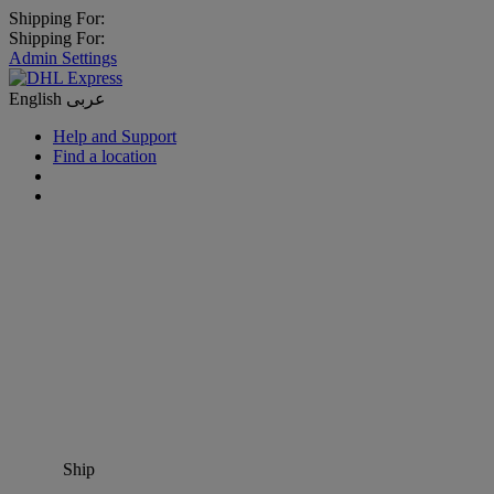
Shipping For:
Shipping For:
Admin Settings
English
عربى
Help and Support
Find a location
Ship