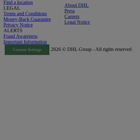
Find a location
About DHL
LEGAL
Press
Terms and Conditions
Careers
Money-Back Guarantee
Legal Notice
Privacy Notice
ALERTS
Fraud Awareness
Important Information
2026 © DHL Group - All rights reserved
Consent Settings