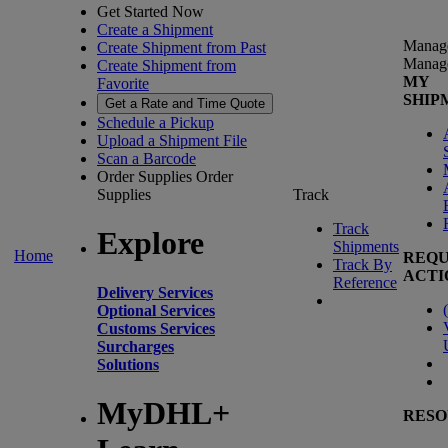
Get Started Now
Create a Shipment
Manag
Create Shipment from Past
Manag
Create Shipment from
MY
Favorite
SHIP
Get a Rate and Time Quote
Schedule a Pickup
Upload a Shipment File
Scan a Barcode
Order Supplies
Order
Supplies
Track
Track
Explore
Shipments
Home
REQU
Track By
ACTI
Reference
Delivery Services
(
Optional Services
Customs Services
Surcharges
Solutions
MyDHL+
RESO