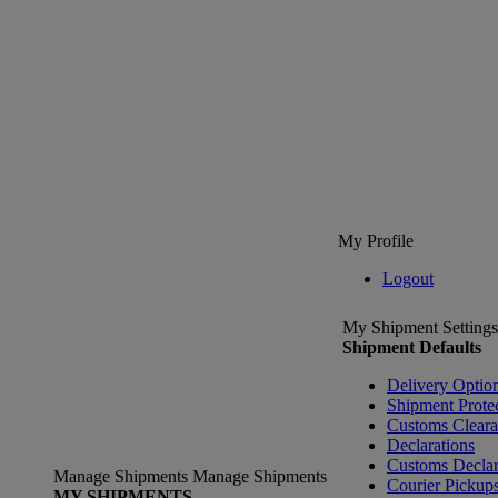
My Profile
Logout
My Shipment Settings
Shipment Defaults
Delivery Optio
Shipment Prote
Customs Clear
Declarations
Customs Declar
Manage Shipments
Manage Shipments
Courier Pickup
MY SHIPMENTS