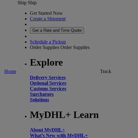
Ship
Ship
Get Started Now
Create a Shipment
Get a Rate and Time Quote
Schedule a Pickup
Order Supplies
Order Supplies
Explore
Home
Track
Delivery Services
Optional Services
Customs Services
Surcharges
Solutions
MyDHL+ Learn
About MyDHL+
What’s New with MyDHL+