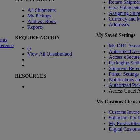
Return Shipmen
Save Shipment
All Shipments
Assigning Ship
My Pickups
Currency and 
Address Book
Addresses
Reports
My Saved Settings
REQUIRE ACTION
ents
ference
My DHL Accou
(
)
Authorized Ac
View All Unsubmitted
Access eSecure
Packaging Setti
Shipment Refer
Printer Settings
RESOURCES
Notifications a
Authorized Pic
Access Undel
A
My Customs Clearan
Customs Invoic
Shipment Tax 
My Product/Ite
Digital Customs