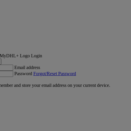
Login
Email address
Password
Forgot/Reset Password
ember and store your email address on your current device.