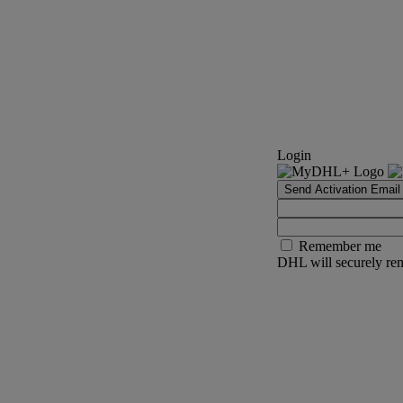
Login
Send Activation Email
Remember me
DHL will securely rem