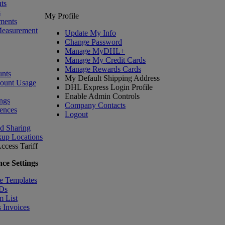
ts
s
My Profile
ments
Measurement
Update My Info
Change Password
Manage MyDHL+
Manage My Credit Cards
Manage Rewards Cards
nts
My Default Shipping Address
count Usage
DHL Express Login Profile
Enable Admin Controls
ngs
Company Contacts
ences
Logout
nd Sharing
kup Locations
ccess Tariff
ce Settings
e Templates
IDs
m List
 Invoices