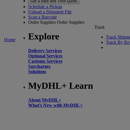
Get a Rate and Time Quote
Schedule a Pickup
Upload a Shipment File
Scan a Barcode
Order Supplies
Order Supplies
Track
Explore
Track Shipm
Home
Track By Re
Delivery Services
Optional Services
Customs Services
Surcharges
Solutions
MyDHL+ Learn
About MyDHL+
What’s New with MyDHL+