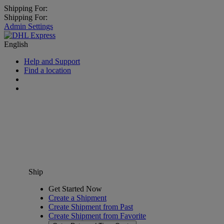
Shipping For:
Shipping For:
Admin Settings
English
Help and Support
Find a location
Ship
Get Started Now
Create a Shipment
Create Shipment from Past
Create Shipment from Favorite