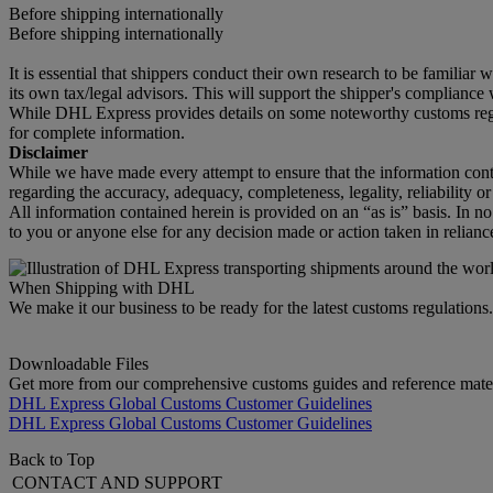
Before shipping internationally
Before shipping internationally
It is essential that shippers conduct their own research to be familiar
its own tax/legal advisors. This will support the shipper's compliance w
While DHL Express provides details on some noteworthy customs regula
for complete information.
Disclaimer
While we have made every attempt to ensure that the information cont
regarding the accuracy, adequacy, completeness, legality, reliability o
All information contained herein is provided on an “as is” basis. In n
to you or anyone else for any decision made or action taken in relianc
When Shipping with DHL
We make it our business to be ready for the latest customs regulation
Downloadable Files
Get more from our comprehensive customs guides and reference mater
DHL Express Global Customs Customer Guidelines
DHL Express Global Customs Customer Guidelines
Back to Top
CONTACT AND SUPPORT