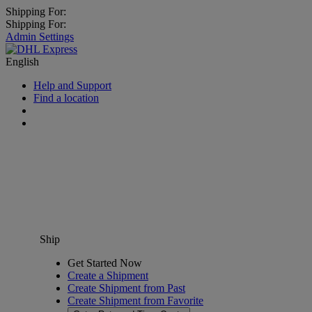
Shipping For:
Shipping For:
Admin Settings
English
Help and Support
Find a location
Ship
Get Started Now
Create a Shipment
Create Shipment from Past
Create Shipment from Favorite