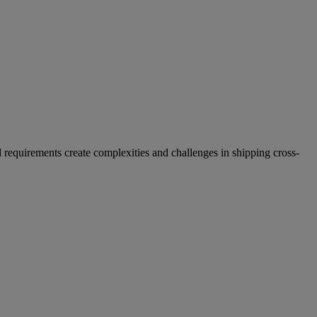
 requirements create complexities and challenges in shipping cross-