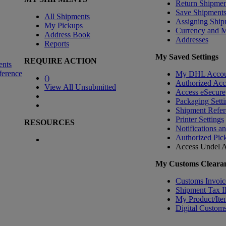
Return Shipmen
Save Shipment
All Shipments
Assigning Ship
My Pickups
Currency and 
Address Book
Addresses
Reports
My Saved Settings
REQUIRE ACTION
ents
ference
My DHL Accou
(
)
Authorized Ac
View All Unsubmitted
Access eSecure
Packaging Setti
Shipment Refer
Printer Settings
RESOURCES
Notifications a
Authorized Pic
Access Undel
A
My Customs Clearan
Customs Invoic
Shipment Tax 
My Product/Ite
Digital Customs