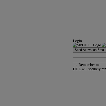
Login
Send Activation Email
Remember me
DHL will securely rem