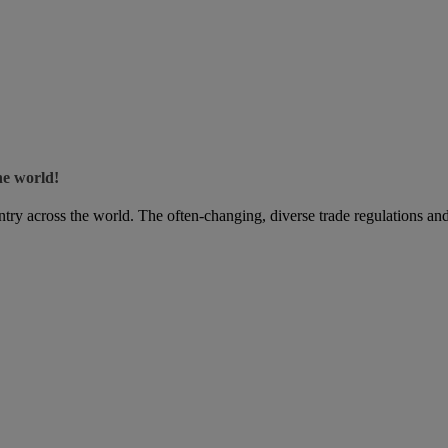
he world!
try across the world. The often-changing, diverse trade regulations and