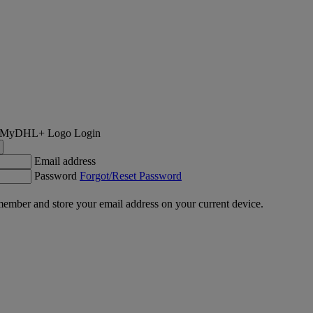
Login
Email address
Password
Forgot/Reset Password
ember and store your email address on your current device.