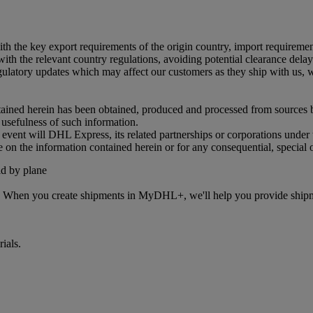
 with the key export requirements of the origin country, import requireme
ith the relevant country regulations, avoiding potential clearance delays
tory updates which may affect our customers as they ship with us, we 
ained herein has been obtained, produced and processed from sources bel
r usefulness of such information.
o event will DHL Express, its related partnerships or corporations unde
e on the information contained herein or for any consequential, special 
s. When you create shipments in MyDHL+, we'll help you provide shipmen
ials.