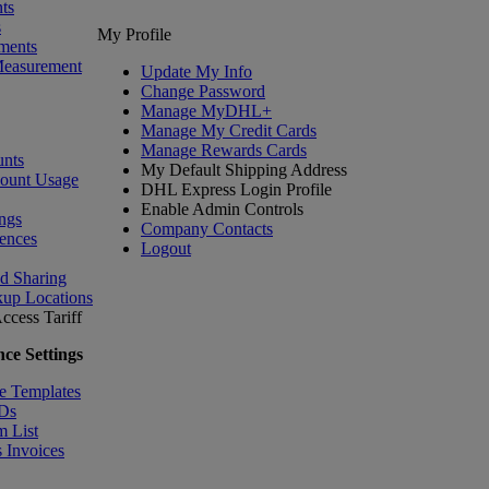
ts
s
My Profile
ments
Measurement
Update My Info
Change Password
Manage MyDHL+
Manage My Credit Cards
Manage Rewards Cards
nts
My Default Shipping Address
count Usage
DHL Express Login Profile
Enable Admin Controls
ngs
Company Contacts
ences
Logout
nd Sharing
kup Locations
ccess Tariff
ce Settings
e Templates
IDs
m List
 Invoices