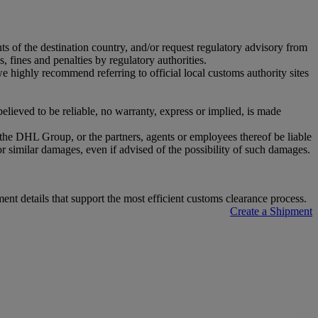
nts of the destination country, and/or request regulatory advisory from
, fines and penalties by regulatory authorities.
highly recommend referring to official local customs authority sites
ieved to be reliable, no warranty, express or implied, is made
r the DHL Group, or the partners, agents or employees thereof be liable
or similar damages, even if advised of the possibility of such damages.
t details that support the most efficient customs clearance process.
Create a Shipment