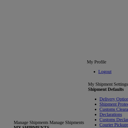
My Profile
Logout
My Shipment Settings
Shipment Defaults
Delivery Optio
Shipment Prote
Customs Clear
Declarations
Customs Declar
Manage Shipments
Manage Shipments
Courier Pickup
MY SHIPMENTS