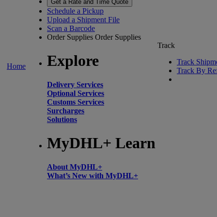
Get a Rate and Time Quote
Schedule a Pickup
Upload a Shipment File
Scan a Barcode
Order Supplies
Order Supplies
Track
Explore
Track Shipm
Home
Track By Re
Delivery Services
Optional Services
Customs Services
Surcharges
Solutions
MyDHL+ Learn
About MyDHL+
What’s New with MyDHL+