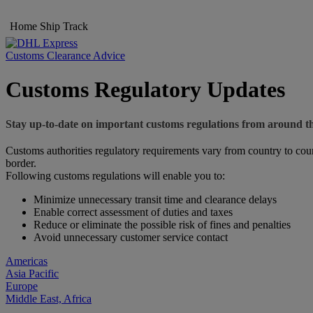
Home
Ship
Track
Customs Clearance Advice
Customs Regulatory Updates
Stay up-to-date on important customs regulations from around t
Customs authorities regulatory requirements vary from country to coun
border.
Following customs regulations will enable you to:
Minimize unnecessary transit time and clearance delays
Enable correct assessment of duties and taxes
Reduce or eliminate the possible risk of fines and penalties
Avoid unnecessary customer service contact
Americas
Asia Pacific
Europe
Middle East, Africa