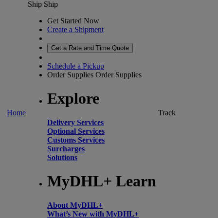
Ship
Ship
Get Started Now
Create a Shipment
Get a Rate and Time Quote
Schedule a Pickup
Order Supplies
Order Supplies
Explore
Home
Track
Delivery Services
Optional Services
Customs Services
Surcharges
Solutions
MyDHL+ Learn
About MyDHL+
What’s New with MyDHL+