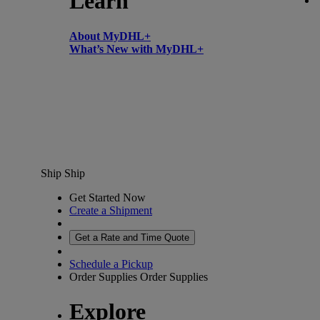
Learn
About MyDHL+
What’s New with MyDHL+
Ship
Ship
Get Started Now
Create a Shipment
Get a Rate and Time Quote
Schedule a Pickup
Order Supplies
Order Supplies
Explore