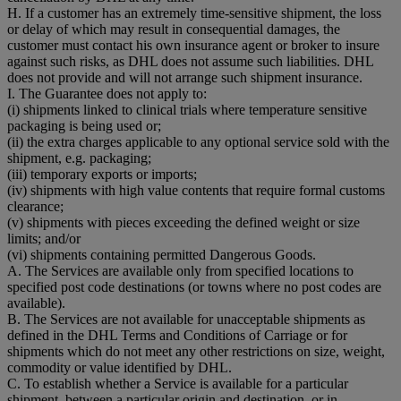
H. If a customer has an extremely time-sensitive shipment, the loss
or delay of which may result in consequential damages, the
customer must contact his own insurance agent or broker to insure
against such risks, as DHL does not assume such liabilities. DHL
does not provide and will not arrange such shipment insurance.
I. The Guarantee does not apply to:
(i) shipments linked to clinical trials where temperature sensitive
packaging is being used or;
(ii) the extra charges applicable to any optional service sold with the
shipment, e.g. packaging;
(iii) temporary exports or imports;
(iv) shipments with high value contents that require formal customs
clearance;
(v) shipments with pieces exceeding the defined weight or size
limits; and/or
(vi) shipments containing permitted Dangerous Goods.
A. The Services are available only from specified locations to
specified post code destinations (or towns where no post codes are
available).
B. The Services are not available for unacceptable shipments as
defined in the DHL Terms and Conditions of Carriage or for
shipments which do not meet any other restrictions on size, weight,
commodity or value identified by DHL.
C. To establish whether a Service is available for a particular
shipment, between a particular origin and destination, or in