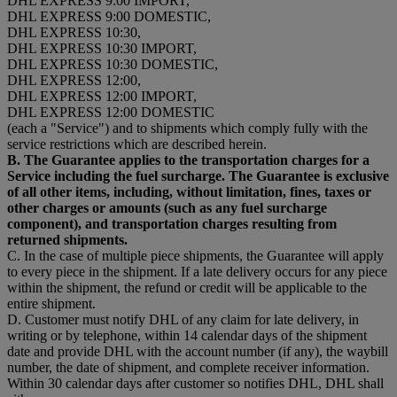
DHL EXPRESS 9:00 IMPORT,
DHL EXPRESS 9:00 DOMESTIC,
DHL EXPRESS 10:30,
DHL EXPRESS 10:30 IMPORT,
DHL EXPRESS 10:30 DOMESTIC,
DHL EXPRESS 12:00,
DHL EXPRESS 12:00 IMPORT,
DHL EXPRESS 12:00 DOMESTIC
(each a "Service") and to shipments which comply fully with the
service restrictions which are described herein.
B. The Guarantee applies to the transportation charges for a
Service including the fuel surcharge. The Guarantee is exclusive
of all other items, including, without limitation, fines, taxes or
other charges or amounts (such as any fuel surcharge
component), and transportation charges resulting from
returned shipments.
C. In the case of multiple piece shipments, the Guarantee will apply
to every piece in the shipment. If a late delivery occurs for any piece
within the shipment, the refund or credit will be applicable to the
entire shipment.
D. Customer must notify DHL of any claim for late delivery, in
writing or by telephone, within 14 calendar days of the shipment
date and provide DHL with the account number (if any), the waybill
number, the date of shipment, and complete receiver information.
Within 30 calendar days after customer so notifies DHL, DHL shall