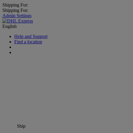
Shipping For:
Shipping For:
Admin Settings
English
Help and Support
Find a location
Ship