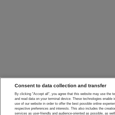
Consent to data collection and transfer
By clicking "Accept all", you agree that this website may use the t
and read data on your terminal device. These technologies enable in
use of our website in order to offer the best possible online experien
respective preferences and interests. This also includes the creatio
services as user-friendly and audience-oriented as possible, as wel