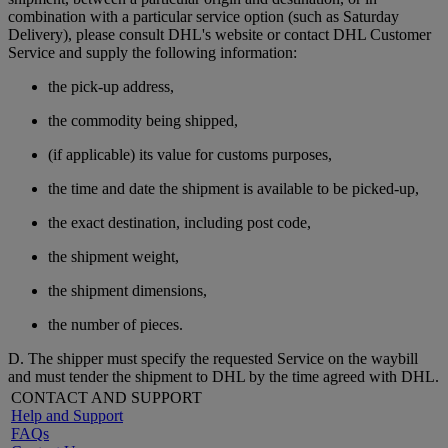
combination with a particular service option (such as Saturday
Delivery), please consult DHL's website or contact DHL Customer
Service and supply the following information:
the pick-up address,
the commodity being shipped,
(if applicable) its value for customs purposes,
the time and date the shipment is available to be picked-up,
the exact destination, including post code,
the shipment weight,
the shipment dimensions,
the number of pieces.
D. The shipper must specify the requested Service on the waybill
and must tender the shipment to DHL by the time agreed with DHL.
CONTACT AND SUPPORT
Help and Support
FAQs