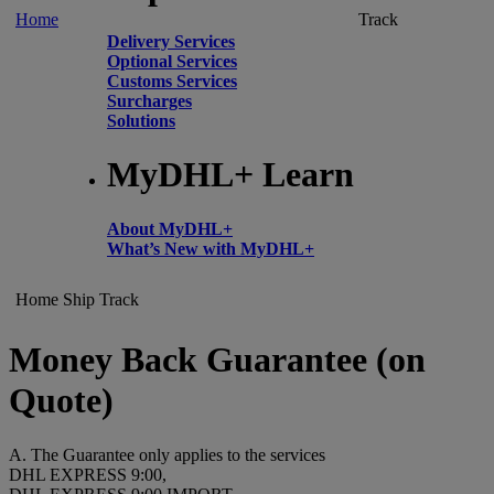
Home
Track
Delivery Services
Optional Services
Customs Services
Surcharges
Solutions
MyDHL+ Learn
About MyDHL+
What’s New with MyDHL+
Home
Ship
Track
Money Back Guarantee (on
Quote)
A. The Guarantee only applies to the services
DHL EXPRESS 9:00,