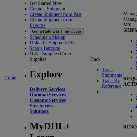
Get Started Now
Create a Shipment
Manag
Create Shipment from Past
Manag
Create Shipment from
MY
Favorite
SHIP
Get a Rate and Time Quote
Schedule a Pickup
Upload a Shipment File
Scan a Barcode
Order Supplies
Order
Supplies
Track
Track
Explore
Shipments
Home
REQU
Track By
ACTI
Reference
Delivery Services
(
Optional Services
Customs Services
Surcharges
Solutions
MyDHL+
RESO