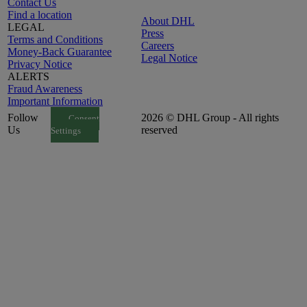
Contact Us
Find a location
About DHL
LEGAL
Press
Terms and Conditions
Careers
Money-Back Guarantee
Legal Notice
Privacy Notice
ALERTS
Fraud Awareness
Important Information
Follow
2026 © DHL Group - All rights
Consent
Us
reserved
Settings