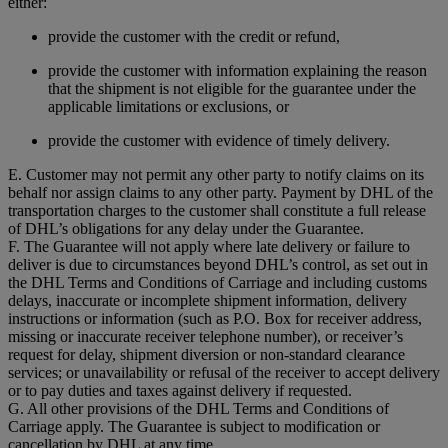
either:
provide the customer with the credit or refund,
provide the customer with information explaining the reason
that the shipment is not eligible for the guarantee under the
applicable limitations or exclusions, or
provide the customer with evidence of timely delivery.
E. Customer may not permit any other party to notify claims on its
behalf nor assign claims to any other party. Payment by DHL of the
transportation charges to the customer shall constitute a full release
of DHL’s obligations for any delay under the Guarantee.
F. The Guarantee will not apply where late delivery or failure to
deliver is due to circumstances beyond DHL’s control, as set out in
the DHL Terms and Conditions of Carriage and including customs
delays, inaccurate or incomplete shipment information, delivery
instructions or information (such as P.O. Box for receiver address,
missing or inaccurate receiver telephone number), or receiver’s
request for delay, shipment diversion or non-standard clearance
services; or unavailability or refusal of the receiver to accept delivery
or to pay duties and taxes against delivery if requested.
G. All other provisions of the DHL Terms and Conditions of
Carriage apply. The Guarantee is subject to modification or
cancellation by DHL at any time.