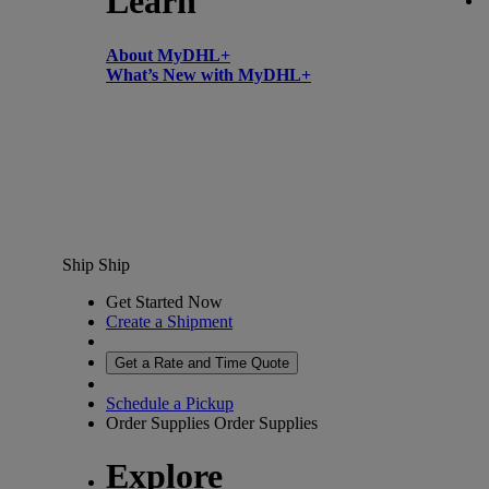
Learn
About MyDHL+
What’s New with MyDHL+
Ship
Ship
Get Started Now
Create a Shipment
Get a Rate and Time Quote
Schedule a Pickup
Order Supplies
Order Supplies
Explore