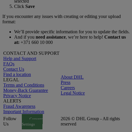
selected
Click
Save
If you encounter any issues with creating or editing your upload
format:
We’ll provide specific information for you to update the fields.
And if you
need assistance
, we’re here to help!
Contact us
at:
+371 660 10 000
CONTACT AND SUPPORT
Help and Support
FAQs
Contact Us
Find a location
About DHL
LEGAL
Press
Terms and Conditions
Careers
Money-Back Guarantee
Legal Notice
Privacy Notice
ALERTS
Fraud Awareness
Important Information
Follow
2026 © DHL Group - All rights
Consent
Us
reserved
Settings