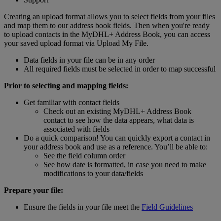
Creating an upload format allows you to select fields from your files
and map them to our address book fields. Then when you're ready
to upload contacts in the MyDHL+ Address Book, you can access
your saved upload format via Upload My File.
Data fields in your file can be in any order
All required fields must be selected in order to map successful
Prior to selecting and mapping fields:
Get familiar with contact fields
Check out an existing MyDHL+ Address Book
contact to see how the data appears, what data is
associated with fields
Do a quick comparison! You can quickly export a contact in
your address book and use as a reference. You’ll be able to:
See the field column order
See how date is formatted, in case you need to make
modifications to your data/fields
Prepare your file:
Ensure the fields in your file meet the
Field Guidelines