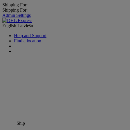
Shipping For:
Shipping For:
Admin Settings
English
Latviešu
Help and Support
Find a location
Ship