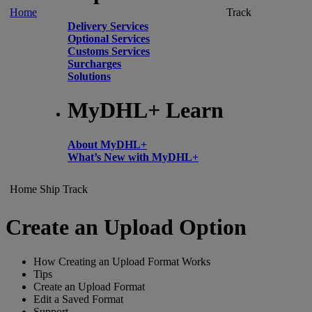
Home
Track
Delivery Services
Optional Services
Customs Services
Surcharges
Solutions
MyDHL+ Learn
About MyDHL+
What’s New with MyDHL+
Home
Ship
Track
Create an Upload Option
How Creating an Upload Format Works
Tips
Create an Upload Format
Edit a Saved Format
Support