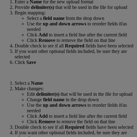
Enter a
Name
for the new upload format
Provide
delimiter(s)
that will be used in the file for upload
Begin mapping:
Select a
field name
from the drop down
Use the
up and down arrows
to reorder fields if/as
needed
Click
Add
to insert a field line after the current field
Click
Remove
to remove the field on that line
Double check to see if all
Required
fields have been selected
If you want other optional fields included, be sure they are
selected
Click
Save
Select a
Name
Make changes:
Edit
delimiter(s)
that will be used in the file for upload
Change
field name
in the drop down
Use the
up and down arrows
to reorder fields if/as
needed
Click
Add
to insert a field line after the current field
Click
Remove
to remove the field on that line
Double check to see if all
Required
fields have been selected
If you want other optional fields included, be sure they are