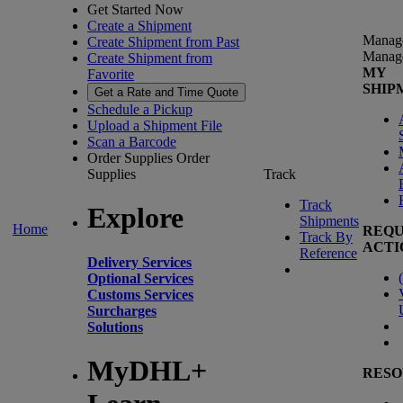
Get Started Now
Create a Shipment
Manag
Create Shipment from Past
Manag
Create Shipment from
MY
Favorite
SHIP
Get a Rate and Time Quote
Schedule a Pickup
Upload a Shipment File
Scan a Barcode
Order Supplies
Order
Supplies
Track
Track
Explore
Shipments
Home
REQU
Track By
ACTI
Reference
Delivery Services
(
Optional Services
Customs Services
Surcharges
Solutions
MyDHL+
RESO