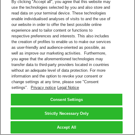
By clicking "Accept all", you agree that this website may
use the technologies selected by you and also store and
read data on your terminal device. These technologies
enable individualised analyses of visits to and the use of
our website in order to offer the best possible online
experience and to tailor content or functions to
respective preferences and interests. This also includes
the creation of profiles to enable us to make our services
as user-friendly and audience-oriented as possible, as
well as improve our marketing activities. Furthermore,
you agree that the aforementioned technologies may
transfer data to third-party providers located in countries
without an adequate level of data protection. For more
information and the option to revoke your consent or
change settings at any time, please see "Consent
settings".
Privacy notice
Legal Notice
Consent Settings
Strictly Necessary Only
Accept All