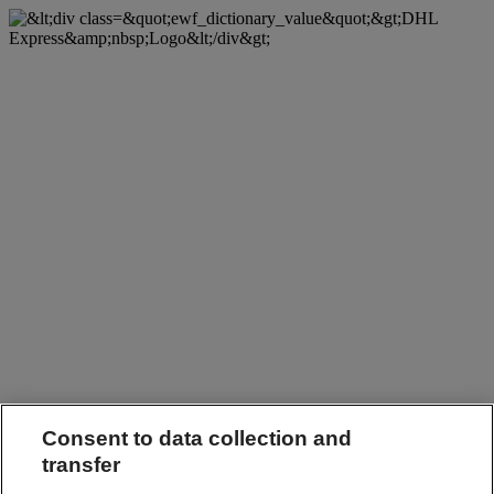
Consent to data collection and
transfer