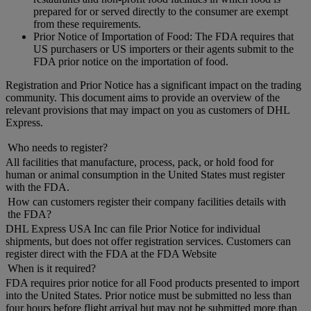
prepared for or served directly to the consumer are exempt
from these requirements.
Prior Notice of Importation of Food: The FDA requires that
US purchasers or US importers or their agents submit to the
FDA prior notice on the importation of food.
Registration and Prior Notice has a significant impact on the trading
community. This document aims to provide an overview of the
relevant provisions that may impact on you as customers of DHL
Express.
Who needs to register?
All facilities that manufacture, process, pack, or hold food for
human or animal consumption in the United States must register
with the FDA.
How can customers register their company facilities details with
the FDA?
DHL Express USA Inc can file Prior Notice for individual
shipments, but does not offer registration services. Customers can
register direct with the FDA at the FDA Website
When is it required?
FDA requires prior notice for all Food products presented to import
into the United States. Prior notice must be submitted no less than
four hours before flight arrival but may not be submitted more than