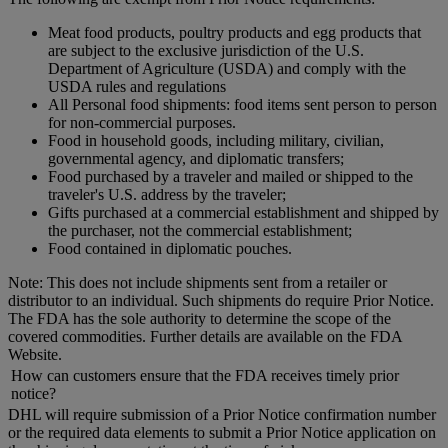
Meat food products, poultry products and egg products that
are subject to the exclusive jurisdiction of the U.S.
Department of Agriculture (USDA) and comply with the
USDA rules and regulations
All Personal food shipments: food items sent person to person
for non-commercial purposes.
Food in household goods, including military, civilian,
governmental agency, and diplomatic transfers;
Food purchased by a traveler and mailed or shipped to the
traveler's U.S. address by the traveler;
Gifts purchased at a commercial establishment and shipped by
the purchaser, not the commercial establishment;
Food contained in diplomatic pouches.
Note: This does not include shipments sent from a retailer or
distributor to an individual. Such shipments do require Prior Notice.
The FDA has the sole authority to determine the scope of the
covered commodities. Further details are available on the FDA
Website.
How can customers ensure that the FDA receives timely prior
notice?
DHL will require submission of a Prior Notice confirmation number
or the required data elements to submit a Prior Notice application on