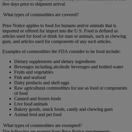
five days prior to shipment arrival.
What types of commodities are covered?
Prior Notice applies to food for humans and/or animals that is
imported or offered for import into the U.S. Food is defined as
articles used for food or drink for man or animals, such as chewing
gum, and articles used for components of any such articles.
Examples of commodities the FDA consider to be food include:
Dietary supplements and dietary ingredients
Beverages including alcoholic beverages and bottled water
Fruits and vegetables
Fish and seafood
Dairy products and shell eggs
Raw agricultural commodities for use as food or components
of food
Canned and frozen foods
Live food animals
Bakery goods, snack foods, candy and chewing gum
Animal feed and pet food
What types of commodities are exempted?
The following are exempt from Prior Notice requirements: