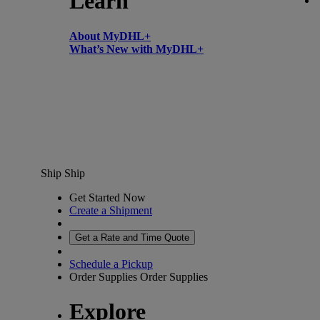
Learn
About MyDHL+
What’s New with MyDHL+
Ship
Ship
Get Started Now
Create a Shipment
Get a Rate and Time Quote
Schedule a Pickup
Order Supplies
Order Supplies
Explore