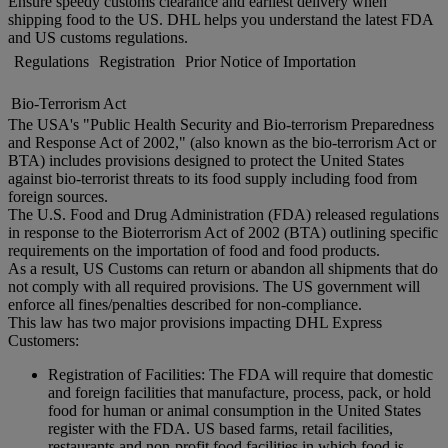
Ensure speedy customs clearance and earliest delivery when
shipping food to the US. DHL helps you understand the latest FDA
and US customs regulations.
Regulations
Registration
Prior Notice of Importation
Bio-Terrorism Act
The USA's "Public Health Security and Bio-terrorism Preparedness
and Response Act of 2002," (also known as the bio-terrorism Act or
BTA) includes provisions designed to protect the United States
against bio-terrorist threats to its food supply including food from
foreign sources.
The U.S. Food and Drug Administration (FDA) released regulations
in response to the Bioterrorism Act of 2002 (BTA) outlining specific
requirements on the importation of food and food products.
As a result, US Customs can return or abandon all shipments that do
not comply with all required provisions. The US government will
enforce all fines/penalties described for non-compliance.
This law has two major provisions impacting DHL Express
Customers:
Registration of Facilities: The FDA will require that domestic
and foreign facilities that manufacture, process, pack, or hold
food for human or animal consumption in the United States
register with the FDA. US based farms, retail facilities,
restaurants and non-profit food facilities in which food is