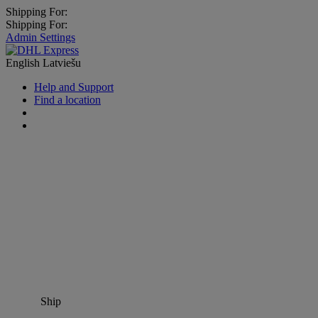
Shipping For:
Shipping For:
Admin Settings
English
Latviešu
Help and Support
Find a location
Ship