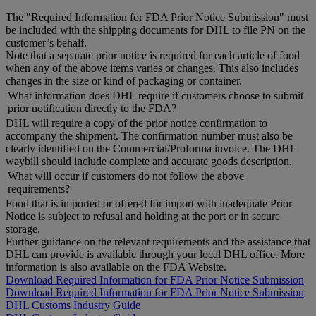
The "Required Information for FDA Prior Notice Submission" must
be included with the shipping documents for DHL to file PN on the
customer’s behalf.
Note that a separate prior notice is required for each article of food
when any of the above items varies or changes. This also includes
changes in the size or kind of packaging or container.
What information does DHL require if customers choose to submit
prior notification directly to the FDA?
DHL will require a copy of the prior notice confirmation to
accompany the shipment. The confirmation number must also be
clearly identified on the Commercial/Proforma invoice. The DHL
waybill should include complete and accurate goods description.
What will occur if customers do not follow the above
requirements?
Food that is imported or offered for import with inadequate Prior
Notice is subject to refusal and holding at the port or in secure
storage.
Further guidance on the relevant requirements and the assistance that
DHL can provide is available through your local DHL office. More
information is also available on the FDA Website.
Download Required Information for FDA Prior Notice Submission
Download Required Information for FDA Prior Notice Submission
DHL Customs Industry Guide