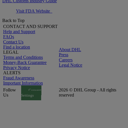
DHL Customs Industry Guide
Visit FDA Website
Back to Top
CONTACT AND SUPPORT
Help and Support
FAQs
Contact Us
Find a location
About DHL
LEGAL
Press
Terms and Conditions
Careers
Money-Back Guarantee
Legal Notice
Privacy Notice
ALERTS
Fraud Awareness
Important Information
Follow
2026 © DHL Group - All rights
Consent
Us
reserved
Settings