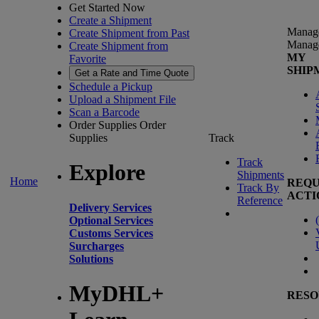
Get Started Now
Create a Shipment
Manag
Create Shipment from Past
Manag
Create Shipment from
MY
Favorite
SHIP
Get a Rate and Time Quote
Schedule a Pickup
Upload a Shipment File
Scan a Barcode
Order Supplies
Order
Supplies
Track
Track
Explore
Shipments
Home
REQU
Track By
ACTI
Reference
Delivery Services
(
Optional Services
Customs Services
Surcharges
Solutions
MyDHL+
RESO