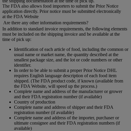
the shipping documentation at the time of pick up.
The FDA also allows food importers to submit the Prior Notice
application directly. Prior notice must be submitted electronically
at the FDA Website
Are there any other information requirements?
In addition to standard invoice requirements, the following elements
must be included on the shipping invoice and be available at the
time of pick up:
Identification of each article of food, including the common or
usual name or market name, the quantity described at the
smallest package size, and the lot or code numbers or other
identifier.
In order to be able to submit a proper Prior Notice DHL
requires English language description of each food item
shipped. (The FDA product code, if known (available from
the FDA Website, will speed up the process.)
Complete name and address of the manufacturer or grower
and their FDA registration number (if available)
Country of production
Complete name and address of shipper and their FDA
registration number (if available)
Complete name and address of the importer, purchaser or
ultimate consignee and their FDA registration numbers (if
available)