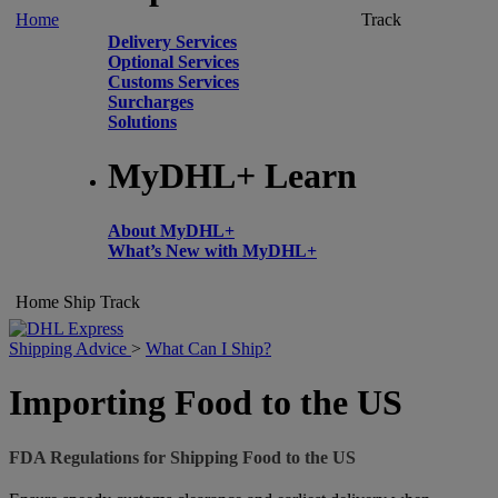
Home
Track
Delivery Services
Optional Services
Customs Services
Surcharges
Solutions
MyDHL+ Learn
About MyDHL+
What’s New with MyDHL+
Home
Ship
Track
Shipping Advice
>
What Can I Ship?
Importing Food to the US
FDA Regulations for Shipping Food to the US