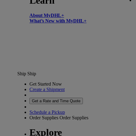
Learn
About MyDHL+
What’s New with MyDHL+
Ship
Ship
Get Started Now
Create a Shipment
Get a Rate and Time Quote
Schedule a Pickup
Order Supplies
Order Supplies
Explore