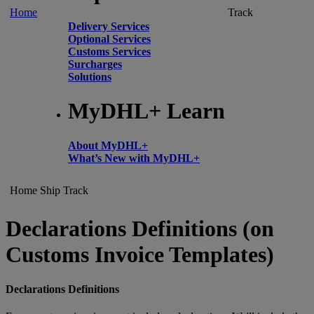
Home
Track
Delivery Services
Optional Services
Customs Services
Surcharges
Solutions
MyDHL+ Learn
About MyDHL+
What’s New with MyDHL+
Home
Ship
Track
Declarations Definitions (on
Customs Invoice Templates)
Declarations Definitions