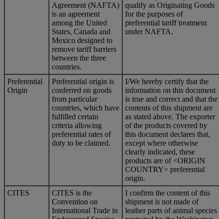
Agreement (NAFTA)
qualify as Originating Goods
is an agreement
for the purposes of
among the United
preferential tariff treatment
States, Canada and
under NAFTA.
Mexico designed to
remove tariff barriers
between the three
countries.
Preferential
Preferential origin is
I/We hereby certify that the
Origin
conferred on goods
information on this document
from particular
is true and correct and that the
countries, which have
contents of this shipment are
fulfilled certain
as stated above. The exporter
criteria allowing
of the products covered by
preferential rates of
this document declares that,
duty to be claimed.
except where otherwise
clearly indicated, these
products are of <ORIGIN
COUNTRY> preferential
origin.
CITES
CITES is the
I confirm the content of this
Convention on
shipment is not made of
International Trade in
leather parts of animal species