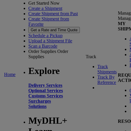
Get Started Now
Create a Shipment
Manag
Create Shipment from Past
Manag
Create Shipment from
MY
Favorite
SHIP
Get a Rate and Time Quote
Schedule a Pickup
Upload a Shipment File
Scan a Barcode
Order Supplies
Order
Supplies
Track
Track
Explore
Shipments
Home
REQU
Track By
ACTI
Reference
Delivery Services
(
Optional Services
Customs Services
Surcharges
Solutions
MyDHL+
RESO