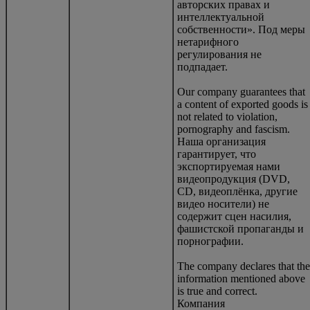
авторских правах и
интеллектуальной
собственности». Под меры
нетарифного
регулирования не
подпадает.
Our company guarantees that
a content of exported goods is
not related to violation,
pornography and fascism.
Наша организация
гарантирует, что
экспортируемая нами
видеопродукция (DVD,
CD, видеоплёнка, другие
видео носители) не
содержит сцен насилия,
фашистской пропаганды и
порнографии.
The company declares that the
information mentioned above
is true and correct.
Компания