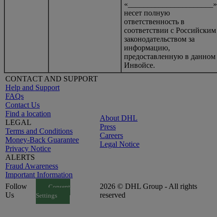
«______________________»
несет полную
ответственность в
соответствии с Российским
законодательством за
информацию,
предоставленную в данном
Инвойсе.
CONTACT AND SUPPORT
Help and Support
FAQs
Contact Us
Find a location
About DHL
LEGAL
Press
Terms and Conditions
Careers
Money-Back Guarantee
Legal Notice
Privacy Notice
ALERTS
Fraud Awareness
Important Information
Follow
2026 © DHL Group - All rights
Consent
Us
reserved
Settings