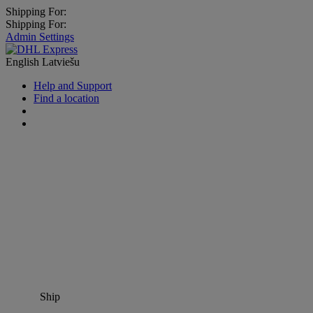
Shipping For:
Shipping For:
Admin Settings
English
Latviešu
Help and Support
Find a location
Ship