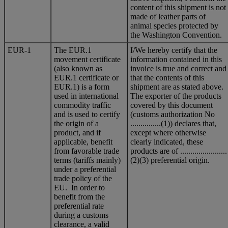
content of this shipment is not
made of leather parts of
animal species protected by
the Washington Convention.
EUR-1
The EUR.1
I/We hereby certify that the
movement certificate
information contained in this
(also known as
invoice is true and correct and
EUR.1 certificate or
that the contents of this
EUR.1) is a form
shipment are as stated above.
used in international
The exporter of the products
commodity traffic
covered by this document
and is used to certify
(customs authorization No
the origin of a
...............(1)) declares that,
product, and if
except where otherwise
applicable, benefit
clearly indicated, these
from favorable trade
products are of .......................
terms (tariffs mainly)
(2)(3) preferential origin.
under a preferential
trade policy of the
EU. In order to
benefit from the
preferential rate
during a customs
clearance, a valid