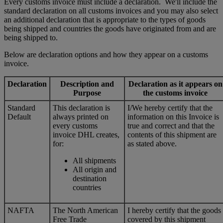
Every customs invoice must include a declaration. We'll include the
standard declaration on all customs invoices and you may also select
an additional declaration that is appropriate to the types of goods
being shipped and countries the goods have originated from and are
being shipped to.
Below are declaration options and how they appear on a customs
invoice.
Declaration
Description and
Declaration as it appears on
Purpose
the customs invoice
Standard
This declaration is
I/We hereby certify that the
Default
always printed on
information on this Invoice is
every customs
true and correct and that the
invoice DHL creates,
contents of this shipment are
for:
as stated above.
All shipments
All origin and
destination
countries
NAFTA
The North American
I hereby certify that the goods
Free Trade
covered by this shipment