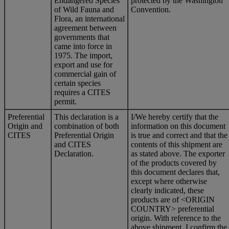
Endangered Species
protected by the Washington
of Wild Fauna and
Convention.
Flora, an international
agreement between
governments that
came into force in
1975. The import,
export and use for
commercial gain of
certain species
requires a CITES
permit.
Preferential
This declaration is a
I/We hereby certify that the
Origin and
combination of both
information on this document
CITES
Preferential Origin
is true and correct and that the
and CITES
contents of this shipment are
Declaration.
as stated above. The exporter
of the products covered by
this document declares that,
except where otherwise
clearly indicated, these
products are of <ORIGIN
COUNTRY> preferential
origin. With reference to the
above shipment, I confirm the