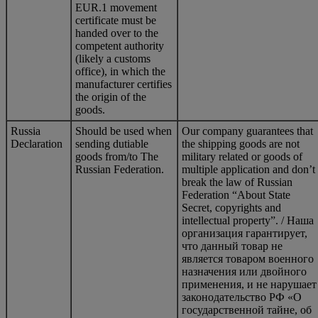
EUR.1 movement
certificate must be
handed over to the
competent authority
(likely a customs
office), in which the
manufacturer certifies
the origin of the
goods.
Russia
Should be used when
Our company guarantees that
Declaration
sending dutiable
the shipping goods are not
goods from/to The
military related or goods of
Russian Federation.
multiple application and don’t
break the law of Russian
Federation “About State
Secret, copyrights and
intellectual property”. / Наша
организация гарантирует,
что данный товар не
является товаром военного
назначения или двойного
применения, и не нарушает
законодательство РФ «О
государственной тайне, об