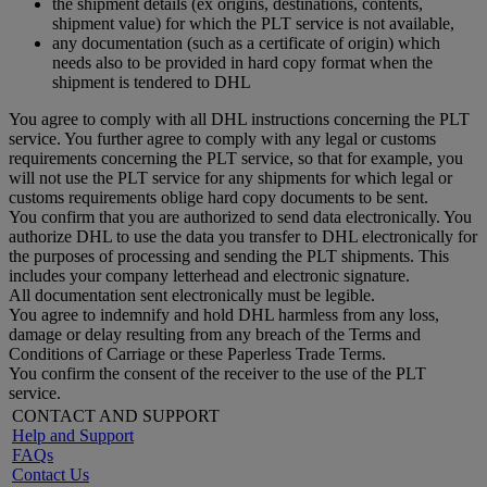
the shipment details (ex origins, destinations, contents,
shipment value) for which the PLT service is not available,
any documentation (such as a certificate of origin) which
needs also to be provided in hard copy format when the
shipment is tendered to DHL
You agree to comply with all DHL instructions concerning the PLT
service. You further agree to comply with any legal or customs
requirements concerning the PLT service, so that for example, you
will not use the PLT service for any shipments for which legal or
customs requirements oblige hard copy documents to be sent.
You confirm that you are authorized to send data electronically. You
authorize DHL to use the data you transfer to DHL electronically for
the purposes of processing and sending the PLT shipments. This
includes your company letterhead and electronic signature.
All documentation sent electronically must be legible.
You agree to indemnify and hold DHL harmless from any loss,
damage or delay resulting from any breach of the Terms and
Conditions of Carriage or these Paperless Trade Terms.
You confirm the consent of the receiver to the use of the PLT
service.
CONTACT AND SUPPORT
Help and Support
FAQs
Contact Us