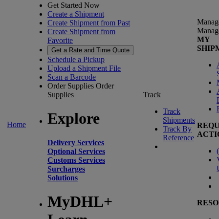
Get Started Now
Create a Shipment
Manag
Create Shipment from Past
Manag
Create Shipment from
MY
Favorite
SHIP
Get a Rate and Time Quote
Schedule a Pickup
Upload a Shipment File
Scan a Barcode
Order Supplies
Order
Supplies
Track
Track
Explore
Shipments
Home
REQU
Track By
ACTI
Reference
Delivery Services
(
Optional Services
Customs Services
Surcharges
Solutions
MyDHL+
RESO