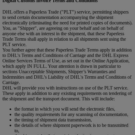
Digital Customs Invoice Terms and Conditions
DHL offers a Paperless Trade ("PLT") service, permitting shippers
to send certain documentation accompanying the shipment
electronically (eliminating the need for printed copies of documents).
You, as "Shipper", are agreeing on your behalf and on behalf of
anyone else with an interest in the shipment, that these Paperless
Trade Terms shall apply in relation to all shipments sent using the
PLT service.
You further agree that these Paperless Trade Terms apply in addition
to DHL's Terms and Conditions of Carriage and the DHL Express
Online Services Terms of Use, as set out in the Online Application,
which apply IN FULL. Your attention is drawn in particular to
sections Unacceptable Shipments, Shipper’s Warranties and
Indemnities and DHL's Liability of DHL's Terms and Conditions of
Carriage.
DHL will provide you with instructions on use of the PLT service.
These apply in addition to any existing requirements on tendering of
the shipment and the transport document. This will include:
the format in which you will send the electronic files,
the quality requirements for any scanning of documentation,
the timing of shipment data transmission,
the details of where shipment paperwork is to be transmitted
to,