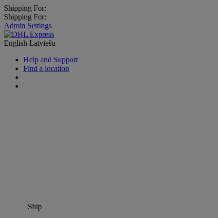
Shipping For:
Shipping For:
Admin Settings
English
Latviešu
Help and Support
Find a location
Ship