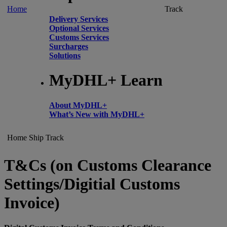
Home
Track
Delivery Services
Optional Services
Customs Services
Surcharges
Solutions
MyDHL+ Learn
About MyDHL+
What’s New with MyDHL+
Home
Ship
Track
T&Cs (on Customs Clearance
Settings/Digitial Customs
Invoice)