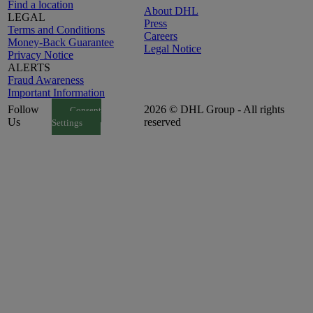
Find a location
About DHL
LEGAL
Press
Terms and Conditions
Careers
Money-Back Guarantee
Legal Notice
Privacy Notice
ALERTS
Fraud Awareness
Important Information
Follow
2026 © DHL Group - All rights
Consent
Us
reserved
Settings