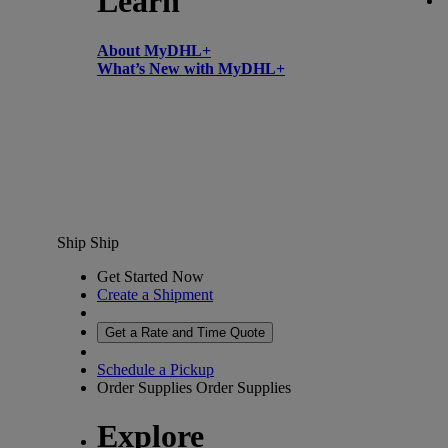
Learn
About MyDHL+
What’s New with MyDHL+
Ship
Ship
Get Started Now
Create a Shipment
Get a Rate and Time Quote
Schedule a Pickup
Order Supplies
Order Supplies
Explore