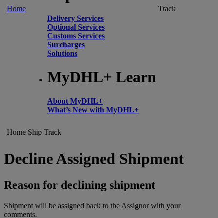
Home
Track
Delivery Services
Optional Services
Customs Services
Surcharges
Solutions
MyDHL+ Learn
About MyDHL+
What’s New with MyDHL+
Home
Ship
Track
Decline Assigned Shipment
Reason for declining shipment
Shipment will be assigned back to the Assignor with your
comments.