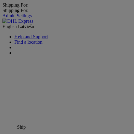
Shipping For:
Shipping For:
Admin Settings
English
Latviešu
Help and Support
Find a location
Ship