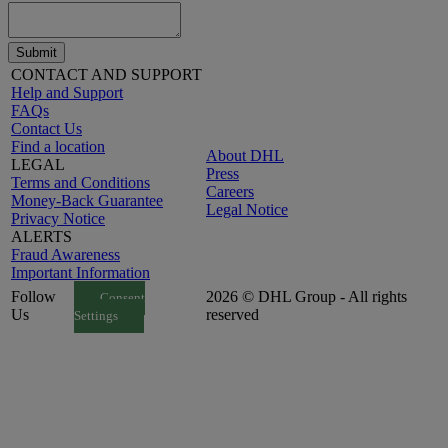
Submit
CONTACT AND SUPPORT
Help and Support
FAQs
Contact Us
Find a location
About DHL
LEGAL
Press
Terms and Conditions
Careers
Money-Back Guarantee
Legal Notice
Privacy Notice
ALERTS
Fraud Awareness
Important Information
Follow
2026 © DHL Group - All rights
Consent
Us
reserved
Settings