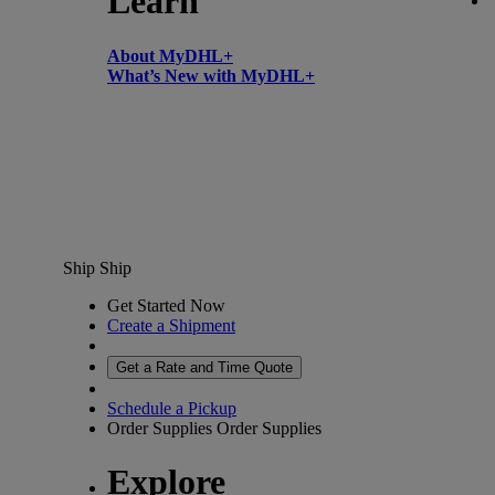
Learn
About MyDHL+
What’s New with MyDHL+
Ship
Ship
Get Started Now
Create a Shipment
Get a Rate and Time Quote
Schedule a Pickup
Order Supplies
Order Supplies
Explore