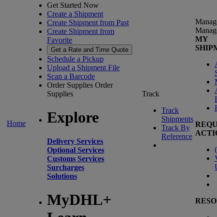
Get Started Now
Create a Shipment
Manag
Create Shipment from Past
Manag
Create Shipment from
MY
Favorite
SHIP
Get a Rate and Time Quote
Schedule a Pickup
Upload a Shipment File
Scan a Barcode
Order Supplies
Order
Supplies
Track
Track
Explore
Shipments
Home
REQU
Track By
ACTI
Reference
Delivery Services
(
Optional Services
Customs Services
Surcharges
Solutions
MyDHL+
RESO