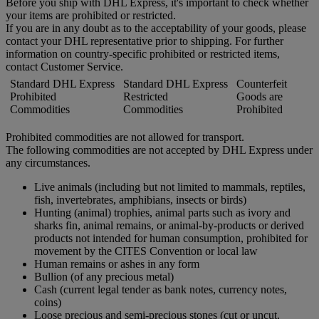
Before you ship with DHL Express, it's important to check whether
your items are prohibited or restricted.
If you are in any doubt as to the acceptability of your goods, please
contact your DHL representative prior to shipping. For further
information on country-specific prohibited or restricted items,
contact Customer Service.
Standard DHL Express
Standard DHL Express
Counterfeit
Prohibited
Restricted
Goods are
Commodities
Commodities
Prohibited
Prohibited commodities are not allowed for transport.
The following commodities are not accepted by DHL Express under
any circumstances.
Live animals (including but not limited to mammals, reptiles,
fish, invertebrates, amphibians, insects or birds)
Hunting (animal) trophies, animal parts such as ivory and
sharks fin, animal remains, or animal-by-products or derived
products not intended for human consumption, prohibited for
movement by the CITES Convention or local law
Human remains or ashes in any form
Bullion (of any precious metal)
Cash (current legal tender as bank notes, currency notes,
coins)
Loose precious and semi-precious stones (cut or uncut,