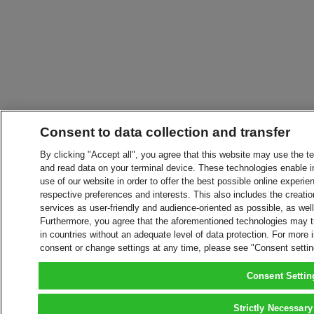
Consent to data collection and transfer
By clicking "Accept all", you agree that this website may use the t
and read data on your terminal device. These technologies enable in
use of our website in order to offer the best possible online experien
respective preferences and interests. This also includes the creatio
services as user-friendly and audience-oriented as possible, as wel
Furthermore, you agree that the aforementioned technologies may tra
in countries without an adequate level of data protection. For more 
consent or change settings at any time, please see "Consent setti
Consent Settin
Strictly Necessary