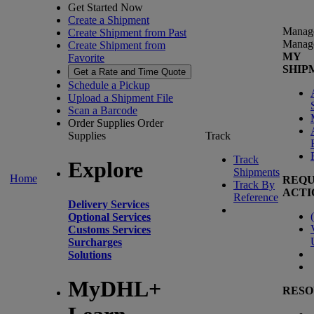
Get Started Now
Create a Shipment
Manag
Create Shipment from Past
Manag
Create Shipment from
MY
Favorite
SHIP
Get a Rate and Time Quote
Schedule a Pickup
Upload a Shipment File
Scan a Barcode
Order Supplies
Order
Supplies
Track
Track
Explore
Shipments
Home
REQU
Track By
ACTI
Reference
Delivery Services
(
Optional Services
Customs Services
Surcharges
Solutions
MyDHL+
RESO