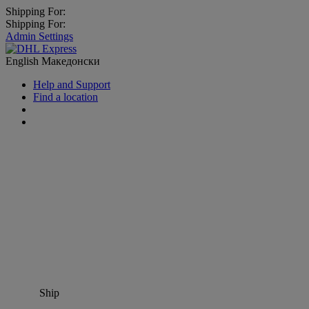
Shipping For:
Shipping For:
Admin Settings
English
Македонски
Help and Support
Find a location
Ship