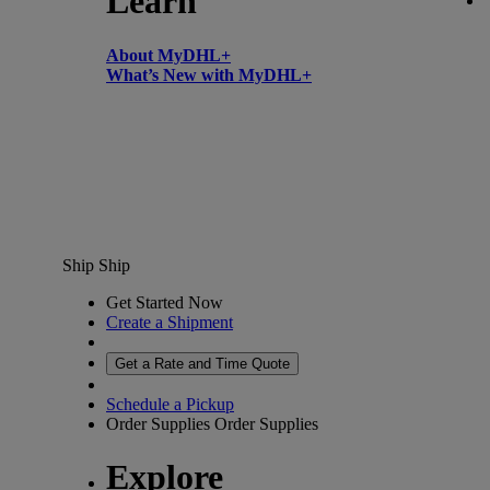
Learn
About MyDHL+
What’s New with MyDHL+
Ship
Ship
Get Started Now
Create a Shipment
Get a Rate and Time Quote
Schedule a Pickup
Order Supplies
Order Supplies
Explore