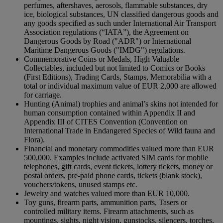
perfumes, aftershaves, aerosols, flammable substances, dry
ice, biological substances, UN classified dangerous goods and
any goods specified as such under International Air Transport
Association regulations (“IATA”), the Agreement on
Dangerous Goods by Road ("ADR") or International
Maritime Dangerous Goods ("IMDG") regulations.
Commemorative Coins or Medals, High Valuable
Collectables, included but not limited to Comics or Books
(First Editions), Trading Cards, Stamps, Memorabilia with a
total or individual maximum value of EUR 2,000 are allowed
for carriage.
Hunting (Animal) trophies and animal’s skins not intended for
human consumption contained within Appendix II and
Appendix III of CITES Convention (Convention on
International Trade in Endangered Species of Wild fauna and
Flora).
Financial and monetary commodities valued more than EUR
500,000. Examples include activated SIM cards for mobile
telephones, gift cards, event tickets, lottery tickets, money or
postal orders, pre-paid phone cards, tickets (blank stock),
vouchers/tokens, unused stamps etc.
Jewelry and watches valued more than EUR 10,000.
Toy guns, firearm parts, ammunition parts, Tasers or
controlled military items. Firearm attachments, such as
mountings, sights, night vision, gunstocks, silencers, torches,