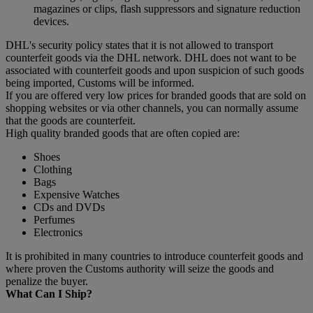
magazines or clips, flash suppressors and signature reduction
devices.
DHL's security policy states that it is not allowed to transport
counterfeit goods via the DHL network. DHL does not want to be
associated with counterfeit goods and upon suspicion of such goods
being imported, Customs will be informed.
If you are offered very low prices for branded goods that are sold on
shopping websites or via other channels, you can normally assume
that the goods are counterfeit.
High quality branded goods that are often copied are:
Shoes
Clothing
Bags
Expensive Watches
CDs and DVDs
Perfumes
Electronics
It is prohibited in many countries to introduce counterfeit goods and
where proven the Customs authority will seize the goods and
penalize the buyer.
What Can I Ship?