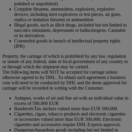
polished or unpolished)
Complete firearms, ammunition, explosives, explosive
devices, including inert explosives or test pieces, air guns,
replica or imitation firearms or ammunition
Illegal goods, such as illicit drugs, included but not limited to
narcotics stimulants, depressants or hallucinogens. Cannabis
or its derivatives
Counterfeit goods in breach of intellectual property rights
(IPR)
Property, the carriage of which is prohibited by any law, regulation
or statute of any federal, state or local government of any country to
or through which the shipment may be carried.
The following items will NOT be accepted for carriage unless
otherwise agreed to by DHL. To obtain such agreement a business
case will need to be conducted by DHL and the items approved for
carriage will be recorded in writing with the Customer.
Antiques, works of art and fine art with an individual value in
excess of 500,000 EUR
Banderols/Tax stickers valued more than EUR 500,000.
Cigarettes, cigars, tobacco products and electronic cigarettes
or accessories valued more than EUR 500,000. Electronic
cigarettes and accessories require DHL Express approval.
Dangerous/hazardous goods including but not limited to