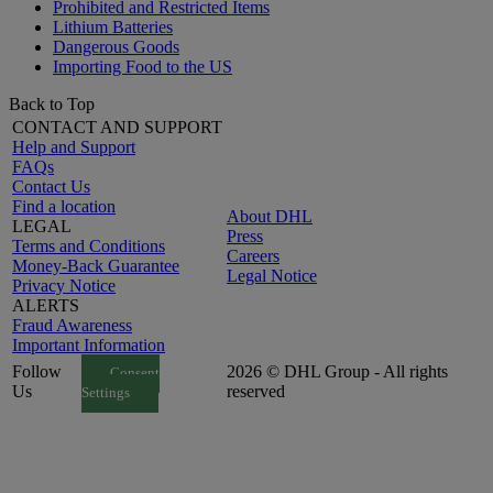
Prohibited and Restricted Items
Lithium Batteries
Dangerous Goods
Importing Food to the US
Back to Top
CONTACT AND SUPPORT
Help and Support
FAQs
Contact Us
Find a location
About DHL
LEGAL
Press
Terms and Conditions
Careers
Money-Back Guarantee
Legal Notice
Privacy Notice
ALERTS
Fraud Awareness
Important Information
Follow
2026 © DHL Group - All rights
Consent
Us
reserved
Settings