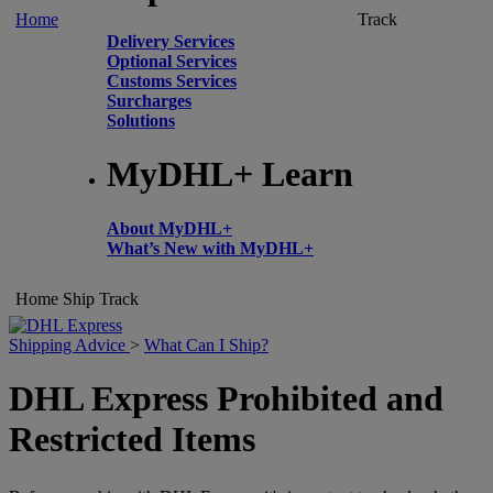
Home
Track
Delivery Services
Optional Services
Customs Services
Surcharges
Solutions
MyDHL+ Learn
About MyDHL+
What’s New with MyDHL+
Home
Ship
Track
Shipping Advice
>
What Can I Ship?
DHL Express Prohibited and
Restricted Items