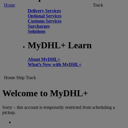
Home
Track
Delivery Services
Optional Services
Customs Services
Surcharges
Solutions
MyDHL+ Learn
About MyDHL+
What’s New with MyDHL+
Home
Ship
Track
Welcome to MyDHL+
Sorry – this account is temporarily restricted from scheduling a
pickup.