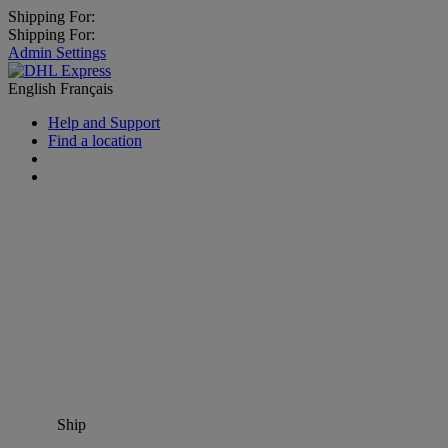
Shipping For:
Shipping For:
Admin Settings
English
Français
Help and Support
Find a location
Ship