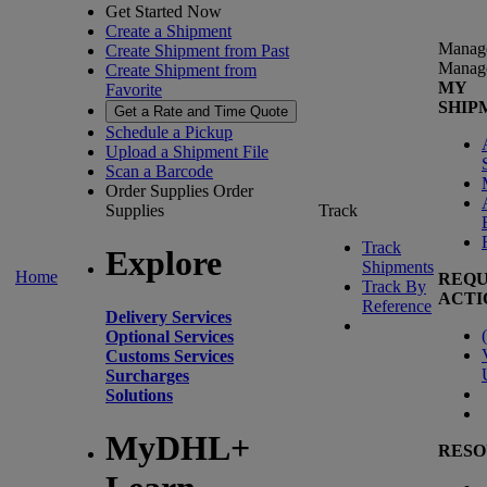
Get Started Now
Create a Shipment
Manag
Create Shipment from Past
Manag
Create Shipment from
MY
Favorite
SHIP
Get a Rate and Time Quote
Schedule a Pickup
Upload a Shipment File
Scan a Barcode
Order Supplies
Order
Supplies
Track
Track
Explore
Shipments
Home
REQU
Track By
ACTI
Reference
Delivery Services
(
Optional Services
Customs Services
Surcharges
Solutions
MyDHL+
RESO