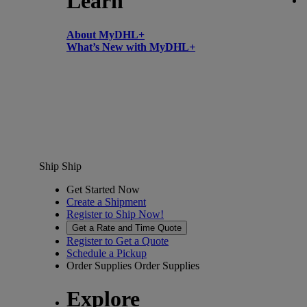
Learn
About MyDHL+
What’s New with MyDHL+
Ship
Ship
Get Started Now
Create a Shipment
Register to Ship Now!
Get a Rate and Time Quote
Register to Get a Quote
Schedule a Pickup
Order Supplies
Order Supplies
Explore