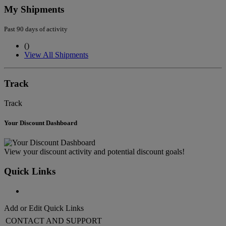
My Shipments
Past 90 days of activity
(
)
View All Shipments
Track
Track
Your Discount Dashboard
View your discount activity and potential discount goals!
Quick Links
Add or Edit Quick Links
CONTACT AND SUPPORT