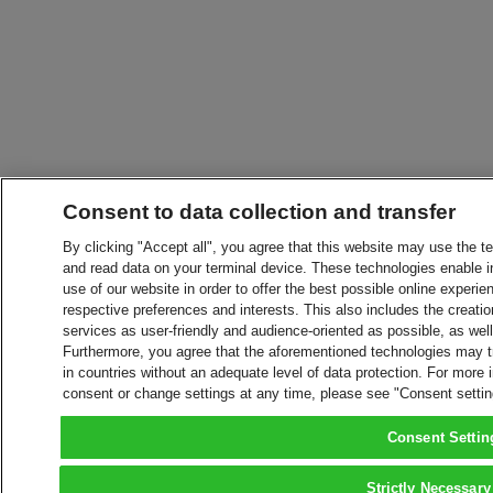
Consent to data collection and transfer
By clicking "Accept all", you agree that this website may use the t
and read data on your terminal device. These technologies enable in
use of our website in order to offer the best possible online experien
respective preferences and interests. This also includes the creatio
services as user-friendly and audience-oriented as possible, as wel
Furthermore, you agree that the aforementioned technologies may tra
in countries without an adequate level of data protection. For more 
consent or change settings at any time, please see "Consent setti
Consent Settin
Strictly Necessary