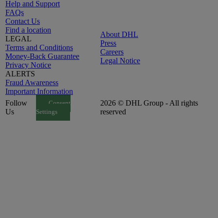
Help and Support
FAQs
Contact Us
Find a location
About DHL
LEGAL
Press
Terms and Conditions
Careers
Money-Back Guarantee
Legal Notice
Privacy Notice
ALERTS
Fraud Awareness
Important Information
Follow
2026 © DHL Group - All rights
Consent
Us
reserved
Settings