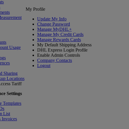
ts
s
My Profile
ments
Measurement
Update My Info
Change Password
Manage MyDHL+
Manage My Credit Cards
Manage Rewards Cards
nts
My Default Shipping Address
count Usage
DHL Express Login Profile
Enable Admin Controls
ngs
Company Contacts
ences
Logout
nd Sharing
kup Locations
ccess Tariff
ce Settings
e Templates
IDs
m List
 Invoices