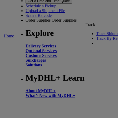
Get a Rate and Time Quote
Schedule a Pickup
Upload a Shipment File
Scan a Barcode
Order Supplies
Order Supplies
Track
Explore
Track Shipm
Home
Track By Re
Delivery Services
Optional Services
Customs Services
Surcharges
Solutions
MyDHL+ Learn
About MyDHL+
What’s New with MyDHL+