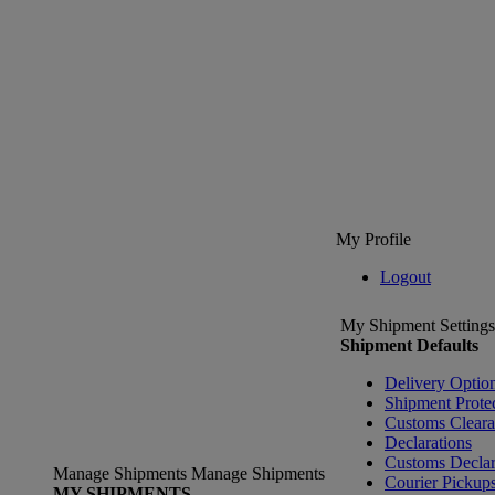
My Profile
Logout
My Shipment Settings
Shipment Defaults
Delivery Optio
Shipment Prote
Customs Clear
Declarations
Customs Declar
Manage Shipments
Manage Shipments
Courier Pickup
MY SHIPMENTS