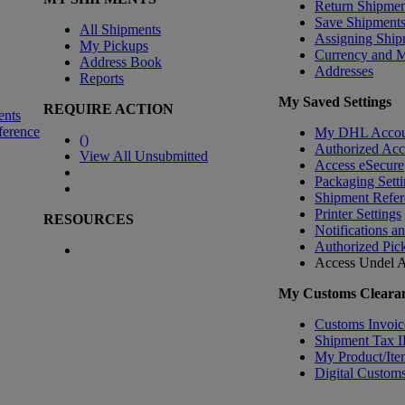
Return Shipmen
Save Shipment
All Shipments
Assigning Ship
My Pickups
Currency and 
Address Book
Addresses
Reports
My Saved Settings
REQUIRE ACTION
ents
ference
My DHL Accou
(
)
Authorized Ac
View All Unsubmitted
Access eSecure
Packaging Setti
Shipment Refer
Printer Settings
RESOURCES
Notifications a
Authorized Pic
Access Undel
A
My Customs Clearan
Customs Invoic
Shipment Tax 
My Product/Ite
Digital Customs