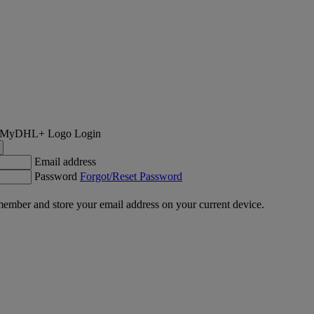
Login
Email address
Password
Forgot/Reset Password
ember and store your email address on your current device.