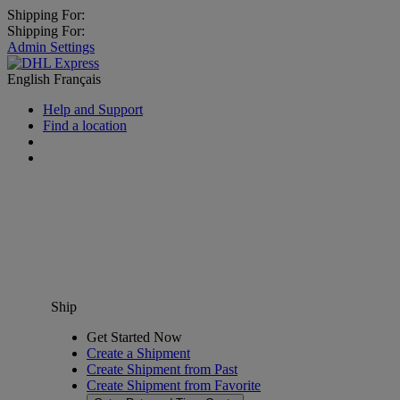
Shipping For:
Shipping For:
Admin Settings
English
Français
Help and Support
Find a location
Ship
Get Started Now
Create a Shipment
Create Shipment from Past
Create Shipment from Favorite