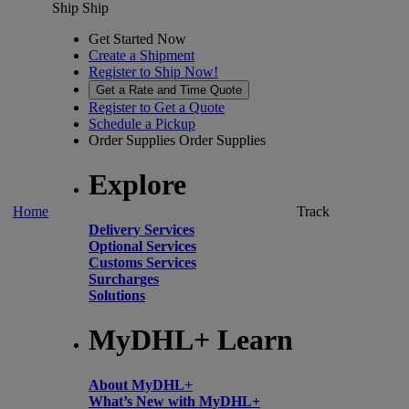
Ship
Ship
Get Started Now
Create a Shipment
Register to Ship Now!
Get a Rate and Time Quote
Register to Get a Quote
Schedule a Pickup
Order Supplies
Order Supplies
Explore
Home
Track
Delivery Services
Optional Services
Customs Services
Surcharges
Solutions
MyDHL+ Learn
About MyDHL+
What’s New with MyDHL+