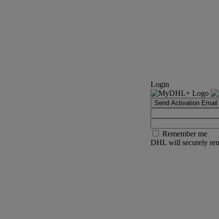
Login
Send Activation Email
Remember me
DHL will securely rem