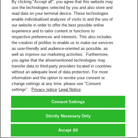
By clicking "Accept all", you agree that this website may
use the technologies selected by you and also store and
read data on your terminal device. These technologies
enable individualised analyses of visits to and the use of
our website in order to offer the best possible online
experience and to tailor content or functions to
respective preferences and interests. This also includes
the creation of profiles to enable us to make our services
as user-friendly and audience-oriented as possible, as
well as improve our marketing activities. Furthermore,
you agree that the aforementioned technologies may
transfer data to third-party providers located in countries
without an adequate level of data protection. For more
information and the option to revoke your consent or
change settings at any time, please see "Consent
settings".
Privacy notice
Legal Notice
Consent Settings
Strictly Necessary Only
Accept All