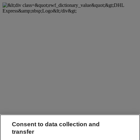
Consent to data collection and
transfer