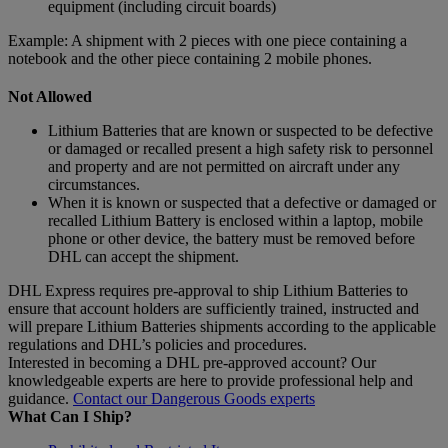
equipment (including circuit boards)
Example: A shipment with 2 pieces with one piece containing a
notebook and the other piece containing 2 mobile phones.
Not Allowed
Lithium Batteries that are known or suspected to be defective
or damaged or recalled present a high safety risk to personnel
and property and are not permitted on aircraft under any
circumstances.
When it is known or suspected that a defective or damaged or
recalled Lithium Battery is enclosed within a laptop, mobile
phone or other device, the battery must be removed before
DHL can accept the shipment.
DHL Express requires pre-approval to ship Lithium Batteries to
ensure that account holders are sufficiently trained, instructed and
will prepare Lithium Batteries shipments according to the applicable
regulations and DHL’s policies and procedures.
Interested in becoming a DHL pre-approved account? Our
knowledgeable experts are here to provide professional help and
guidance.
Contact our Dangerous Goods experts
What Can I Ship?