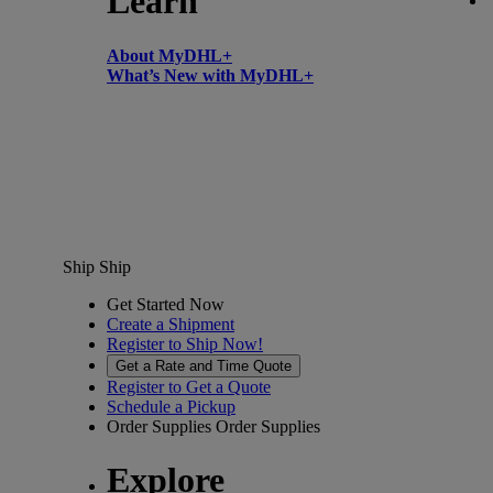
Learn
About MyDHL+
What’s New with MyDHL+
Ship
Ship
Get Started Now
Create a Shipment
Register to Ship Now!
Get a Rate and Time Quote
Register to Get a Quote
Schedule a Pickup
Order Supplies
Order Supplies
Explore