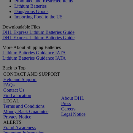
Prohibited and Restricted Items
Lithium Batteries
Dangerous Goods
Importing Food to the US
Downloadable Files
DHL Express Lithium Batteries Guide
DHL Express Lithium Batteries Guide
More About Shipping Batteries
Lithium Batteries Guidance IATA
Lithium Batteries Guidance IATA
Back to Top
CONTACT AND SUPPORT
Help and Support
FAQs
Contact Us
Find a location
About DHL
LEGAL
Press
Terms and Conditions
Careers
Money-Back Guarantee
Legal Notice
Privacy Notice
ALERTS
Fraud Awareness
Important Information