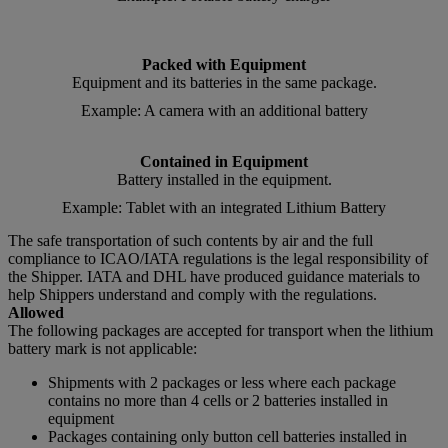
Packed with Equipment
Equipment and its batteries in the same package.
Example: A camera with an additional battery
Contained in Equipment
Battery installed in the equipment.
Example: Tablet with an integrated Lithium Battery
The safe transportation of such contents by air and the full
compliance to ICAO/IATA regulations is the legal responsibility of
the Shipper. IATA and DHL have produced guidance materials to
help Shippers understand and comply with the regulations.
Allowed
The following packages are accepted for transport when the lithium
battery mark is not applicable:
Shipments with 2 packages or less where each package
contains no more than 4 cells or 2 batteries installed in
equipment
Packages containing only button cell batteries installed in