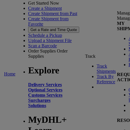
Get Started Now
Create a Shipment
Manag
Create Shipment from Past
Manag
Create Shipment from
MY
Favorite
SHIP
Get a Rate and Time Quote
Schedule a Pickup
Upload a Shipment File
Scan a Barcode
Order Supplies
Order
Supplies
Track
Track
Explore
Shipments
Home
REQU
Track By
ACTI
Reference
Delivery Services
(
Optional Services
Customs Services
Surcharges
Solutions
MyDHL+
RESO