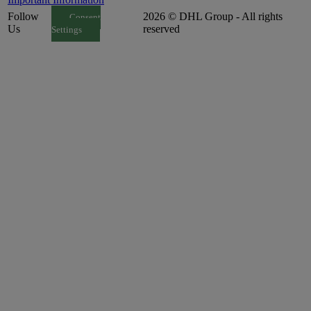
Follow
2026 © DHL Group - All rights
Consent
Us
reserved
Settings