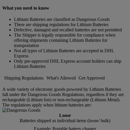
What you need to know
Lithium Batteries are classified as Dangerous Goods
There are shipping regulations for Lithium Batteries
Defective, damaged and recalled batteries are not permitted
The Shipper is legally responsible for compliance when
offering shipments containing Lithium Batteries for
transportation
Not all types of Lithium Batteries are accepted in DHL
Express
Only pre-approved DHL Express account holders can ship
Lithium Batteries
Shipping Regulations
What's Allowed
Get Approved
A wide variety of electronic goods powered by Lithium Batteries
fall under the Dangerous Goods Regulations, regardless if they are
rechargeable (Lithium Ion) or non-rechargeable (Lithium Metal).
The regulations apply when lithium batteries are:
Loose
Batteries shipped as individual items (loose/ bulk)
Example: Portable battery charger