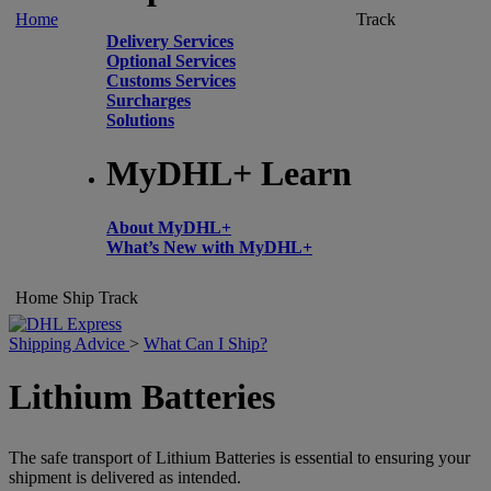
Home
Track
Delivery Services
Optional Services
Customs Services
Surcharges
Solutions
MyDHL+ Learn
About MyDHL+
What’s New with MyDHL+
Home
Ship
Track
Shipping Advice
>
What Can I Ship?
Lithium Batteries
The safe transport of Lithium Batteries is essential to ensuring your
shipment is delivered as intended.