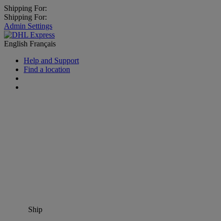
Shipping For:
Shipping For:
Admin Settings
English
Français
Help and Support
Find a location
Ship