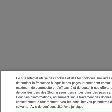
Ce site Internet utilise des cookies et des technologies similaires
déterminer la fréquence à laquelle nos pages Internet sont consulté
maximum de commodité et d’efficacité et de soutenir nos efforts 
de données vers des 2fournisseurs tiers situés dans des pays san
Pour plus d’informations, notamment sur le traitement des données 
consentement à tout moment, veuillez consulter vos paramètres da
suivants
Avis de confidentialité
Avis juridique