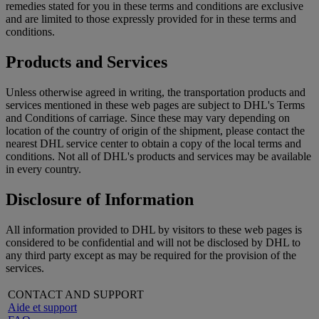
remedies stated for you in these terms and conditions are exclusive
and are limited to those expressly provided for in these terms and
conditions.
Products and Services
Unless otherwise agreed in writing, the transportation products and
services mentioned in these web pages are subject to DHL's Terms
and Conditions of carriage. Since these may vary depending on
location of the country of origin of the shipment, please contact the
nearest DHL service center to obtain a copy of the local terms and
conditions. Not all of DHL's products and services may be available
in every country.
Disclosure of Information
All information provided to DHL by visitors to these web pages is
considered to be confidential and will not be disclosed by DHL to
any third party except as may be required for the provision of the
services.
CONTACT AND SUPPORT
Aide et support