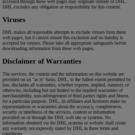
accessed through these web pages may originate outside of DHL.
DHL excludes any obligation or responsibility for this content.
Viruses
DHL makes all reasonable attempts to exclude viruses from these
web pages, but it cannot ensure this exclusion and no liability is
accepted for viruses. Please take all appropriate safeguards before
downloading information from these web pages.
Disclaimer of Warranties
The services, the content and the information on this website are
provided on an "as is" basis. DHL, to the fullest extent permitted by
law, disclaims all warranties, whether express, implied, statutory or
otherwise, including but not limited to the implied warranties of
merchantability, non-infringement of third parties rights and fitness
for a particular purpose. DHL, its affiliates and licensors make no
representations or warranties about the accuracy, completeness,
security or timeliness of the services, content or information
provided on or through the DHL web site or systems. No
information obtained via the DHL systems or website shall create
any warranty not expressly stated by DHL in these terms and
conditions.