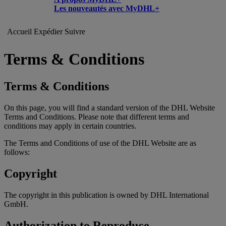
Les nouveautés avec MyDHL+
Accueil
Expédier
Suivre
Terms & Conditions
Terms & Conditions
On this page, you will find a standard version of the DHL Website
Terms and Conditions. Please note that different terms and
conditions may apply in certain countries.
The Terms and Conditions of use of the DHL Website are as
follows:
Copyright
The copyright in this publication is owned by DHL International
GmbH.
Authorization to Reproduce