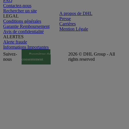
FAQ
Contactez-nous
Rechercher un site
A propos de DHL
LEGAL
Presse
Conditions générales
Carrières
Garantie Remboursement
Mention Légale
Avis de confidentialité
ALERTES
Alerte fraude
Informations Importantes
Suivez-
2026 © DHL Group - All
Paramètres de
nous
rights reserved
consentement