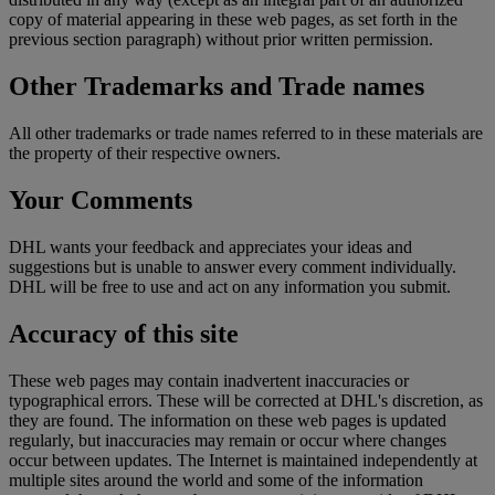
copy of material appearing in these web pages, as set forth in the
previous section paragraph) without prior written permission.
Other Trademarks and Trade names
All other trademarks or trade names referred to in these materials are
the property of their respective owners.
Your Comments
DHL wants your feedback and appreciates your ideas and
suggestions but is unable to answer every comment individually.
DHL will be free to use and act on any information you submit.
Accuracy of this site
These web pages may contain inadvertent inaccuracies or
typographical errors. These will be corrected at DHL's discretion, as
they are found. The information on these web pages is updated
regularly, but inaccuracies may remain or occur where changes
occur between updates. The Internet is maintained independently at
multiple sites around the world and some of the information