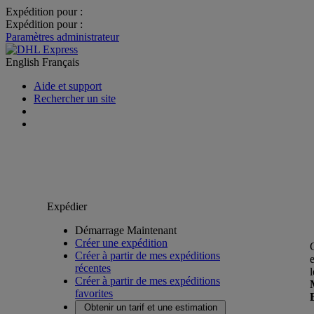
Expédition pour :
Expédition pour :
Paramètres administrateur
English
Français
Aide et support
Rechercher un site
Expédier
Démarrage Maintenant
Créer une expédition
Créer à partir de mes expéditions
récentes
Créer à partir de mes expéditions
favorites
Obtenir un tarif et une estimation