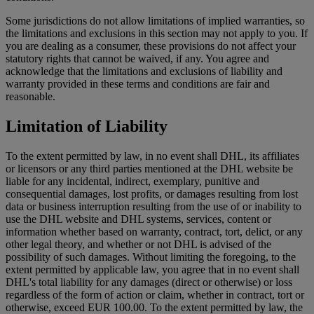
Some jurisdictions do not allow limitations of implied warranties, so
the limitations and exclusions in this section may not apply to you. If
you are dealing as a consumer, these provisions do not affect your
statutory rights that cannot be waived, if any. You agree and
acknowledge that the limitations and exclusions of liability and
warranty provided in these terms and conditions are fair and
reasonable.
Limitation of Liability
To the extent permitted by law, in no event shall DHL, its affiliates
or licensors or any third parties mentioned at the DHL website be
liable for any incidental, indirect, exemplary, punitive and
consequential damages, lost profits, or damages resulting from lost
data or business interruption resulting from the use of or inability to
use the DHL website and DHL systems, services, content or
information whether based on warranty, contract, tort, delict, or any
other legal theory, and whether or not DHL is advised of the
possibility of such damages. Without limiting the foregoing, to the
extent permitted by applicable law, you agree that in no event shall
DHL's total liability for any damages (direct or otherwise) or loss
regardless of the form of action or claim, whether in contract, tort or
otherwise, exceed EUR 100.00. To the extent permitted by law, the