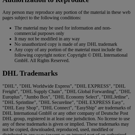
Any person may reproduce any portion of the material in these web
pages subject to the following conditions:
The material may be used for information and non-
commercial purposes only
It may not be modified in any way
No unauthorized copy is made of any DHL trademark
Any copy of any portion of the material must include the
following copyright notice: Copyright © DHL International
GmbH. All Rights Reserved.
DHL Trademarks
"DHL", "DHL Worldwide Express", "DHL EXPRESS", "DHL
Freight", "DHL Supply Chain", "DHL Global Forwarding", "DHL
Europlus", "Jumbo Box", "DHL Economy Select", "DHLJetline",
"DHL Sprintline", "DHL Secureline", "DHL EXPRESS Easy",
"DHL Easy Shop", "DHL Connect", "EasyShip" are trademarks of
DHL International GmbH or any other company of Deutsche Post
DHL group, registered in at least one jurisdiction. No license to use
any of these trademarks is given or implied. These trademarks may
not be copied, downloaded, reproduced, used, modified or
distributed in any way (except as an integral part of an authorized