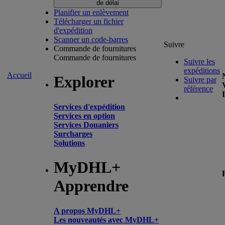
de délai
Planifier un enlèvement
Télécharger un fichier
d'expédition
Scanner un code-barres
Suivre
Commande de fournitures
Commande de fournitures
Suivre les
expéditions
Accueil
Explorer
Suivre par
référence
Services d'expédition
Services en option
Services Douaniers
Surcharges
Solutions
MyDHL+
Apprendre
A propos MyDHL+
Les nouveautés avec MyDHL+