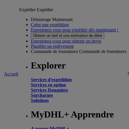
Expédier
Expédier
Démarrage Maintenant
Créer une expédition
Enregistrez-vous pour expédier dès maintenant !
Obtenir un tarif et une estimation de délai
Enregistrez-vous pour obtenir un devis
Planifier un enlèvement
Commande de fournitures
Commande de fournitures
Explorer
Accueil
Services d'expédition
Services en option
Services Douaniers
Surcharges
Solutions
MyDHL+ Apprendre
A propos MyDHL+