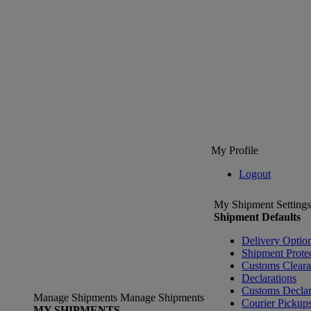
My Profile
Logout
My Shipment Settings
Shipment Defaults
Delivery Optio
Shipment Prote
Customs Clear
Declarations
Customs Declar
Manage Shipments
Manage Shipments
Courier Pickup
MY SHIPMENTS