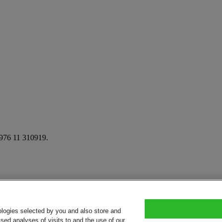
: 976 11 310919.
ologies selected by you and also store and
sed analyses of visits to and the use of our