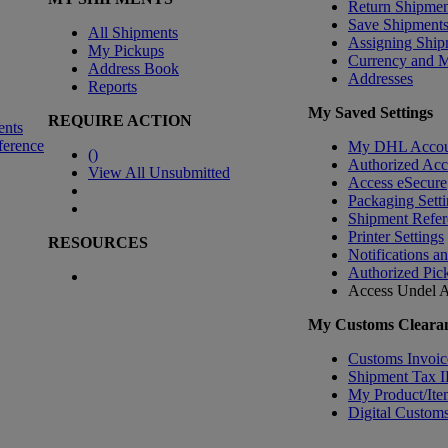
Return Shipmen
Save Shipment
All Shipments
Assigning Ship
My Pickups
Currency and 
Address Book
Addresses
Reports
My Saved Settings
REQUIRE ACTION
ents
ference
My DHL Accou
(
)
Authorized Ac
View All Unsubmitted
Access eSecure
Packaging Setti
Shipment Refer
Printer Settings
RESOURCES
Notifications a
Authorized Pic
Access Undel
A
My Customs Clearan
Customs Invoic
Shipment Tax 
My Product/Ite
Digital Customs