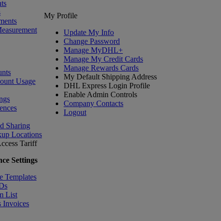
ts
s
My Profile
ments
Measurement
Update My Info
Change Password
Manage MyDHL+
Manage My Credit Cards
Manage Rewards Cards
nts
My Default Shipping Address
count Usage
DHL Express Login Profile
Enable Admin Controls
ngs
Company Contacts
ences
Logout
nd Sharing
kup Locations
ccess Tariff
ce Settings
e Templates
IDs
m List
 Invoices