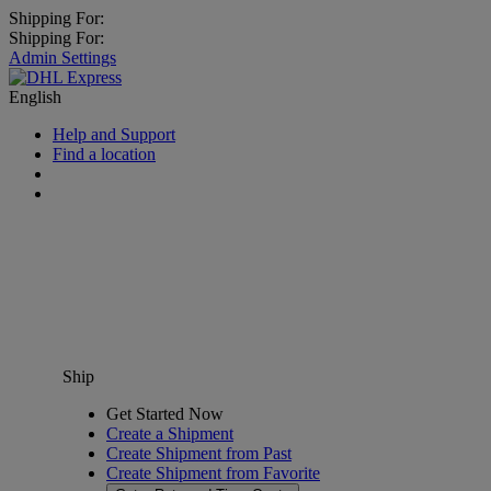
Shipping For:
Shipping For:
Admin Settings
English
Help and Support
Find a location
Ship
Get Started Now
Create a Shipment
Create Shipment from Past
Create Shipment from Favorite