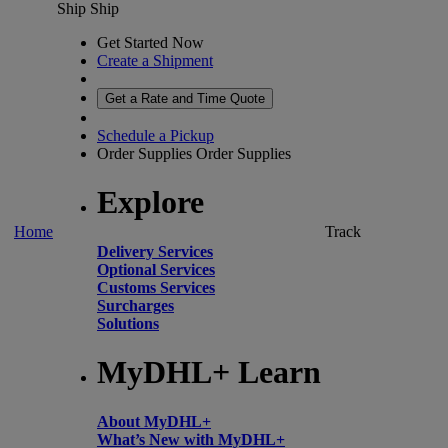
Ship
Ship
Get Started Now
Create a Shipment
Get a Rate and Time Quote
Schedule a Pickup
Order Supplies
Order Supplies
Explore
Home
Track
Delivery Services
Optional Services
Customs Services
Surcharges
Solutions
MyDHL+ Learn
About MyDHL+
What’s New with MyDHL+