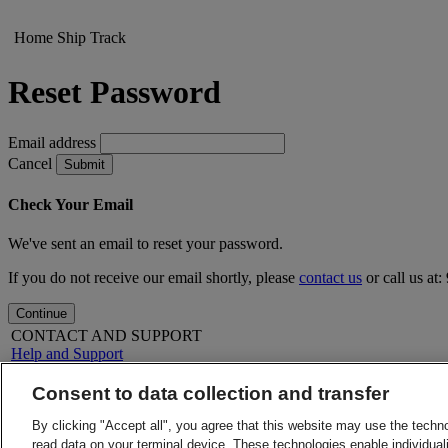
Home
Ship
Track
Reset Password
Email address
Cancel
Submit
Check Your Email
We've sent an email to reset your password.
If you do not receive our email shortly, please
contact us
or call us at
Continue
CONTACT AND SUPPORT
Help and Support
FAQs
Contact Us
Consent to data collection and transfer
Find a location
About DHL
LEGAL
By clicking "Accept all", you agree that this website may use the techn
Press
Terms and Conditions
read data on your terminal device. These technologies enable individuali