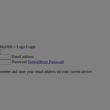
Login
Email address
Password
Forgot/Reset Password
ember and store your email address on your current device.