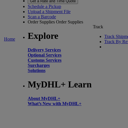
Get a Rate and Time Quote
Schedule a Pickup
Upload a Shipment File
Scan a Barcode
Order Supplies
Order Supplies
Track
Explore
Track Shipm
Home
Track By Re
Delivery Services
Optional Services
Customs Services
Surcharges
Solutions
MyDHL+ Learn
About MyDHL+
What’s New with MyDHL+