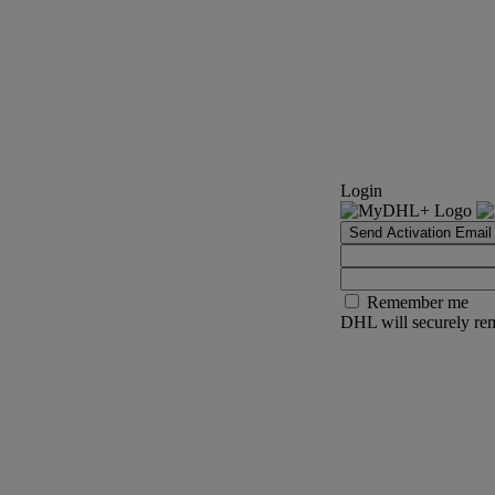
Login
Send Activation Email
Remember me
DHL will securely rem