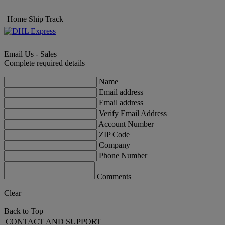
Home
Ship
Track
Email Us - Sales
Complete required details
Name
Email address
Email address
Verify Email Address
Account Number
ZIP Code
Company
Phone Number
Comments
Clear
Back to Top
CONTACT AND SUPPORT