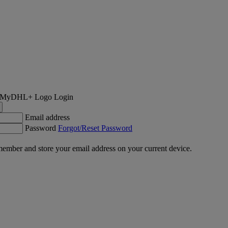
Login
Email address
Password
Forgot/Reset Password
ember and store your email address on your current device.