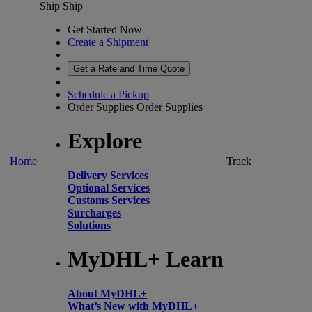
Ship
Ship
Get Started Now
Create a Shipment
Get a Rate and Time Quote
Schedule a Pickup
Order Supplies
Order Supplies
Explore
Home
Track
Delivery Services
Optional Services
Customs Services
Surcharges
Solutions
MyDHL+ Learn
About MyDHL+
What’s New with MyDHL+