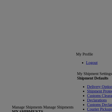
My Profile
Logout
My Shipment Settings
Shipment Defaults
Delivery Optio
Shipment Prote
Customs Clear
Declarations
Customs Declar
Manage Shipments
Manage Shipments
Courier Pickup
MY SHIPMENTS