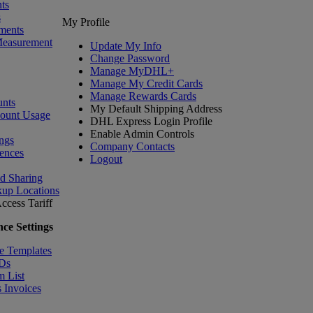
ts
s
My Profile
ments
Measurement
Update My Info
Change Password
Manage MyDHL+
Manage My Credit Cards
Manage Rewards Cards
nts
My Default Shipping Address
count Usage
DHL Express Login Profile
Enable Admin Controls
ngs
Company Contacts
ences
Logout
nd Sharing
kup Locations
ccess Tariff
ce Settings
e Templates
IDs
m List
 Invoices