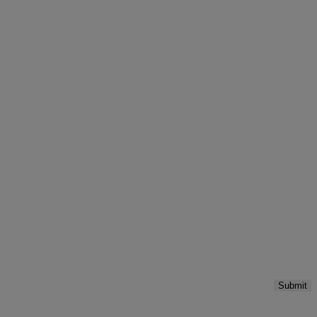
Submit