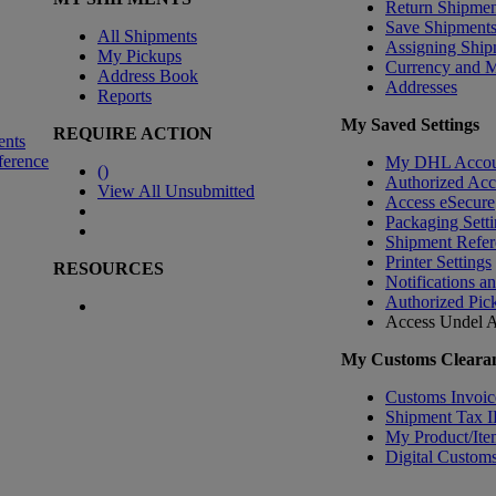
Return Shipmen
Save Shipment
All Shipments
Assigning Ship
My Pickups
Currency and 
Address Book
Addresses
Reports
My Saved Settings
REQUIRE ACTION
ents
ference
My DHL Accou
(
)
Authorized Ac
View All Unsubmitted
Access eSecure
Packaging Setti
Shipment Refer
Printer Settings
RESOURCES
Notifications a
Authorized Pic
Access Undel
A
My Customs Clearan
Customs Invoic
Shipment Tax 
My Product/Ite
Digital Customs