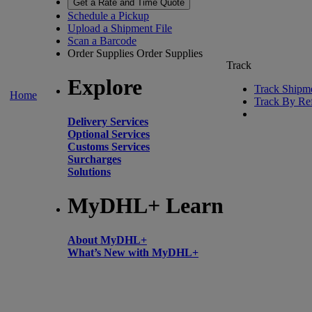
Get a Rate and Time Quote
Schedule a Pickup
Upload a Shipment File
Scan a Barcode
Order Supplies
Order Supplies
Track
Explore
Track Shipm
Home
Track By Re
Delivery Services
Optional Services
Customs Services
Surcharges
Solutions
MyDHL+ Learn
About MyDHL+
What’s New with MyDHL+