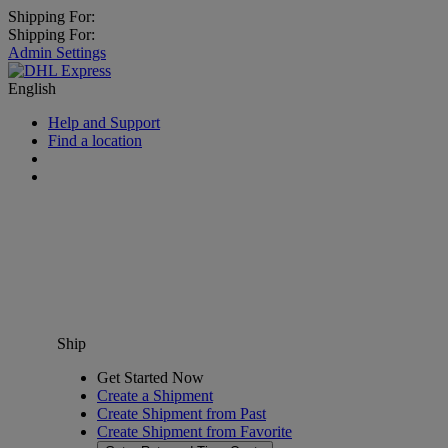
Shipping For:
Shipping For:
Admin Settings
English
Help and Support
Find a location
Ship
Get Started Now
Create a Shipment
Create Shipment from Past
Create Shipment from Favorite