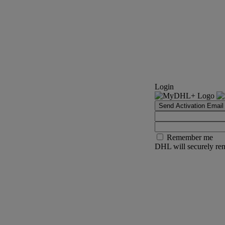
Login
Send Activation Email
Remember me
DHL will securely rem