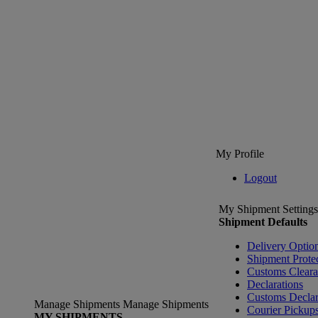
My Profile
Logout
My Shipment Settings
Shipment Defaults
Delivery Optio
Shipment Prote
Customs Clear
Declarations
Customs Declar
Manage Shipments
Manage Shipments
Courier Pickup
MY SHIPMENTS