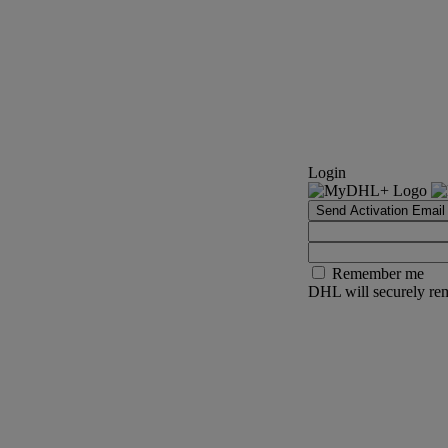
Login
Send Activation Email
Remember me
DHL will securely rem