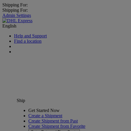
Shipping For:
Shipping For:
Admin Settings
English
Help and Support
Find a location
Ship
Get Started Now
Create a Shipment
Create Shipment from Past
Create Shipment from Favorite