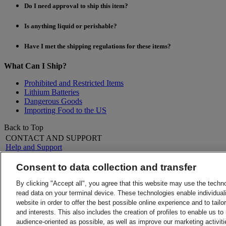
Do I need approval to ship this item?
Is anything liquid or perishable?
Have I met the shipping regulations for these items?
What Can I Ship?
Prohibited and Restricted Items
Lithium Batteries
Dangerous Goods
Importing Food to the US
Back to Top
CONTACT AND SUPPORT
Help and Support
FAQs
Contact Us
Consent to data collection and transfer
Find a location
About DHL
LEGAL
By clicking "Accept all", you agree that this website may use the techn
Press
Terms and Conditions
read data on your terminal device. These technologies enable individuali
Careers
Money-Back Guarantee
website in order to offer the best possible online experience and to tail
Legal Notice
Privacy Notice
and interests. This also includes the creation of profiles to enable us t
ALERTS
audience-oriented as possible, as well as improve our marketing activit