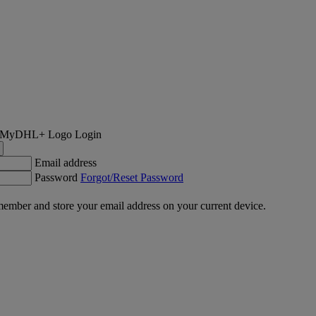
Login
Email address
Password
Forgot/Reset Password
ember and store your email address on your current device.