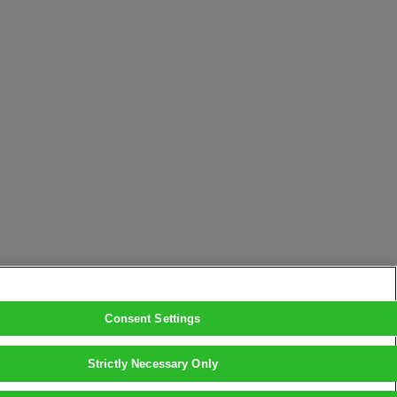
Consent Settings
Strictly Necessary Only