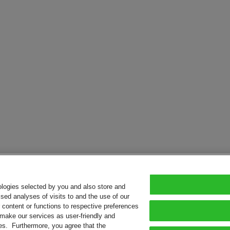
ologies selected by you and also store and
sed analyses of visits to and the use of our
or content or functions to respective preferences
o make our services as user-friendly and
ies. Furthermore, you agree that the