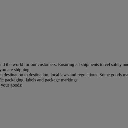
d the world for our customers. Ensuring all shipments travel safely an
 you are shipping.
estination to destination, local laws and regulations. Some goods may
ic packaging, labels and package markings.
p your goods: