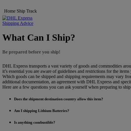
Home
Ship
Track
Shipping Advice
What Can I Ship?
Be prepared before you ship!
DHL Express transports a vast variety of goods and commodities aroun
it’s essential you are aware of guidelines and restrictions for the items
Which goods can be shipped and shipping requirements may vary from d
additional documentation, an agreement with DHL Express and specif
Here are a few questions you can ask yourself when preparing to shi
Does the shipment destination country allow this item?
Am I shipping Lithium Batteries?
Is anything combustible?