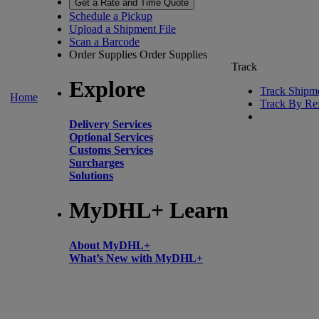
Get a Rate and Time Quote
Schedule a Pickup
Upload a Shipment File
Scan a Barcode
Order Supplies
Order Supplies
Track
Explore
Track Shipm
Home
Track By Re
Delivery Services
Optional Services
Customs Services
Surcharges
Solutions
MyDHL+ Learn
About MyDHL+
What’s New with MyDHL+