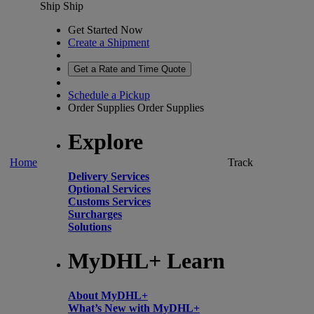
Ship
Ship
Get Started Now
Create a Shipment
Get a Rate and Time Quote
Schedule a Pickup
Order Supplies
Order Supplies
Explore
Home
Track
Delivery Services
Optional Services
Customs Services
Surcharges
Solutions
MyDHL+ Learn
About MyDHL+
What’s New with MyDHL+