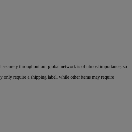
d securely throughout our global network is of utmost importance, so
 only require a shipping label, while other items may require