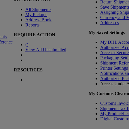
Return Shipmen
Save Shipment
All Shipments
Assigning Ship
My Pickups
Currency and 
Address Book
Addresses
Reports
My Saved Settings
REQUIRE ACTION
ents
ference
My DHL Accou
(
)
Authorized Ac
View All Unsubmitted
Access eSecure
Packaging Setti
Shipment Refer
Printer Settings
RESOURCES
Notifications a
Authorized Pic
Access Undel
A
My Customs Clearan
Customs Invoic
Shipment Tax 
My Product/Ite
Digital Customs