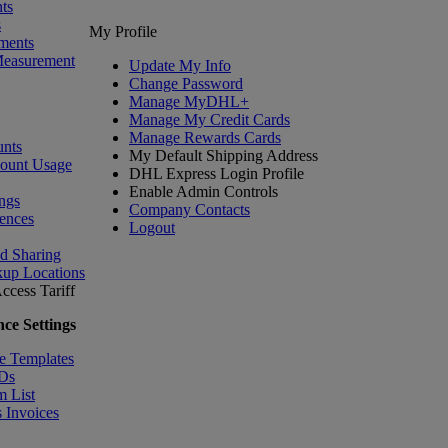
ts
s
My Profile
ments
Measurement
Update My Info
Change Password
Manage MyDHL+
Manage My Credit Cards
Manage Rewards Cards
nts
My Default Shipping Address
count Usage
DHL Express Login Profile
Enable Admin Controls
ngs
Company Contacts
ences
Logout
nd Sharing
kup Locations
ccess Tariff
ce Settings
e Templates
IDs
m List
 Invoices