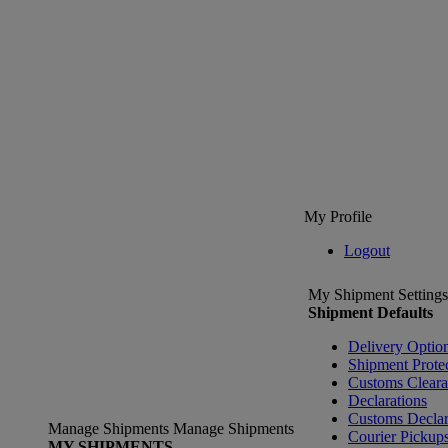
My Profile
Logout
My Shipment Settings
Shipment Defaults
Delivery Optio
Shipment Prote
Customs Clear
Declarations
Customs Declar
Manage Shipments
Manage Shipments
Courier Pickup
MY SHIPMENTS