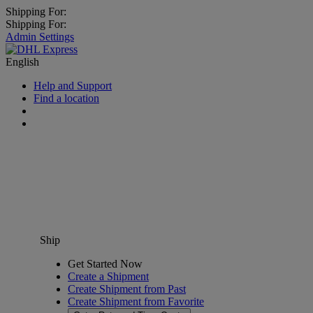
Shipping For:
Shipping For:
Admin Settings
English
Help and Support
Find a location
Ship
Get Started Now
Create a Shipment
Create Shipment from Past
Create Shipment from Favorite