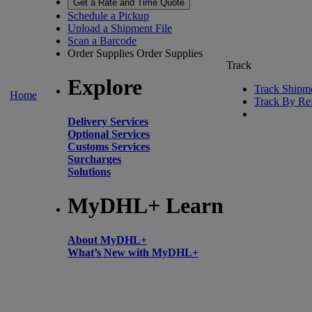
Get a Rate and Time Quote
Schedule a Pickup
Upload a Shipment File
Scan a Barcode
Order Supplies
Order Supplies
Track
Explore
Track Shipm
Home
Track By Re
Delivery Services
Optional Services
Customs Services
Surcharges
Solutions
MyDHL+ Learn
About MyDHL+
What’s New with MyDHL+