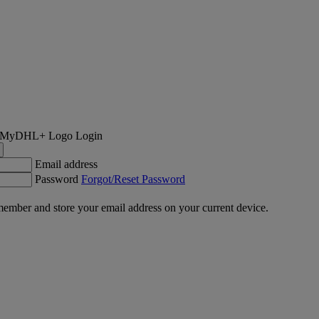
Login
Email address
Password
Forgot/Reset Password
ember and store your email address on your current device.