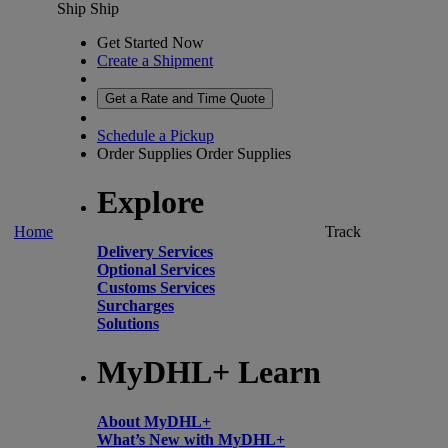
Ship
Ship
Get Started Now
Create a Shipment
Get a Rate and Time Quote
Schedule a Pickup
Order Supplies
Order Supplies
Explore
Home
Track
Delivery Services
Optional Services
Customs Services
Surcharges
Solutions
MyDHL+ Learn
About MyDHL+
What’s New with MyDHL+