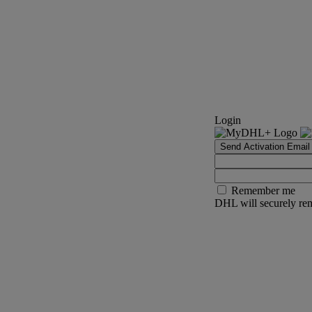
Login
Send Activation Email
Remember me
DHL will securely rem