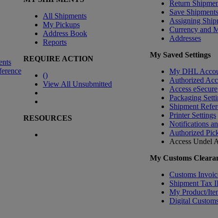
Return Shipmen
Save Shipment
All Shipments
Assigning Ship
My Pickups
Currency and 
Address Book
Addresses
Reports
My Saved Settings
REQUIRE ACTION
ents
ference
My DHL Accou
(
)
Authorized Ac
View All Unsubmitted
Access eSecure
Packaging Setti
Shipment Refer
Printer Settings
RESOURCES
Notifications a
Authorized Pic
Access Undel
A
My Customs Clearan
Customs Invoic
Shipment Tax 
My Product/Ite
Digital Customs