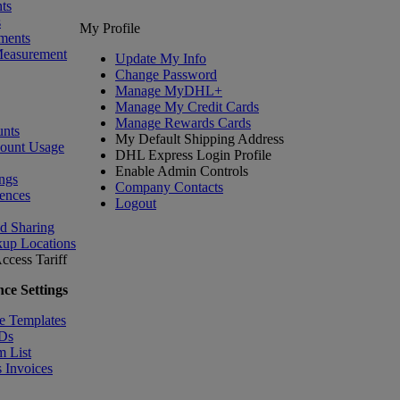
ts
s
My Profile
ments
Measurement
Update My Info
Change Password
Manage MyDHL+
Manage My Credit Cards
Manage Rewards Cards
nts
My Default Shipping Address
count Usage
DHL Express Login Profile
Enable Admin Controls
ngs
Company Contacts
ences
Logout
nd Sharing
kup Locations
ccess Tariff
ce Settings
e Templates
IDs
m List
 Invoices