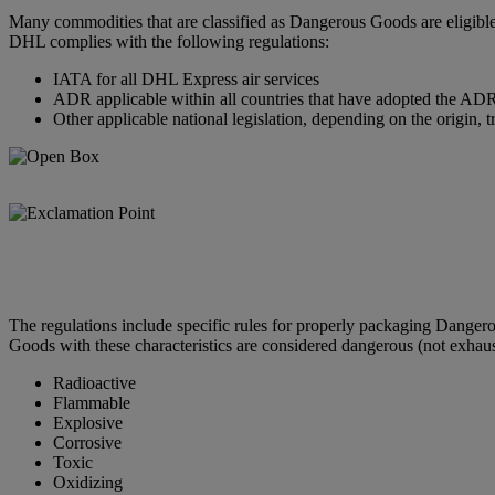
Many commodities that are classified as Dangerous Goods are eligible
DHL complies with the following regulations:
IATA for all DHL Express air services
ADR applicable within all countries that have adopted the ADR 
Other applicable national legislation, depending on the origin, t
The regulations include specific rules for properly packaging Dange
Goods with these characteristics are considered dangerous (not exhaus
Radioactive
Flammable
Explosive
Corrosive
Toxic
Oxidizing