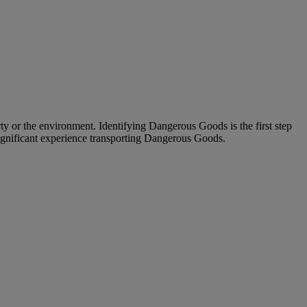
ty or the environment. Identifying Dangerous Goods is the first step
significant experience transporting Dangerous Goods.