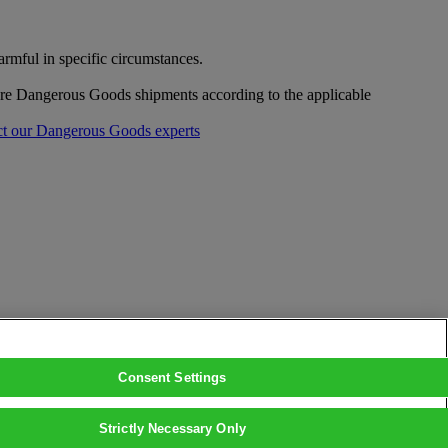
mful in specific circumstances.
pare Dangerous Goods shipments according to the applicable
t our Dangerous Goods experts
Consent Settings
Strictly Necessary Only