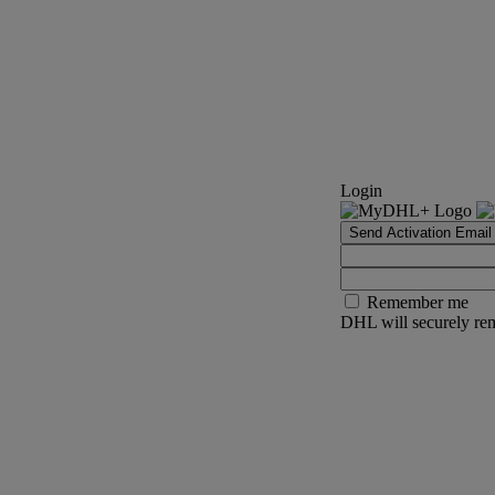
Login
Send Activation Email
Remember me
DHL will securely rem