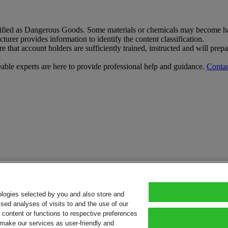
sified as Dangerous Goods. Some materials or chemicals may become har
rer provides information to identify the content classification.
that account holders are sufficiently trained, instructed and will pre
le experts are here to provide professional help and guidance.
Contac
ologies selected by you and also store and
sed analyses of visits to and the use of our
or content or functions to respective preferences
o make our services as user-friendly and