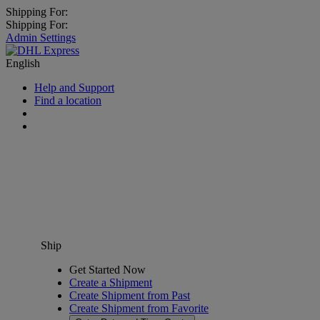
Shipping For:
Shipping For:
Admin Settings
English
Help and Support
Find a location
Ship
Get Started Now
Create a Shipment
Create Shipment from Past
Create Shipment from Favorite