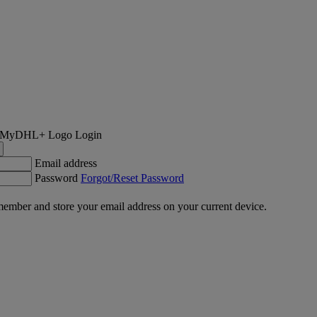
Login
Email address
Password
Forgot/Reset Password
ember and store your email address on your current device.