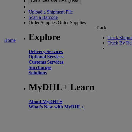
Get a Rate and Time Quote
Upload a Shipment File
Scan a Barcode
Order Supplies
Order Supplies
Track
Explore
Track Shipm
Home
Track By Re
Delivery Services
Optional Services
Customs Services
Surcharges
Solutions
MyDHL+ Learn
About MyDHL+
What’s New with MyDHL+