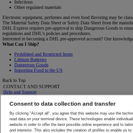
Infectious
Other regulated materials
Electronic equipment, perfumes and even food flavoring may be clas
The Material Safety Data Sheet or Safety Data Sheet from the manufactu
DHL Express requires pre-approval to ship Dangerous Goods to ensure 
regulations and DHL’s policies and procedures.
Interested in becoming a DHL pre-approved account? Our knowledgeab
What Can I Ship?
Prohibited and Restricted Items
Lithium Batteries
Dangerous Goods
Importing Food to the US
Back to Top
CONTACT AND SUPPORT
Help and Support
FAQs
Contact Us
Consent to data collection and transfer
Find a location
About DHL
LEGAL
By clicking "Accept all", you agree that this website may use the techn
Press
Terms and Conditions
read data on your terminal device. These technologies enable individuali
Careers
Money-Back Guarantee
website in order to offer the best possible online experience and to tail
Legal Notice
Privacy Notice
and interests. This also includes the creation of profiles to enable us t