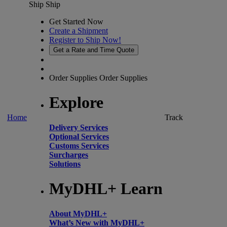
Ship
Ship
Get Started Now
Create a Shipment
Register to Ship Now!
Get a Rate and Time Quote
Order Supplies
Order Supplies
Explore
Home
Track
Delivery Services
Optional Services
Customs Services
Surcharges
Solutions
MyDHL+ Learn
About MyDHL+
What’s New with MyDHL+