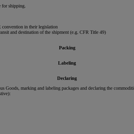
 for shipping.
convention in their legislation
ransit and destination of the shipment (e.g. CFR Title 49)
Packing
Labeling
Declaring
rous Goods, marking and labeling packages and declaring the commodit
tive):