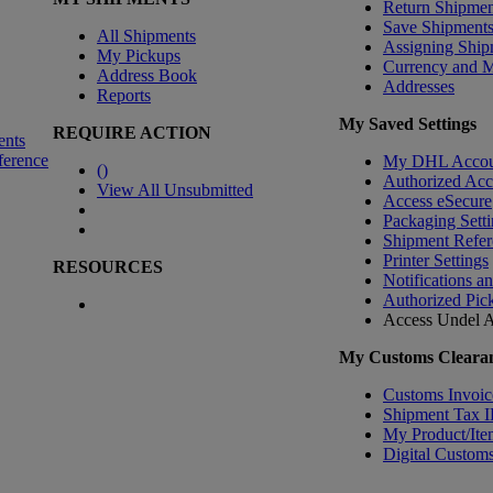
Return Shipmen
Save Shipment
All Shipments
Assigning Ship
My Pickups
Currency and 
Address Book
Addresses
Reports
My Saved Settings
REQUIRE ACTION
ents
ference
My DHL Accou
(
)
Authorized Ac
View All Unsubmitted
Access eSecure
Packaging Setti
Shipment Refer
Printer Settings
RESOURCES
Notifications a
Authorized Pic
Access Undel
A
My Customs Clearan
Customs Invoic
Shipment Tax 
My Product/Ite
Digital Customs