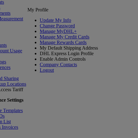
ts
s
My Profile
ments
Measurement
Update My Info
Change Password
Manage MyDHL+
Manage My Credit Cards
Manage Rewards Cards
nts
My Default Shipping Address
count Usage
DHL Express Login Profile
Enable Admin Controls
ngs
Company Contacts
ences
Logout
nd Sharing
kup Locations
ccess Tariff
ce Settings
e Templates
IDs
m List
 Invoices