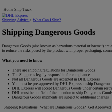
Home
Ship
Track
Shipping Advice
>
What Can I Ship?
Shipping Dangerous Goods
Dangerous Goods (also known as hazardous material or hazmat) are arti
to reduce the risks posed by the product with proper packaging, comm
What you need to know
There are shipping regulations for Dangerous Goods
The Shipper is legally responsible for compliance
Not all Dangerous Goods are accepted in DHL Express
You must be pre-approved by DHL Express to ship Dangerou
DHL Express will accept Dangerous Goods under certain restri
DHL must be notified of the intention to ship Dangerous Good
Dangerous Goods shipments are subject to additional charges
Shipping Regulations
What are Dangerous Goods?
Get Approved