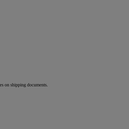
ies on shipping documents.