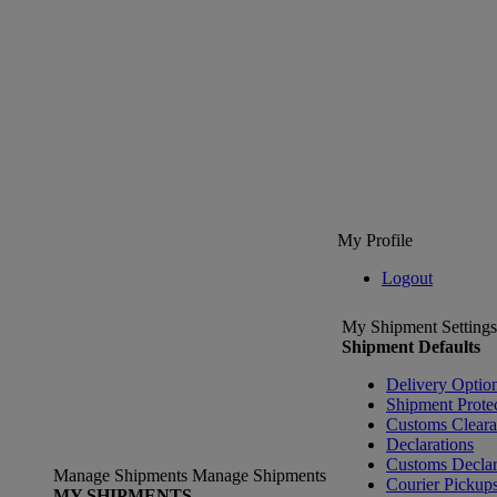
My Profile
Logout
My Shipment Settings
Shipment Defaults
Delivery Optio
Shipment Prote
Customs Clear
Declarations
Customs Declar
Manage Shipments
Manage Shipments
Courier Pickup
MY SHIPMENTS