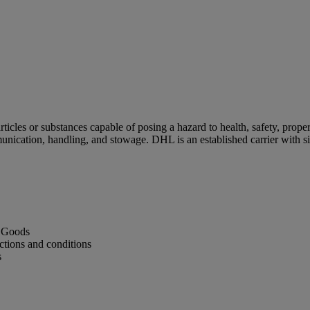
cles or substances capable of posing a hazard to health, safety, proper
unication, handling, and stowage. DHL is an established carrier with 
s Goods
ctions and conditions
s