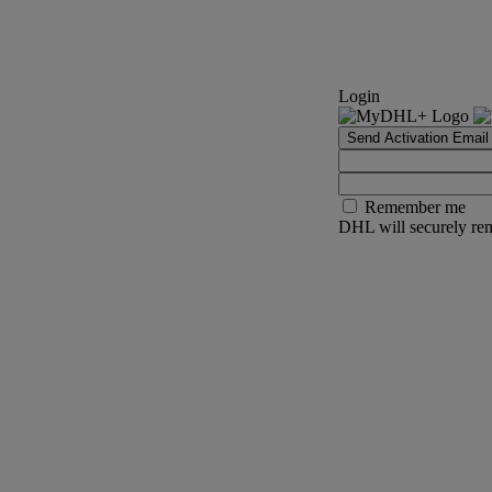
Login
Send Activation Email
Remember me
DHL will securely rem