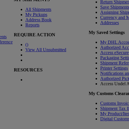
Return Shipmen
Save Shipment
All Shipments
Assigning Ship
My Pickups
Currency and 
Address Book
Addresses
Reports
My Saved Settings
REQUIRE ACTION
ents
ference
My DHL Accou
(
)
Authorized Ac
View All Unsubmitted
Access eSecure
Packaging Setti
Shipment Refer
Printer Settings
RESOURCES
Notifications a
Authorized Pic
Access Undel
A
My Customs Clearan
Customs Invoic
Shipment Tax 
My Product/Ite
Digital Customs