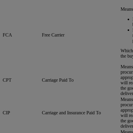
Means 
FCA
Free Carrier
Whiche
the bu
Means 
procur
approp
CPT
Carriage Paid To
will r
the go
delive
Means 
procur
approp
CIP
Carriage and Insurance Paid To
will r
the go
delive
Means 