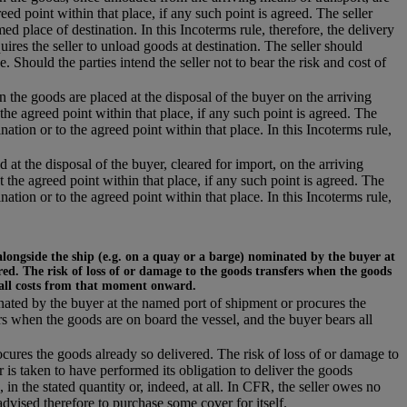
eed point within that place, if any such point is agreed. The seller
d place of destination. In this Incoterms rule, therefore, the delivery
uires the seller to unload goods at destination. The seller should
e. Should the parties intend the seller not to bear the risk and cost of
n the goods are placed at the disposal of the buyer on the arriving
the agreed point within that place, if any such point is agreed. The
nation or to the agreed point within that place. In this Incoterms rule,
 at the disposal of the buyer, cleared for import, on the arriving
t the agreed point within that place, if any such point is agreed. The
nation or to the agreed point within that place. In this Incoterms rule,
alongside the ship (e.g. on a quay or a barge) nominated by the buyer at
ed. The risk of loss of or damage to the goods transfers when the goods
 all costs from that moment onward.
inated by the buyer at the named port of shipment or procures the
rs when the goods are on board the vessel, and the buyer bears all
ocures the goods already so delivered. The risk of loss of or damage to
r is taken to have performed its obligation to deliver the goods
 in the stated quantity or, indeed, at all. In CFR, the seller owes no
dvised therefore to purchase some cover for itself.