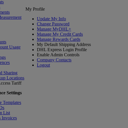
ts
s
My Profile
ments
Measurement
Update My Info
Change Password
Manage MyDHL+
Manage My Credit Cards
Manage Rewards Cards
nts
My Default Shipping Address
count Usage
DHL Express Login Profile
Enable Admin Controls
ngs
Company Contacts
ences
Logout
nd Sharing
kup Locations
ccess Tariff
ce Settings
e Templates
IDs
m List
 Invoices