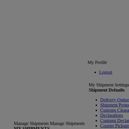
My Profile
Logout
My Shipment Settings
Shipment Defaults
Delivery Optio
Shipment Prote
Customs Clear
Declarations
Customs Declar
Manage Shipments
Manage Shipments
Courier Pickup
MY SHIPMENTS