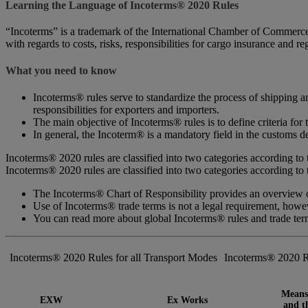
Learning the Language of Incoterms® 2020 Rules
“Incoterms” is a trademark of the International Chamber of Commerce (
with regards to costs, risks, responsibilities for cargo insurance and r
What you need to know
Incoterms® rules serve to standardize the process of shipping an
responsibilities for exporters and importers.
The main objective of Incoterms® rules is to define criteria for 
In general, the Incoterm® is a mandatory field in the customs de
Incoterms® 2020 rules are classified into two categories according to 
Incoterms® 2020 rules are classified into two categories according to 
The Incoterms® Chart of Responsibility provides an overview of
Use of Incoterms® trade terms is not a legal requirement, how
You can read more about global Incoterms® rules and trade te
Incoterms® 2020 Rules for all Transport Modes
Incoterms® 2020 R
Means 
EXW
Ex Works
and th