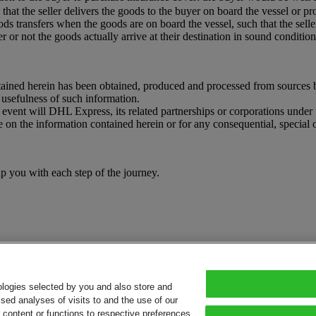
that the seller delivers the goods to the buyer on board the vessel or pr
ods transfers when the goods are on board the vessel, such that the selle
 or not the goods actually arrive at their destination in sound condition, 
ained herein has been obtained, produced and processed from sources bel
r usefulness of such information.
o event will DHL Express, its related partnerships or corporations unde
e on the information contained herein or for any consequential, special 
you with each step of the journey.
ologies selected by you and also store and
sed analyses of visits to and the use of our
or content or functions to respective preferences