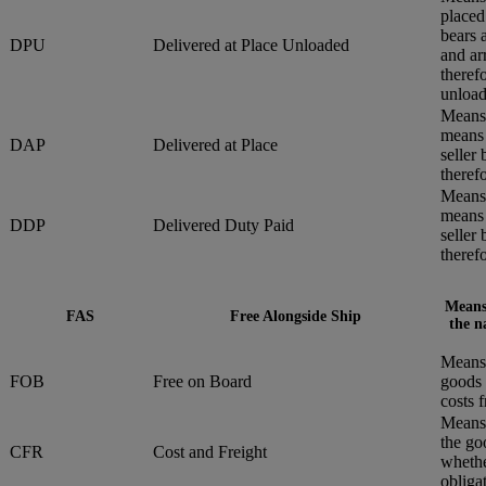
placed
bears 
DPU
Delivered at Place Unloaded
and ar
therefo
unload
Means 
means 
DAP
Delivered at Place
seller
therefo
Means 
means 
DDP
Delivered Duty Paid
seller
therefo
Means 
FAS
Free Alongside Ship
the n
Means 
FOB
Free on Board
goods 
costs 
Means 
the go
CFR
Cost and Freight
whethe
obliga