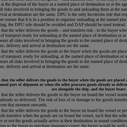
 at the disposal of the buyer at a named place of destination or at the agr
all risks involved in bringing the goods to and unloading them at the name
rival at destination are the same. DPU is the only Incoterms rule that req
re ensure that it is in a position to organize unloading at the named plac
ing, the DPU rule should be avoided and DAP should be used instead.
that the seller delivers the goods – and transfers risk - to the buyer whe
of transport ready for unloading at the named place of destination or at 
 bears all risks involved in bringing the goods to the named place of desti
re, delivery and arrival at destination are the same.
that the seller delivers the goods to the buyer when the goods are placed
of transport, ready for unloading, at the named place of destination or a
 bears all risks involved in bringing the goods to the named place of desti
re, delivery and arrival at destination are the same.
that the seller delivers the goods to the buyer when the goods are placed 
amed port of shipment or when the seller procures goods already so deliver
are alongside the ship, and the buyer bears
that the seller delivers the goods to the buyer on board the vessel nom
already so delivered. The risk of loss of or damage to the goods transfe
from that moment onwards.
that the seller delivers the goods to the buyer on board the vessel or pr
ods transfers when the goods are on board the vessel, such that the selle
r or not the goods actually arrive at their destination in sound condition,
tion to the buyer to purchase insurance cover: the buyer would be well a