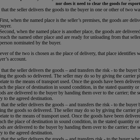
nor does it need to clear the goods for expor
that the seller delivers the goods to the buyer in one or other of two wa
First, when the named place is the seller’s premises, the goods are del
buyer.
Second, when the named place is another place, the goods are delivered
reach the named other place and are ready for unloading from that seller’
person nominated by the buyer.
ver of the two is chosen as the place of delivery, that place identifies 
yer’s account.
that the seller delivers the goods – and transfers the risk - to the buyer
ing the goods so delivered. The seller may do so by giving the carrier p
riate to the means of transport used. Once the goods have been delivered
each the place of destination in sound condition, in the stated quantity or
ods are delivered to the buyer by handing them over to the carrier; the s
ry to the agreed destination.
that the seller delivers the goods – and transfers the risk - to the buyer
ing the goods so delivered. The seller may do so by giving the carrier p
riate to the means of transport used. Once the goods have been delivered
each the place of destination in sound condition, in the stated quantity or
ods are delivered to the buyer by handing them over to the carrier; the s
ry to the agreed destination.
that the seller delivers the goods – and transfers risk - to the buyer w