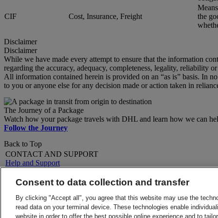
Means 
CIF
Cost, Insurance, Freight
the go
whether
Disclaimer
Disclaimer
While we have made every attempt to ensure that the information cont
regarding the accuracy, adequacy, completeness, legality, reliability o
All information contained herein is provided on an “as is” basis. In n
to you or anyone else for any decision made or action taken in relianc
The Journey of a Package
Watch how your package travels with DHL and learn how we can help 
Follow the Journey
Back to Top
CONTACT AND SUPPORT
Help and Support
FAQs
Contact Us
Consent to data collection and transfer
Find a location
About DHL
LEGAL
By clicking "Accept all", you agree that this website may use the techn
Press
Terms and Conditions
read data on your terminal device. These technologies enable individuali
Careers
Money-Back Guarantee
website in order to offer the best possible online experience and to tail