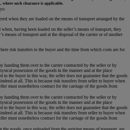
t, where such clearance is applicable.
ys:
ivered when they are loaded on the means of transport arranged by the
 when, having been loaded on the seller’s means of transport, they
s means of transport and at the disposal of the carrier or of another
where risk transfers to the buyer and the time from which costs are for
 by handing them over to the carrier contracted by the seller or by
hysical possession of the goods in the manner and at the place
 to the buyer in this way, the seller does not guarantee that the goods
 indeed at all. This is because risk transfers from seller to buyer when
eller must nonetheless contract for the carriage of the goods from
 by handing them over to the carrier contracted by the seller or by
hysical possession of the goods in the manner and at the place
 to the buyer in this way, the seller does not guarantee that the goods
 indeed at all. This is because risk transfers from seller to buyer when
eller must nonetheless contract for the carriage of the goods from
hen the goods, once unloaded from the arriving means of transport, are