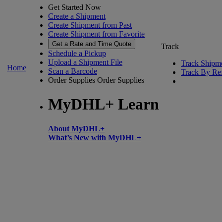
Get Started Now
Create a Shipment
Create Shipment from Past
Create Shipment from Favorite
Get a Rate and Time Quote
Track
Schedule a Pickup
Upload a Shipment File
Track Shipm
Home
Scan a Barcode
Track By Re
Order Supplies
Order Supplies
MyDHL+ Learn
About MyDHL+
What’s New with MyDHL+