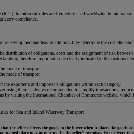
ICC). Incoterms® rules are frequently used worldwide in international c
egulatory compliance.
d receiving merchandise. In addition, they determine the cost allocatio
the distribution of obligations, costs and the assignment of risk between 
claration, therefore important to be clearly indicated in the customs inv
the mode of transport.
the mode of transport.
 the exporter’s and importer’s obligations within each category.
ever using them is always recommended to simplify transactions, reduce
rms by visiting the International Chamber of Commerce website, which 
ules for Sea and Inland Waterway Transport
that the seller delivers the goods to the buyer when it places the goods at
at named place may or may not be the seller’s premises. For delivery to occ