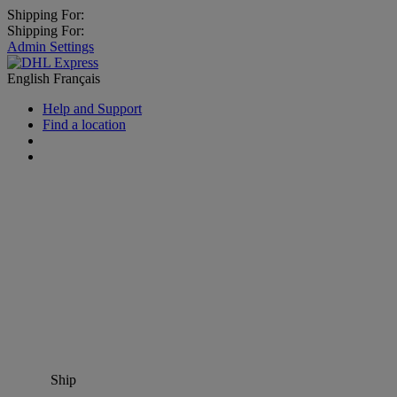
Shipping For:
Shipping For:
Admin Settings
English
Français
Help and Support
Find a location
Ship