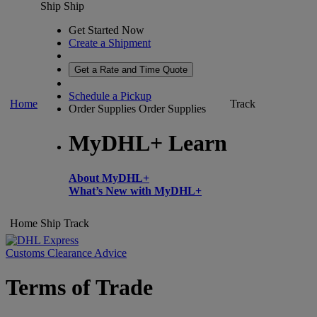
Ship
Ship
Get Started Now
Create a Shipment
Get a Rate and Time Quote
Schedule a Pickup
Home
Track
Order Supplies
Order Supplies
MyDHL+ Learn
About MyDHL+
What’s New with MyDHL+
Home
Ship
Track
Customs Clearance Advice
Terms of Trade