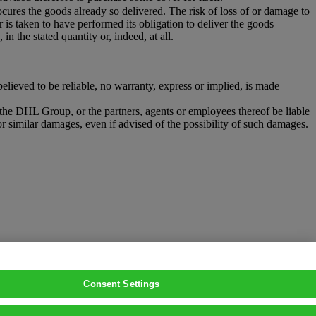
ocures the goods already so delivered. The risk of loss of or damage to
r is taken to have performed its obligation to deliver the goods
in the stated quantity or, indeed, at all.
ieved to be reliable, no warranty, express or implied, is made
r the DHL Group, or the partners, agents or employees thereof be liable
or similar damages, even if advised of the possibility of such damages.
Consent Settings