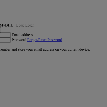
Login
Email address
Password
Forgot/Reset Password
ember and store your email address on your current device.