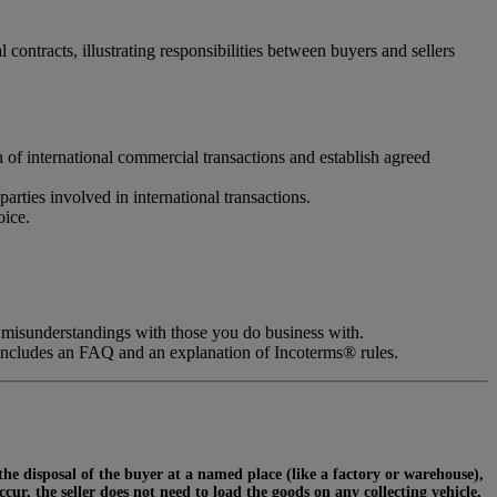
ontracts, illustrating responsibilities between buyers and sellers
n of international commercial transactions and establish agreed
parties involved in international transactions.
oice.
 misunderstandings with those you do business with.
includes an FAQ and an explanation of Incoterms® rules.
 the disposal of the buyer at a named place (like a factory or warehouse),
ur, the seller does not need to load the goods on any collecting vehicle,