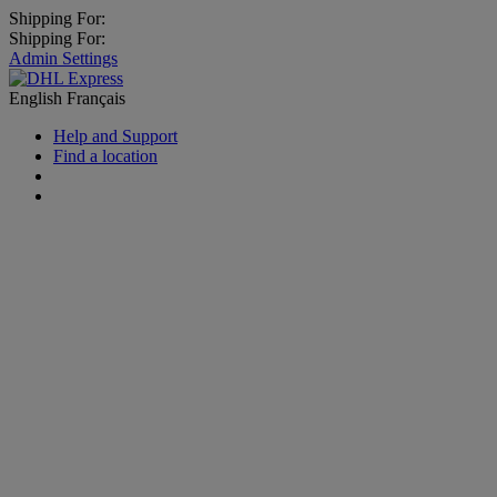
Shipping For:
Shipping For:
Admin Settings
English
Français
Help and Support
Find a location