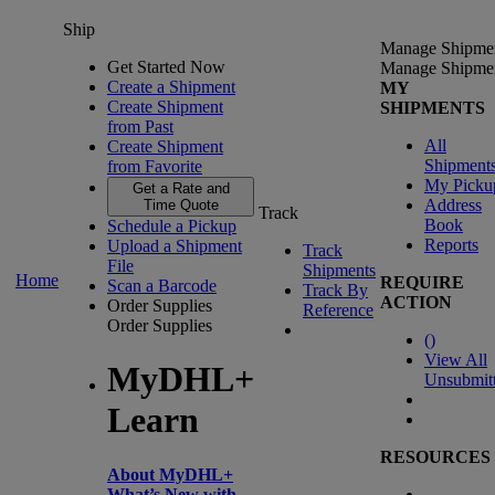
Ship
Manage Shipme
Get Started Now
Manage Shipme
Create a Shipment
MY
Create Shipment
SHIPMENTS
from Past
All
Create Shipment
Shipment
from Favorite
My Picku
Get a Rate and
Address
Time Quote
Track
Book
Schedule a Pickup
Reports
Upload a Shipment
Track
File
Shipments
Home
REQUIRE
Scan a Barcode
Track By
ACTION
Order Supplies
Reference
Order Supplies
(
)
View All
MyDHL+
Unsubmit
Learn
RESOURCES
About MyDHL+
What’s New with