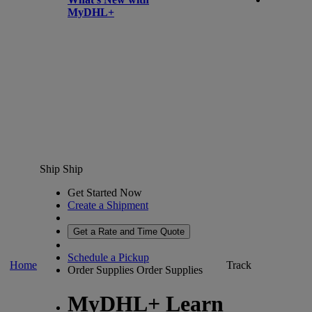
MyDHL+
Ship
Ship
Get Started Now
Create a Shipment
Get a Rate and Time Quote
Schedule a Pickup
Home
Track
Order Supplies
Order Supplies
MyDHL+ Learn