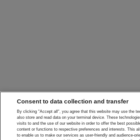
Consent to data collection and transfer
By clicking "Accept all", you agree that this website may use the t
also store and read data on your terminal device. These technologie
visits to and the use of our website in order to offer the best possibl
content or functions to respective preferences and interests. This als
to enable us to make our services as user-friendly and audience-ori