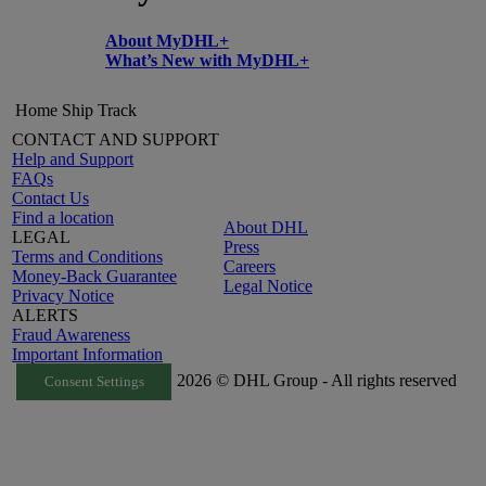
About MyDHL+
What’s New with MyDHL+
Home
Ship
Track
CONTACT AND SUPPORT
Help and Support
FAQs
Contact Us
Find a location
About DHL
LEGAL
Press
Terms and Conditions
Careers
Money-Back Guarantee
Legal Notice
Privacy Notice
ALERTS
Fraud Awareness
Important Information
2026 © DHL Group - All rights reserved
Consent Settings