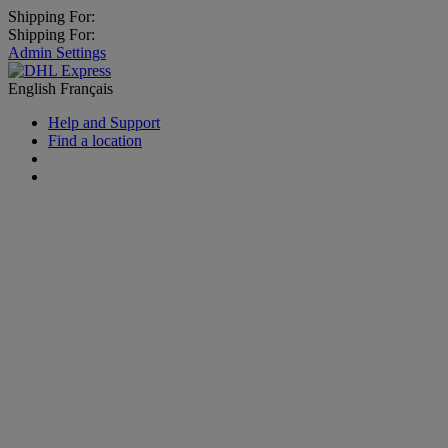
Shipping For:
Shipping For:
Admin Settings
English
Français
Help and Support
Find a location