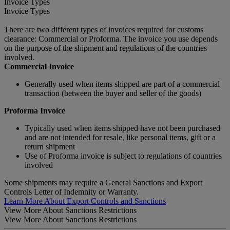
Invoice Types
Invoice Types
There are two different types of invoices required for customs
clearance: Commercial or Proforma. The invoice you use depends
on the purpose of the shipment and regulations of the countries
involved.
Commercial Invoice
Generally used when items shipped are part of a commercial
transaction (between the buyer and seller of the goods)
Proforma Invoice
Typically used when items shipped have not been purchased
and are not intended for resale, like personal items, gift or a
return shipment
Use of Proforma invoice is subject to regulations of countries
involved
Some shipments may require a General Sanctions and Export
Controls Letter of Indemnity or Warranty.
Learn More About Export Controls and Sanctions
View More About Sanctions Restrictions
View More About Sanctions Restrictions