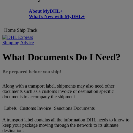
About MyDHL+
What’s New with MyDHL+
Home
Ship
Track
Shipping Advice
What Documents Do I Need?
Be prepared before you ship!
Along with a transport label, shipments may also need other
documents such as a customs invoice or destination specific
documents to accompany the shipment.
Labels
Customs Invoice
Sanctions Documents
A transport label contains all the information DHL needs to know to
keep your package moving through the network to its ultimate
destination.