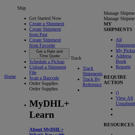
Ship
Manage Shipme
Get Started Now
Manage Shipme
Create a Shipment
MY
Create Shipment
SHIPMENTS
from Past
All
Create Shipment
Shipment
from Favorite
My Picku
Get a Rate and
Address
Time Quote
Track
Book
Schedule a Pickup
Reports
Upload a Shipment
Track
File
Shipments
Home
REQUIRE
Scan a Barcode
Track By
ACTION
Order Supplies
Reference
Order Supplies
(
)
View All
MyDHL+
Unsubmit
Learn
RESOURCES
About MyDHL+
What’s New with