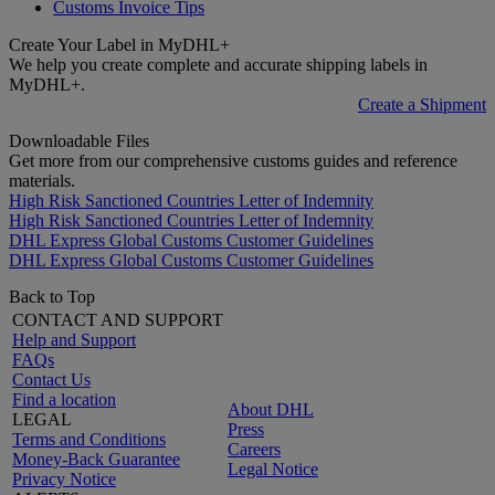
Customs Invoice Tips
Create Your Label in MyDHL+
We help you create complete and accurate shipping labels in
MyDHL+.
Create a Shipment
Downloadable Files
Get more from our comprehensive customs guides and reference
materials.
High Risk Sanctioned Countries Letter of Indemnity
High Risk Sanctioned Countries Letter of Indemnity
DHL Express Global Customs Customer Guidelines
DHL Express Global Customs Customer Guidelines
Back to Top
CONTACT AND SUPPORT
Help and Support
FAQs
Contact Us
Find a location
About DHL
LEGAL
Press
Terms and Conditions
Careers
Money-Back Guarantee
Legal Notice
Privacy Notice