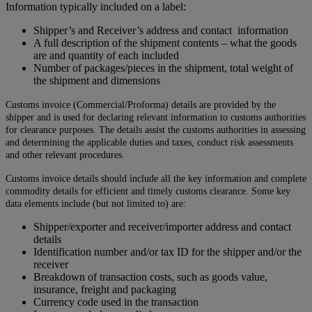
Information typically included on a label:
Shipper’s and Receiver’s address and contact information
A full description of the shipment contents – what the goods
are and quantity of each included
Number of packages/pieces in the shipment, total weight of
the shipment and dimensions
Customs invoice (Commercial/Proforma) details are provided by the
shipper and is used for declaring relevant information to customs authorities
for clearance purposes. The details assist the customs authorities in assessing
and determining the applicable duties and taxes, conduct risk assessments
and other relevant procedures.
Customs invoice details should include all the key information and complete
commodity details for efficient and timely customs clearance. Some key
data elements include (but not limited to) are:
Shipper/exporter and receiver/importer address and contact
details
Identification number and/or tax ID for the shipper and/or the
receiver
Breakdown of transaction costs, such as goods value,
insurance, freight and packaging
Currency code used in the transaction