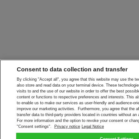
Consent to data collection and transfer
By clicking "Accept all", you agree that this website may use the t
also store and read data on your terminal device. These technologie
visits to and the use of our website in order to offer the best possibl
content or functions to respective preferences and interests. This als
to enable us to make our services as user-friendly and audience-ori
improve our marketing activities. Furthermore, you agree that the 
transfer data to third-party providers located in countries without an
For more information and the option to revoke your consent or chang
"Consent settings".
Privacy notice
Legal Notice
Consent Settings