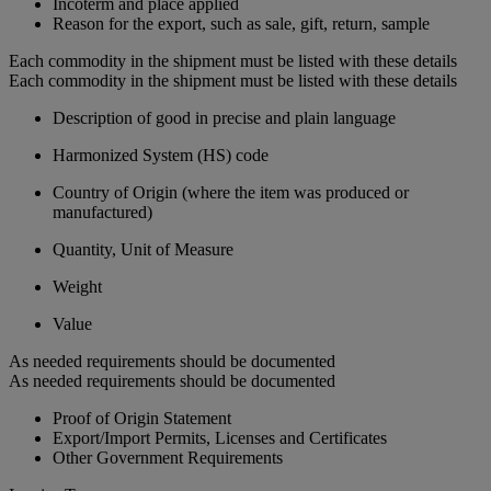
Incoterm and place applied
Reason for the export, such as sale, gift, return, sample
Each commodity in the shipment must be listed with these details
Each commodity in the shipment must be listed with these details
Description of good in precise and plain language
Harmonized System (HS) code
Country of Origin (where the item was produced or
manufactured)
Quantity, Unit of Measure
Weight
Value
As needed requirements should be documented
As needed requirements should be documented
Proof of Origin Statement
Export/Import Permits, Licenses and Certificates
Other Government Requirements