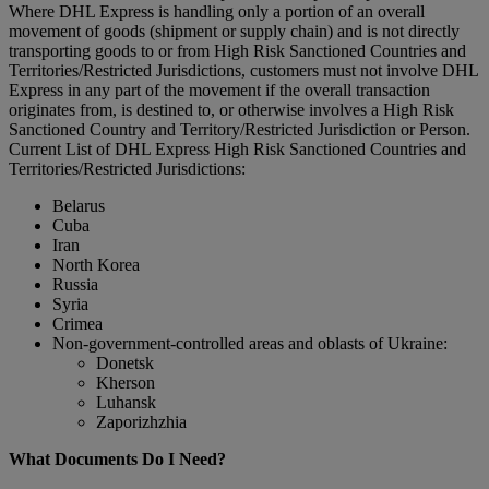
Where DHL Express is handling only a portion of an overall
movement of goods (shipment or supply chain) and is not directly
transporting goods to or from High Risk Sanctioned Countries and
Territories/Restricted Jurisdictions, customers must not involve DHL
Express in any part of the movement if the overall transaction
originates from, is destined to, or otherwise involves a High Risk
Sanctioned Country and Territory/Restricted Jurisdiction or Person.
Current List of DHL Express High Risk Sanctioned Countries and
Territories/Restricted Jurisdictions:
Belarus
Cuba
Iran
North Korea
Russia
Syria
Crimea
Non-government-controlled areas and oblasts of Ukraine:
Donetsk
Kherson
Luhansk
Zaporizhzhia
What Documents Do I Need?