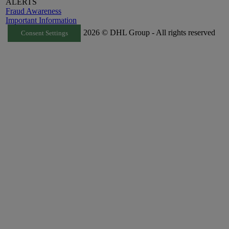
ALERTS
Fraud Awareness
Important Information
2026 © DHL Group - All rights reserved
Consent Settings