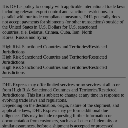
It is DHL's policy to comply with applicable international trade laws
including relevant export control and sanctions restrictions. In
parallel with our trade compliance measures, DHL generally does
not accept payments for shipments (or other transactions) outside of
the United States in U.S. Dollars for U.S. sanctioned
countries. (i.e. Belarus, Crimea, Cuba, Iran, North
Korea, Russia and Syria).
High Risk Sanctioned Countries and Territories/Restricted
Jurisdictions
High Risk Sanctioned Countries and Territories/Restricted
Jurisdictions
High Risk Sanctioned Countries and Territories/Restricted
Jurisdictions
DHL Express may offer limited services or no services at all to or
from High Risk Sanctioned Countries and Territories/Restricted
Jurisdictions. This list is subject to change at any time in response to
evolving trade laws and regulations.
Depending on the destination, origin, nature of the shipment, and
applicable laws, DHL Express may perform additional due
diligence. This may include requesting further information or
documentation from customers, such as a Letter of Indemnity or
similar assurances, before a shipment is accepted or processed.