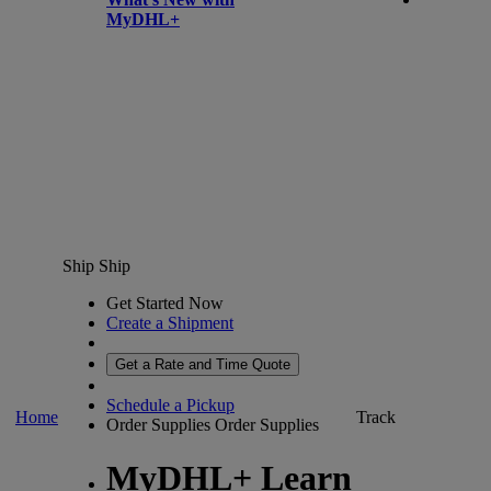
MyDHL+
Ship
Ship
Get Started Now
Create a Shipment
Get a Rate and Time Quote
Schedule a Pickup
Home
Track
Order Supplies
Order Supplies
MyDHL+ Learn