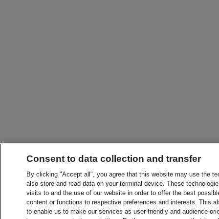
Consent to data collection and transfer
By clicking "Accept all", you agree that this website may use the t
also store and read data on your terminal device. These technologie
visits to and the use of our website in order to offer the best possibl
content or functions to respective preferences and interests. This als
to enable us to make our services as user-friendly and audience-ori