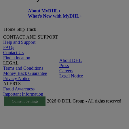
About MyDHL+
What’s New with MyDHL+
Home
Ship
Track
CONTACT AND SUPPORT
Help and Support
FAQs
Contact Us
Find a location
About DHL
LEGAL
Press
Terms and Conditions
Careers
Money-Back Guarantee
Legal Notice
Privacy Notice
ALERTS
Fraud Awareness
Important Information
2026 © DHL Group - All rights reserved
Consent Settings