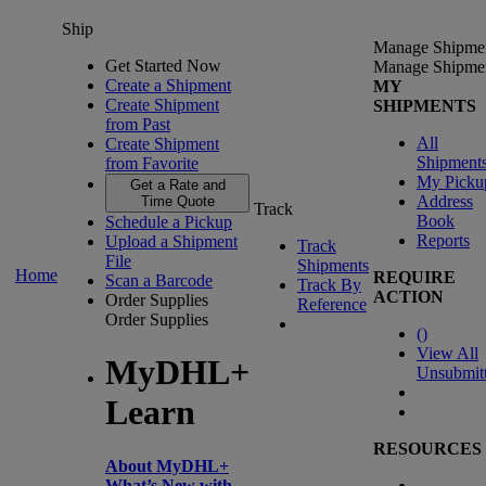
Ship
Manage Shipme
Get Started Now
Manage Shipme
Create a Shipment
MY
Create Shipment
SHIPMENTS
from Past
All
Create Shipment
Shipment
from Favorite
My Picku
Get a Rate and
Address
Time Quote
Track
Book
Schedule a Pickup
Reports
Upload a Shipment
Track
File
Shipments
Home
REQUIRE
Scan a Barcode
Track By
ACTION
Order Supplies
Reference
Order Supplies
(
)
View All
MyDHL+
Unsubmit
Learn
RESOURCES
About MyDHL+
What’s New with