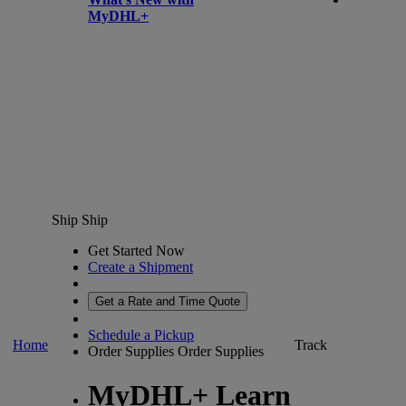
MyDHL+
Ship
Ship
Get Started Now
Create a Shipment
Get a Rate and Time Quote
Schedule a Pickup
Home
Track
Order Supplies
Order Supplies
MyDHL+ Learn