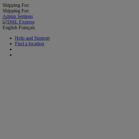
Shipping For:
Shipping For:
Admin Settings
English
Français
Help and Support
Find a location