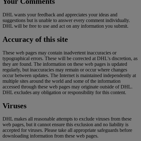
Your Comments
DHL wants your feedback and appreciates your ideas and
suggestions but is unable to answer every comment individually.
DHL will be free to use and act on any information you submit.
Accuracy of this site
These web pages may contain inadvertent inaccuracies or
typographical errors. These will be corrected at DHL's discretion, as
they are found. The information on these web pages is updated
regularly, but inaccuracies may remain or occur where changes
occur between updates. The Internet is maintained independently at
multiple sites around the world and some of the information
accessed through these web pages may originate outside of DHL.
DHL excludes any obligation or responsibility for this content.
Viruses
DHL makes all reasonable attempts to exclude viruses from these
web pages, but it cannot ensure this exclusion and no liability is
accepted for viruses. Please take all appropriate safeguards before
downloading information from these web pages.