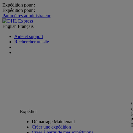
Expédition pour :
Expédition pour :
Paramètres administrateur
English
Français
Aide et support
Rechercher un site
Expédier
Démarrage Maintenant
Créer une expédition
Créer à partir de mes expéditions