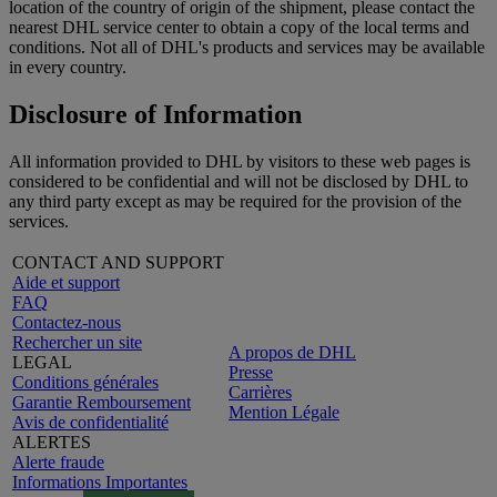
location of the country of origin of the shipment, please contact the
nearest DHL service center to obtain a copy of the local terms and
conditions. Not all of DHL's products and services may be available
in every country.
Disclosure of Information
All information provided to DHL by visitors to these web pages is
considered to be confidential and will not be disclosed by DHL to
any third party except as may be required for the provision of the
services.
CONTACT AND SUPPORT
Aide et support
FAQ
Contactez-nous
Rechercher un site
A propos de DHL
LEGAL
Presse
Conditions générales
Carrières
Garantie Remboursement
Mention Légale
Avis de confidentialité
ALERTES
Alerte fraude
Informations Importantes