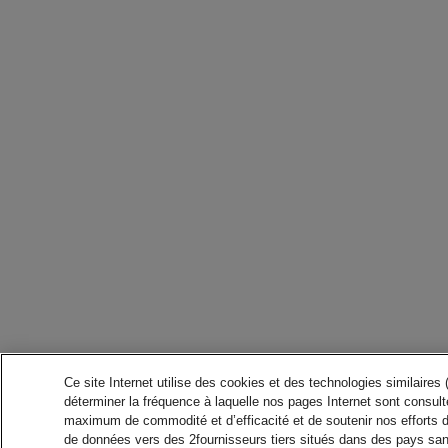
Ce site Internet utilise des cookies et des technologies similaires
déterminer la fréquence à laquelle nos pages Internet sont consulté
maximum de commodité et d’efficacité et de soutenir nos efforts 
de données vers des 2fournisseurs tiers situés dans des pays san