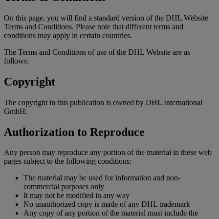
On this page, you will find a standard version of the DHL Website
Terms and Conditions. Please note that different terms and
conditions may apply in certain countries.
The Terms and Conditions of use of the DHL Website are as
follows:
Copyright
The copyright in this publication is owned by DHL International
GmbH.
Authorization to Reproduce
Any person may reproduce any portion of the material in these web
pages subject to the following conditions:
The material may be used for information and non-
commercial purposes only
It may not be modified in any way
No unauthorized copy is made of any DHL trademark
Any copy of any portion of the material must include the