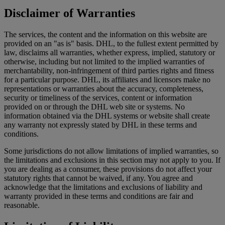
Disclaimer of Warranties
The services, the content and the information on this website are
provided on an "as is" basis. DHL, to the fullest extent permitted by
law, disclaims all warranties, whether express, implied, statutory or
otherwise, including but not limited to the implied warranties of
merchantability, non-infringement of third parties rights and fitness
for a particular purpose. DHL, its affiliates and licensors make no
representations or warranties about the accuracy, completeness,
security or timeliness of the services, content or information
provided on or through the DHL web site or systems. No
information obtained via the DHL systems or website shall create
any warranty not expressly stated by DHL in these terms and
conditions.
Some jurisdictions do not allow limitations of implied warranties, so
the limitations and exclusions in this section may not apply to you. If
you are dealing as a consumer, these provisions do not affect your
statutory rights that cannot be waived, if any. You agree and
acknowledge that the limitations and exclusions of liability and
warranty provided in these terms and conditions are fair and
reasonable.