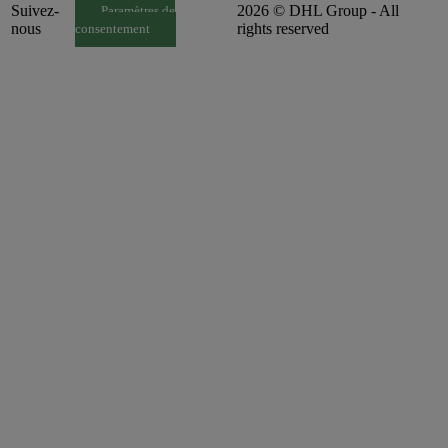
Suivez-
2026 © DHL Group - All
Paramètres de
nous
rights reserved
consentement