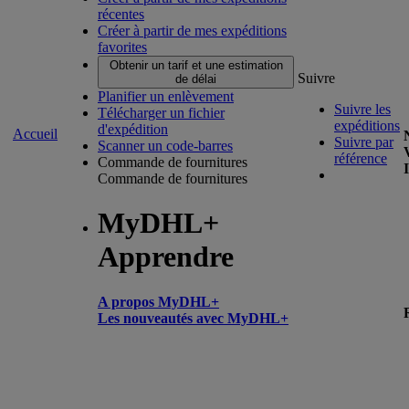
récentes
Créer à partir de mes expéditions
favorites
Obtenir un tarif et une estimation
Suivre
de délai
Planifier un enlèvement
Suivre les
Télécharger un fichier
expéditions
d'expédition
Accueil
Suivre par
Scanner un code-barres
référence
Commande de fournitures
Commande de fournitures
MyDHL+
Apprendre
A propos MyDHL+
Les nouveautés avec MyDHL+