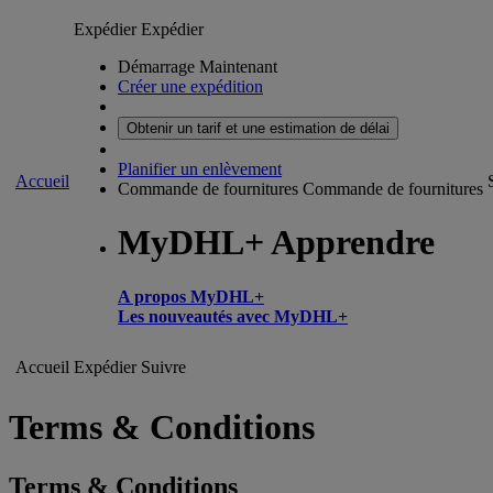
Expédier
Expédier
Démarrage Maintenant
Créer une expédition
Obtenir un tarif et une estimation de délai
Planifier un enlèvement
Accueil
Commande de fournitures
Commande de fournitures
MyDHL+ Apprendre
A propos MyDHL+
Les nouveautés avec MyDHL+
Accueil
Expédier
Suivre
Terms & Conditions
Terms & Conditions