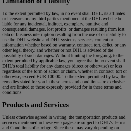
Limitation of Liability
To the extent permitted by law, in no event shall DHL, its affiliates
or licensors or any third parties mentioned at the DHL website be
liable for any incidental, indirect, exemplary, punitive and
consequential damages, lost profits, or damages resulting from lost
data or business interruption resulting from the use of or inability to
use the DHL website and DHL systems, services, content or
information whether based on warranty, contract, tort, delict, or any
other legal theory, and whether or not DHL is advised of the
possibility of such damages. Without limiting the foregoing, to the
extent permitted by applicable law, you agree that in no event shall
DHL's total liability for any damages (direct or otherwise) or loss
regardless of the form of action or claim, whether in contract, tort or
otherwise, exceed EUR 100.00. To the extent permitted by law, the
remedies stated for you in these terms and conditions are exclusive
and are limited to those expressly provided for in these terms and
conditions.
Products and Services
Unless otherwise agreed in writing, the transportation products and
services mentioned in these web pages are subject to DHL's Terms
and Conditions of carriage. Since these may vary depending on