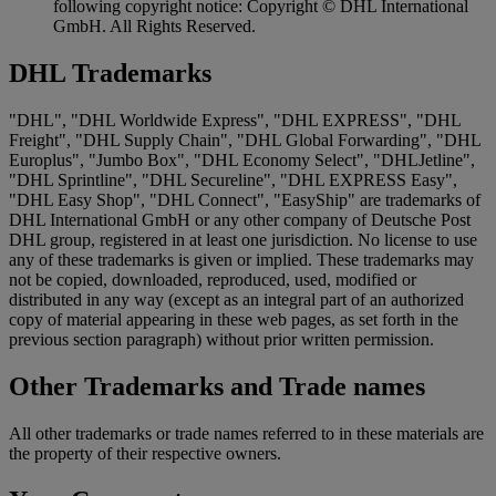
following copyright notice: Copyright © DHL International
GmbH. All Rights Reserved.
DHL Trademarks
"DHL", "DHL Worldwide Express", "DHL EXPRESS", "DHL
Freight", "DHL Supply Chain", "DHL Global Forwarding", "DHL
Europlus", "Jumbo Box", "DHL Economy Select", "DHLJetline",
"DHL Sprintline", "DHL Secureline", "DHL EXPRESS Easy",
"DHL Easy Shop", "DHL Connect", "EasyShip" are trademarks of
DHL International GmbH or any other company of Deutsche Post
DHL group, registered in at least one jurisdiction. No license to use
any of these trademarks is given or implied. These trademarks may
not be copied, downloaded, reproduced, used, modified or
distributed in any way (except as an integral part of an authorized
copy of material appearing in these web pages, as set forth in the
previous section paragraph) without prior written permission.
Other Trademarks and Trade names
All other trademarks or trade names referred to in these materials are
the property of their respective owners.