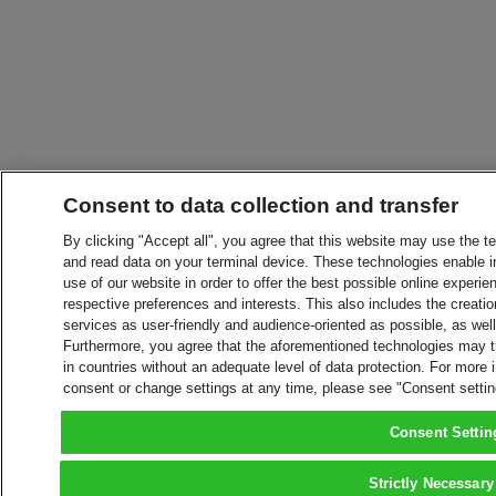
Consent to data collection and transfer
By clicking "Accept all", you agree that this website may use the t
and read data on your terminal device. These technologies enable in
use of our website in order to offer the best possible online experien
respective preferences and interests. This also includes the creatio
services as user-friendly and audience-oriented as possible, as wel
Furthermore, you agree that the aforementioned technologies may tra
in countries without an adequate level of data protection. For more 
consent or change settings at any time, please see "Consent setti
Consent Settin
Strictly Necessary