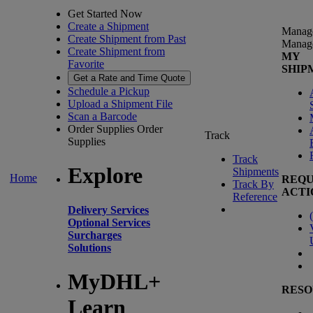
Get Started Now
Create a Shipment
Manag
Create Shipment from Past
Manag
Create Shipment from
MY
Favorite
SHIP
Get a Rate and Time Quote
Schedule a Pickup
Upload a Shipment File
Scan a Barcode
Order Supplies
Order
Track
Supplies
Track
Explore
Shipments
Home
REQU
Track By
ACTI
Reference
Delivery Services
(
Optional Services
Surcharges
Solutions
MyDHL+
RESO
Learn