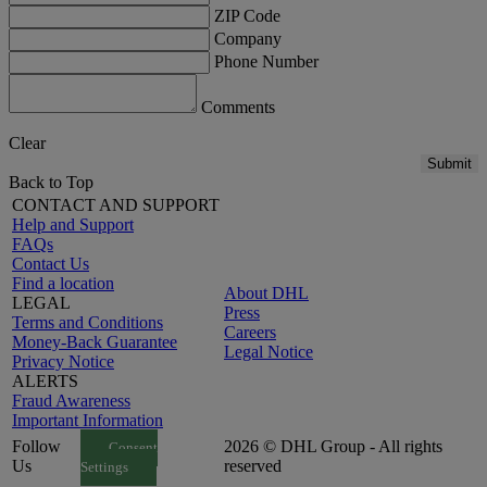
ZIP Code
Company
Phone Number
Comments
Clear
Submit
Back to Top
CONTACT AND SUPPORT
Help and Support
FAQs
Contact Us
Find a location
About DHL
LEGAL
Press
Terms and Conditions
Careers
Money-Back Guarantee
Legal Notice
Privacy Notice
ALERTS
Fraud Awareness
Important Information
Follow
2026 © DHL Group - All rights
Consent
Us
reserved
Settings