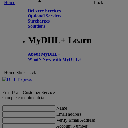
Home
Track
Delivery Services
Optional Services
Surcharges
Solutions
MyDHL+ Learn
About MyDHL+
What’s New with MyDHL+
Home
Ship
Track
Email Us - Customer Service
Complete required details
Name
Email address
Verify Email Address
Account Number