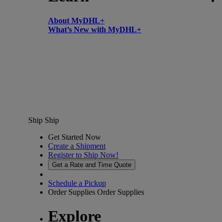
About MyDHL+
What’s New with MyDHL+
Ship
Ship
Get Started Now
Create a Shipment
Register to Ship Now!
Get a Rate and Time Quote
Schedule a Pickup
Order Supplies
Order Supplies
Explore