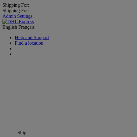
Shipping For:
Shipping For:
Admin Settings
English
Français
Help and Support
Find a location
Ship