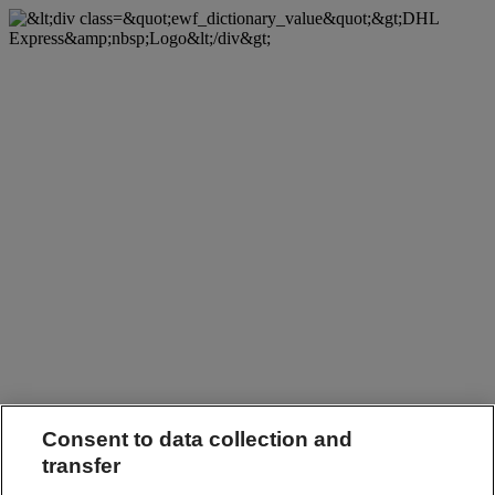
Consent to data collection and
transfer