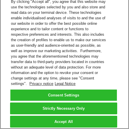
By clicking "Accept all", you agree that this website may
use the technologies selected by you and also store and
read data on your terminal device. These technologies
enable individualised analyses of visits to and the use of
our website in order to offer the best possible online
experience and to tailor content or functions to
respective preferences and interests. This also includes
the creation of profiles to enable us to make our services
as user-friendly and audience-oriented as possible, as
well as improve our marketing activities. Furthermore,
you agree that the aforementioned technologies may
transfer data to third-party providers located in countries
without an adequate level of data protection. For more
information and the option to revoke your consent or
change settings at any time, please see "Consent
settings".
Privacy notice
Legal Notice
Consent Settings
Strictly Necessary Only
Accept All