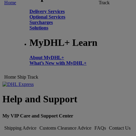
Home
Track
Delivery Services
Optional Services
Surcharges
Solutions
MyDHL+ Learn
About MyDHL+
What’s New with MyDHL+
Home
Ship
Track
Help and Support
My VIP Care and Support Center
Shipping Advice
Customs Clearance Advice
FAQs
Contact Us