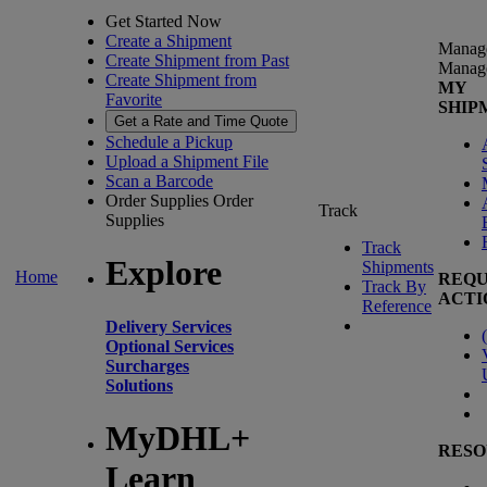
Get Started Now
Create a Shipment
Manag
Create Shipment from Past
Manag
Create Shipment from
MY
Favorite
SHIP
Get a Rate and Time Quote
Schedule a Pickup
Upload a Shipment File
Scan a Barcode
Order Supplies
Order
Track
Supplies
Track
Explore
Shipments
Home
REQU
Track By
ACTI
Reference
Delivery Services
(
Optional Services
Surcharges
Solutions
MyDHL+
RESO
Learn