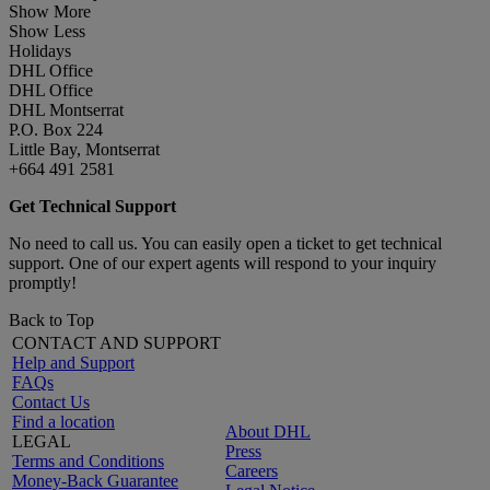
Show More
Show Less
Holidays
DHL Office
DHL Office
DHL Montserrat
P.O. Box 224
Little Bay, Montserrat
+664 491 2581
Get Technical Support
No need to call us. You can easily open a ticket to get technical
support. One of our expert agents will respond to your inquiry
promptly!
Back to Top
CONTACT AND SUPPORT
Help and Support
FAQs
Contact Us
Find a location
About DHL
LEGAL
Press
Terms and Conditions
Careers
Money-Back Guarantee