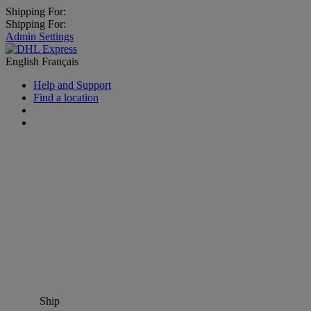
Shipping For:
Shipping For:
Admin Settings
English
Français
Help and Support
Find a location
Ship