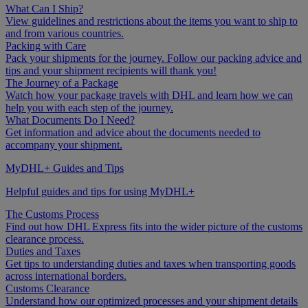
What Can I Ship?
View guidelines and restrictions about the items you want to ship to
and from various countries.
Packing with Care
Pack your shipments for the journey. Follow our packing advice and
tips and your shipment recipients will thank you!
The Journey of a Package
Watch how your package travels with DHL and learn how we can
help you with each step of the journey.
What Documents Do I Need?
Get information and advice about the documents needed to
accompany your shipment.
MyDHL+ Guides and Tips
Helpful guides and tips for using MyDHL+
The Customs Process
Find out how DHL Express fits into the wider picture of the customs
clearance process.
Duties and Taxes
Get tips to understanding duties and taxes when transporting goods
across international borders.
Customs Clearance
Understand how our optimized processes and your shipment details