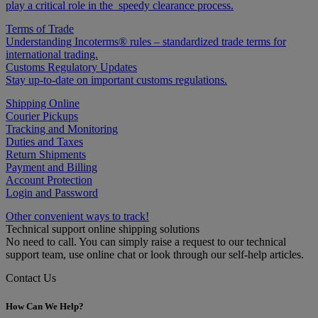
play a critical role in the speedy clearance process.
Terms of Trade
Understanding Incoterms® rules – standardized trade terms for
international trading.
Customs Regulatory Updates
Stay up-to-date on important customs regulations.
Shipping Online
Courier Pickups
Tracking and Monitoring
Duties and Taxes
Return Shipments
Payment and Billing
Account Protection
Login and Password
Other convenient ways to track!
Technical support online shipping solutions
No need to call. You can simply raise a request to our technical
support team, use online chat or look through our self-help articles.
Contact Us
How Can We Help?