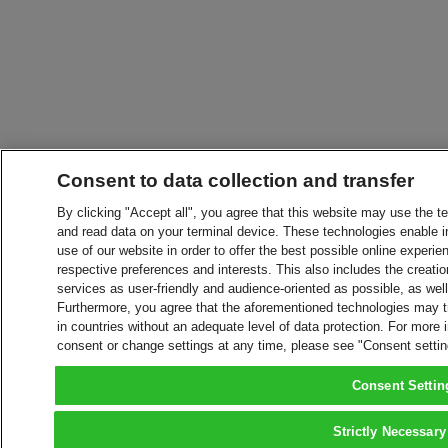
Consent to data collection and transfer
By clicking "Accept all", you agree that this website may use the t
and read data on your terminal device. These technologies enable in
use of our website in order to offer the best possible online experien
respective preferences and interests. This also includes the creatio
services as user-friendly and audience-oriented as possible, as wel
Furthermore, you agree that the aforementioned technologies may tra
in countries without an adequate level of data protection. For more 
consent or change settings at any time, please see "Consent setti
Consent Settin
Strictly Necessary