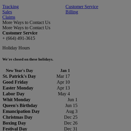
Tracking
Customer Service
Sales
Billing
Claims
More Ways to Contact Us
More Ways to Contact Us
Customer Service
+ (664) 491-3615
Holiday Hours
We're closed on these holidays.
New Year's Day
Jan 1
St. Patrick's Day
Mar 17
Good Friday
Apr 10
Easter Monday
Apr 13
Labor Day
May 4
Whit Monday
Jun 1
Queen's Birthday
Jun 15
Emancipation Day
Aug 3
Christmas Day
Dec 25
Boxing Day
Dec 26
Festival Day
Dec 31