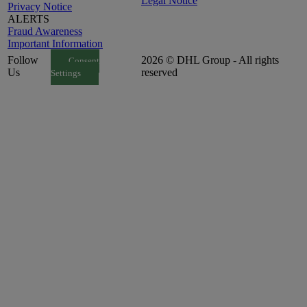
Legal Notice
Privacy Notice
ALERTS
Fraud Awareness
Important Information
Follow
2026 © DHL Group - All rights
Consent
Us
reserved
Settings