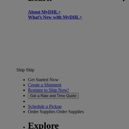
About MyDHL+
What’s New with MyDHL+
Ship
Ship
Get Started Now
Create a Shipment
Register to Ship Now!
Get a Rate and Time Quote
Schedule a Pickup
Order Supplies
Order Supplies
Explore