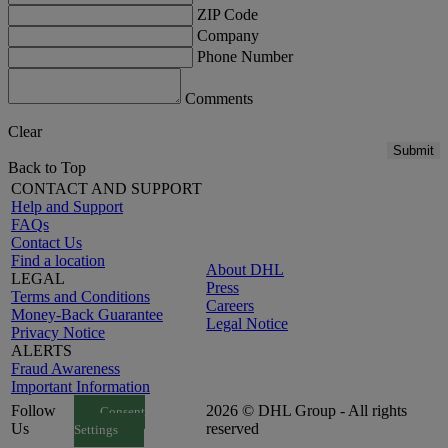
ZIP Code
Company
Phone Number
Comments
Clear
Submit
Back to Top
CONTACT AND SUPPORT
Help and Support
FAQs
Contact Us
Find a location
About DHL
LEGAL
Press
Terms and Conditions
Careers
Money-Back Guarantee
Legal Notice
Privacy Notice
ALERTS
Fraud Awareness
Important Information
Follow
2026 © DHL Group - All rights
Consent
Us
reserved
Settings