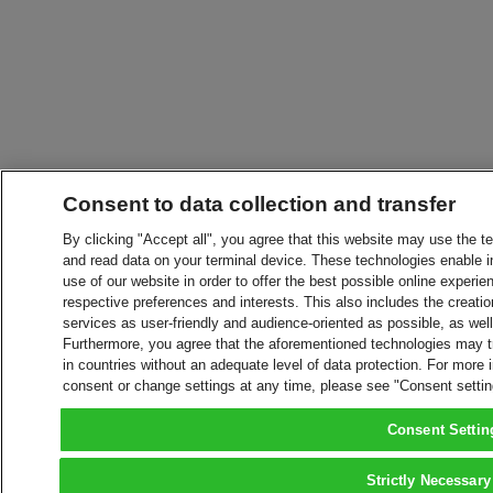
Consent to data collection and transfer
By clicking "Accept all", you agree that this website may use the t
and read data on your terminal device. These technologies enable in
use of our website in order to offer the best possible online experien
respective preferences and interests. This also includes the creatio
services as user-friendly and audience-oriented as possible, as wel
Furthermore, you agree that the aforementioned technologies may tra
in countries without an adequate level of data protection. For more 
consent or change settings at any time, please see "Consent setti
Consent Settin
Strictly Necessary