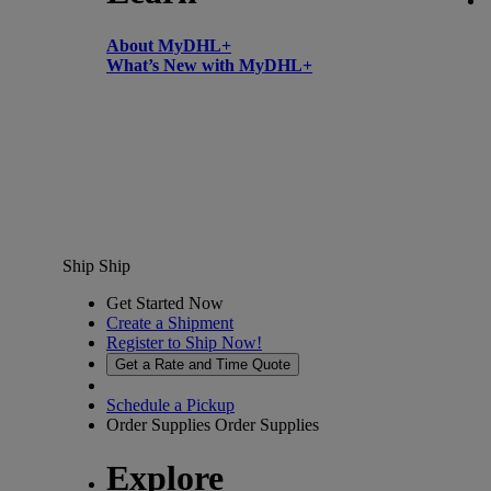
About MyDHL+
What’s New with MyDHL+
Ship
Ship
Get Started Now
Create a Shipment
Register to Ship Now!
Get a Rate and Time Quote
Schedule a Pickup
Order Supplies
Order Supplies
Explore