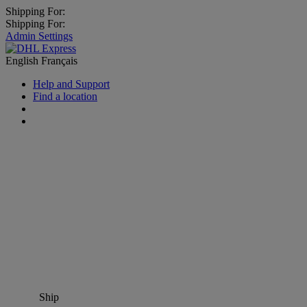
Shipping For:
Shipping For:
Admin Settings
English
Français
Help and Support
Find a location
Ship