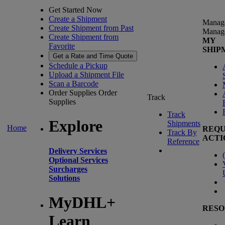
Get Started Now
Create a Shipment
Manag
Create Shipment from Past
Manag
Create Shipment from
MY
Favorite
SHIP
Get a Rate and Time Quote
Schedule a Pickup
Upload a Shipment File
Scan a Barcode
Order Supplies
Order
Track
Supplies
Track
Explore
Shipments
Home
REQU
Track By
ACTI
Reference
Delivery Services
(
Optional Services
Surcharges
Solutions
MyDHL+
RESO
Learn