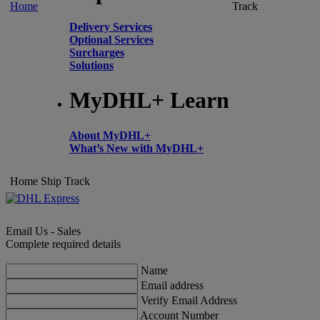
Home
Track
Delivery Services
Optional Services
Surcharges
Solutions
MyDHL+ Learn
About MyDHL+
What’s New with MyDHL+
Home
Ship
Track
Email Us - Sales
Complete required details
Name
Email address
Verify Email Address
Account Number