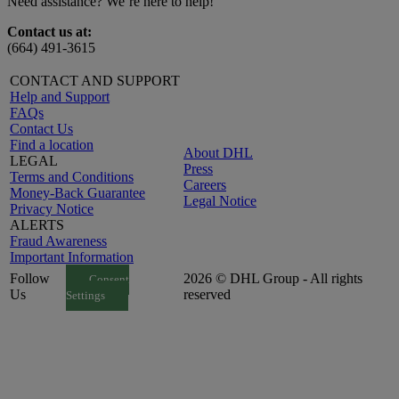
Need assistance? We’re here to help!
Contact us at:
(664) 491-3615
CONTACT AND SUPPORT
Help and Support
FAQs
Contact Us
Find a location
About DHL
LEGAL
Press
Terms and Conditions
Careers
Money-Back Guarantee
Legal Notice
Privacy Notice
ALERTS
Fraud Awareness
Important Information
Follow
2026 © DHL Group - All rights
Consent
Us
reserved
Settings