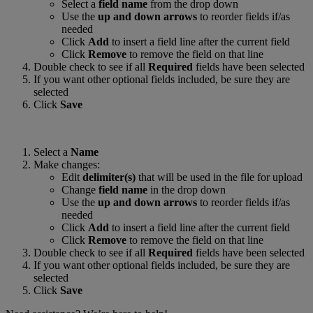
Select a
field name
from the drop down
Use the
up and down arrows
to reorder fields if/as
needed
Click
Add
to insert a field line after the current field
Click
Remove
to remove the field on that line
Double check to see if all
Required
fields have been selected
If you want other optional fields included, be sure they are
selected
Click
Save
Select a
Name
Make changes:
Edit
delimiter(s)
that will be used in the file for upload
Change
field name
in the drop down
Use the
up and down arrows
to reorder fields if/as
needed
Click
Add
to insert a field line after the current field
Click
Remove
to remove the field on that line
Double check to see if all
Required
fields have been selected
If you want other optional fields included, be sure they are
selected
Click
Save