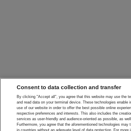
Consent to data collection and transfer
By clicking "Accept all", you agree that this website may use the t
and read data on your terminal device. These technologies enable in
use of our website in order to offer the best possible online experien
respective preferences and interests. This also includes the creatio
services as user-friendly and audience-oriented as possible, as wel
Furthermore, you agree that the aforementioned technologies may tra
in countries without an adequate level of data protection. For more 