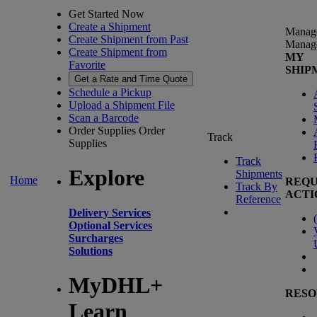
Get Started Now
Create a Shipment
Manag
Create Shipment from Past
Manag
Create Shipment from
MY
Favorite
SHIP
Get a Rate and Time Quote
Schedule a Pickup
Upload a Shipment File
Scan a Barcode
Order Supplies
Order
Track
Supplies
Track
Explore
Shipments
Home
REQU
Track By
ACTI
Reference
Delivery Services
(
Optional Services
Surcharges
Solutions
MyDHL+
RESO
Learn