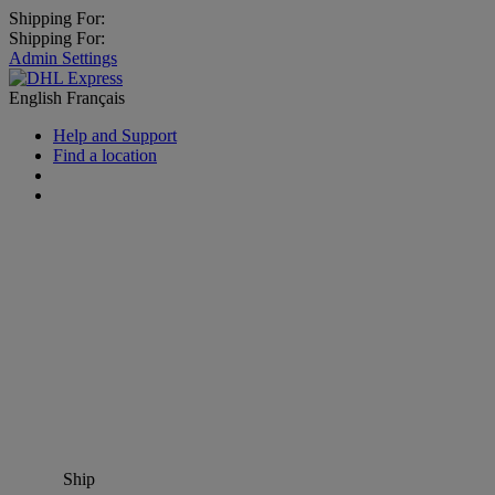
Shipping For:
Shipping For:
Admin Settings
English
Français
Help and Support
Find a location
Ship