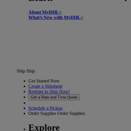
About MyDHL+
What’s New with MyDHL+
Ship
Ship
Get Started Now
Create a Shipment
Register to Ship Now!
Get a Rate and Time Quote
Schedule a Pickup
Order Supplies
Order Supplies
Explore