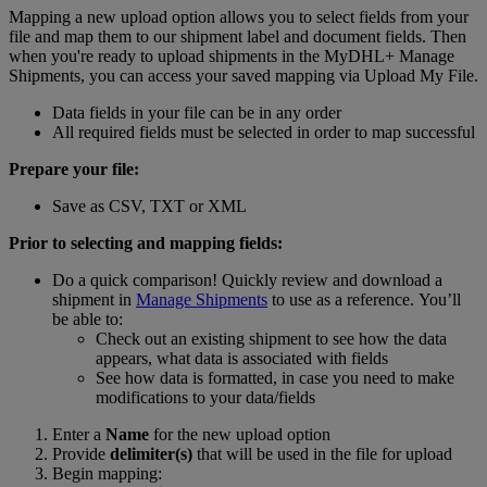
Mapping a new upload option allows you to select fields from your
file and map them to our shipment label and document fields. Then
when you're ready to upload shipments in the MyDHL+ Manage
Shipments, you can access your saved mapping via Upload My File.
Data fields in your file can be in any order
All required fields must be selected in order to map successful
Prepare your file:
Save as CSV, TXT or XML
Prior to selecting and mapping fields:
Do a quick comparison! Quickly review and download a
shipment in
Manage Shipments
to use as a reference. You’ll
be able to:
Check out an existing shipment to see how the data
appears, what data is associated with fields
See how data is formatted, in case you need to make
modifications to your data/fields
Enter a
Name
for the new upload option
Provide
delimiter(s)
that will be used in the file for upload
Begin mapping: