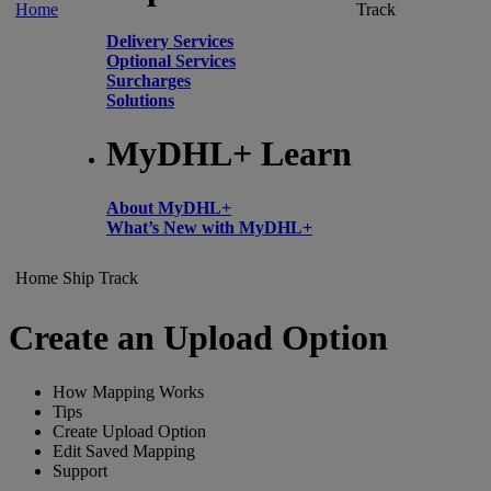
Home
Track
Delivery Services
Optional Services
Surcharges
Solutions
MyDHL+ Learn
About MyDHL+
What’s New with MyDHL+
Home
Ship
Track
Create an Upload Option
How Mapping Works
Tips
Create Upload Option
Edit Saved Mapping
Support