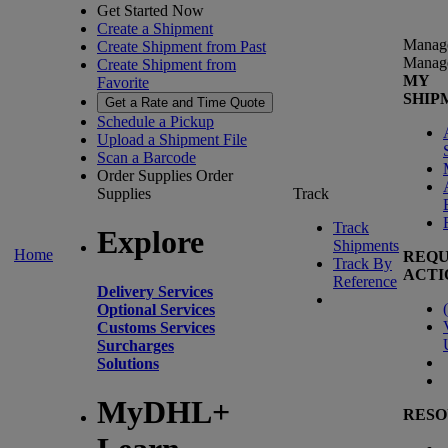
Get Started Now
Create a Shipment
Manag
Create Shipment from Past
Manag
Create Shipment from
MY
Favorite
SHIP
Get a Rate and Time Quote
Schedule a Pickup
Upload a Shipment File
Scan a Barcode
Order Supplies
Order
Supplies
Track
Track
Explore
Shipments
Home
REQU
Track By
ACTI
Reference
Delivery Services
(
Optional Services
Customs Services
Surcharges
Solutions
MyDHL+
RESO