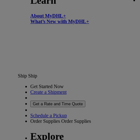
Learn
About MyDHL+
What’s New with MyDHL+
Ship
Ship
Get Started Now
Create a Shipment
Get a Rate and Time Quote
Schedule a Pickup
Order Supplies
Order Supplies
Explore