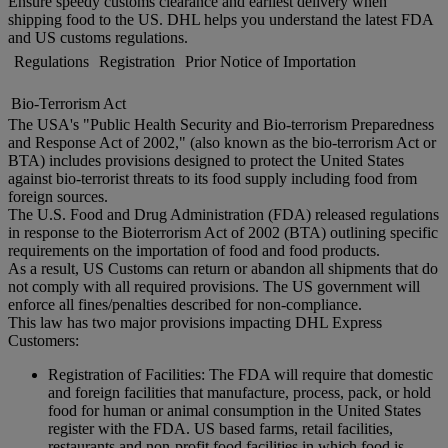
Ensure speedy customs clearance and earliest delivery when
shipping food to the US. DHL helps you understand the latest FDA
and US customs regulations.
Regulations
Registration
Prior Notice of Importation
Bio-Terrorism Act
The USA's "Public Health Security and Bio-terrorism Preparedness
and Response Act of 2002," (also known as the bio-terrorism Act or
BTA) includes provisions designed to protect the United States
against bio-terrorist threats to its food supply including food from
foreign sources.
The U.S. Food and Drug Administration (FDA) released regulations
in response to the Bioterrorism Act of 2002 (BTA) outlining specific
requirements on the importation of food and food products.
As a result, US Customs can return or abandon all shipments that do
not comply with all required provisions. The US government will
enforce all fines/penalties described for non-compliance.
This law has two major provisions impacting DHL Express
Customers:
Registration of Facilities: The FDA will require that domestic
and foreign facilities that manufacture, process, pack, or hold
food for human or animal consumption in the United States
register with the FDA. US based farms, retail facilities,
restaurants and non-profit food facilities in which food is