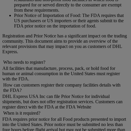
prepared for or served directly to the consumer are exempt
from these requirements.
Prior Notice of Importation of Food: The FDA requires that
US purchasers or US importers or their agents submit to the
FDA prior notice on the importation of food.
Registration and Prior Notice has a significant impact on the trading
community. This document aims to provide an overview of the
relevant provisions that may impact on you as customers of DHL
Express.
Who needs to register?
All facilities that manufacture, process, pack, or hold food for
human or animal consumption in the United States must register
with the FDA.
How can customers register their company facilities details with
the FDA?
DHL Express USA Inc can file Prior Notice for individual
shipments, but does not offer registration services. Customers can
register direct with the FDA at the FDA Website
When is it required?
FDA requires prior notice for all Food products presented to import
into the United States. Prior notice must be submitted no less than
four hours before flight arrival but may not be submitted more than