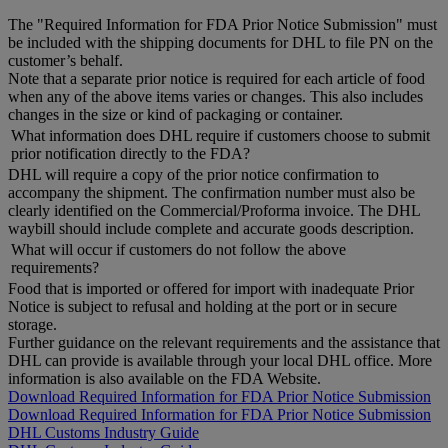
The "Required Information for FDA Prior Notice Submission" must
be included with the shipping documents for DHL to file PN on the
customer’s behalf.
Note that a separate prior notice is required for each article of food
when any of the above items varies or changes. This also includes
changes in the size or kind of packaging or container.
What information does DHL require if customers choose to submit
prior notification directly to the FDA?
DHL will require a copy of the prior notice confirmation to
accompany the shipment. The confirmation number must also be
clearly identified on the Commercial/Proforma invoice. The DHL
waybill should include complete and accurate goods description.
What will occur if customers do not follow the above
requirements?
Food that is imported or offered for import with inadequate Prior
Notice is subject to refusal and holding at the port or in secure
storage.
Further guidance on the relevant requirements and the assistance that
DHL can provide is available through your local DHL office. More
information is also available on the FDA Website.
Download Required Information for FDA Prior Notice Submission
Download Required Information for FDA Prior Notice Submission
DHL Customs Industry Guide