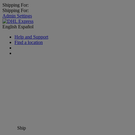
Shipping For:
Shipping For:
Admin Settings
English
Español
Help and Support
Find a location
Ship