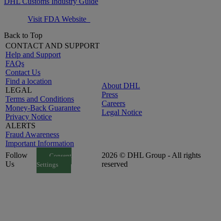
DHL Customs Industry Guide
Visit FDA Website
Back to Top
CONTACT AND SUPPORT
Help and Support
FAQs
Contact Us
Find a location
About DHL
LEGAL
Press
Terms and Conditions
Careers
Money-Back Guarantee
Legal Notice
Privacy Notice
ALERTS
Fraud Awareness
Important Information
Follow
2026 © DHL Group - All rights
Consent
Us
reserved
Settings