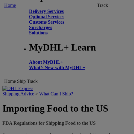
Home
Track
Delivery Services
Optional Services
Customs Services
Surcharges
Solutions
MyDHL+ Learn
About MyDHL+
What’s New with MyDHL+
Home
Ship
Track
Shipping Advice
>
What Can I Ship?
Importing Food to the US
FDA Regulations for Shipping Food to the US