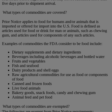
five days prior to shipment arrival.
What types of commodities are covered?
Prior Notice applies to food for humans and/or animals that is
imported or offered for import into the U.S. Food is defined as
articles used for food or drink for man or animals, such as chewing
gum, and articles used for components of any such articles.
Examples of commodities the FDA consider to be food include:
Dietary supplements and dietary ingredients
Beverages including alcoholic beverages and bottled water
Fruits and vegetables
Fish and seafood
Dairy products and shell eggs
Raw agricultural commodities for use as food or components
of food
Canned and frozen foods
Live food animals
Bakery goods, snack foods, candy and chewing gum
Animal feed and pet food
What types of commodities are exempted?
The following are exempt from Prior Notice requirements: