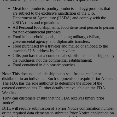
Meat food products, poultry products and egg products that
are subject to the exclusive jurisdiction of the U.S.
Department of Agriculture (USDA) and comply with the
USDA rules and regulations
All Personal food shipments: food items sent person to person
for non-commercial purposes.
Food in household goods, including military, civilian,
governmental agency, and diplomatic transfers;
Food purchased by a traveler and mailed or shipped to the
traveler's U.S. address by the traveler;
Gifts purchased at a commercial establishment and shipped by
the purchaser, not the commercial establishment;
Food contained in diplomatic pouches.
Note: This does not include shipments sent from a retailer or
distributor to an individual. Such shipments do require Prior Notice.
The FDA has the sole authority to determine the scope of the
covered commodities. Further details are available on the FDA
Website.
How can customers ensure that the FDA receives timely prior
notice?
DHL will require submission of a Prior Notice confirmation number
or the required data elements to submit a Prior Notice application on