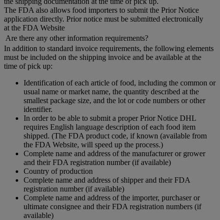
the shipping documentation at the time of pick up.
The FDA also allows food importers to submit the Prior Notice
application directly. Prior notice must be submitted electronically
at the FDA Website
Are there any other information requirements?
In addition to standard invoice requirements, the following elements
must be included on the shipping invoice and be available at the
time of pick up:
Identification of each article of food, including the common or
usual name or market name, the quantity described at the
smallest package size, and the lot or code numbers or other
identifier.
In order to be able to submit a proper Prior Notice DHL
requires English language description of each food item
shipped. (The FDA product code, if known (available from
the FDA Website, will speed up the process.)
Complete name and address of the manufacturer or grower
and their FDA registration number (if available)
Country of production
Complete name and address of shipper and their FDA
registration number (if available)
Complete name and address of the importer, purchaser or
ultimate consignee and their FDA registration numbers (if
available)