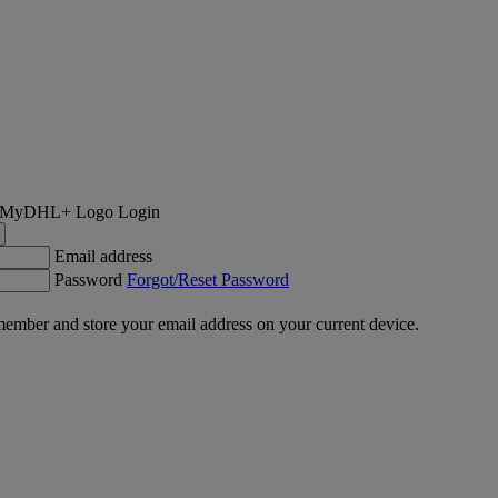
Login
Email address
Password
Forgot/Reset Password
ember and store your email address on your current device.