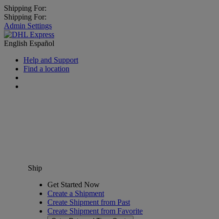
Shipping For:
Shipping For:
Admin Settings
English
Español
Help and Support
Find a location
Ship
Get Started Now
Create a Shipment
Create Shipment from Past
Create Shipment from Favorite