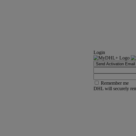
Login
Send Activation Email
Remember me
DHL will securely rem