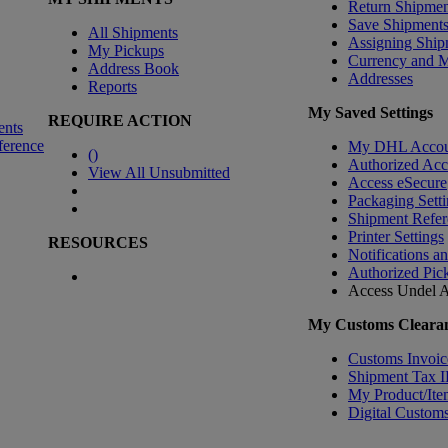
Return Shipmen
Save Shipment
All Shipments
Assigning Ship
My Pickups
Currency and 
Address Book
Addresses
Reports
My Saved Settings
REQUIRE ACTION
ents
ference
My DHL Accou
(
)
Authorized Ac
View All Unsubmitted
Access eSecure
Packaging Setti
Shipment Refer
Printer Settings
RESOURCES
Notifications a
Authorized Pic
Access Undel
A
My Customs Clearan
Customs Invoic
Shipment Tax 
My Product/Ite
Digital Customs