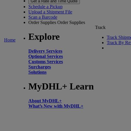
Get a Rate and Time Quote
Schedule a Pickup
Upload a Shipment File
Scan a Barcode
Order Supplies
Order Supplies
Track
Explore
Track Shipm
Home
Track By Re
Delivery Services
Optional Services
Customs Services
Surcharges
Solutions
MyDHL+ Learn
About MyDHL+
What’s New with MyDHL+