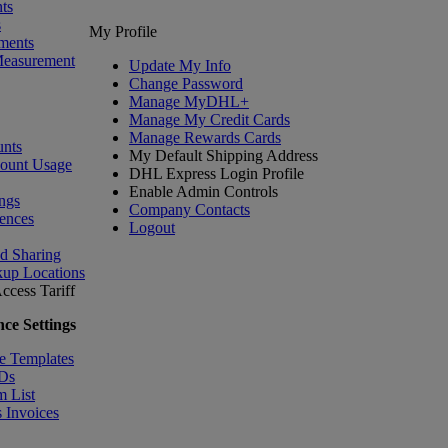
ts
s
My Profile
ments
Measurement
Update My Info
Change Password
Manage MyDHL+
Manage My Credit Cards
Manage Rewards Cards
nts
My Default Shipping Address
count Usage
DHL Express Login Profile
Enable Admin Controls
ngs
Company Contacts
ences
Logout
nd Sharing
kup Locations
ccess Tariff
ce Settings
e Templates
IDs
m List
 Invoices