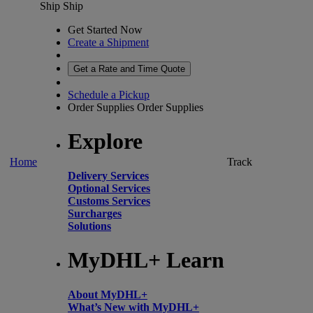
Ship
Ship
Get Started Now
Create a Shipment
Get a Rate and Time Quote
Schedule a Pickup
Order Supplies
Order Supplies
Explore
Home
Track
Delivery Services
Optional Services
Customs Services
Surcharges
Solutions
MyDHL+ Learn
About MyDHL+
What’s New with MyDHL+