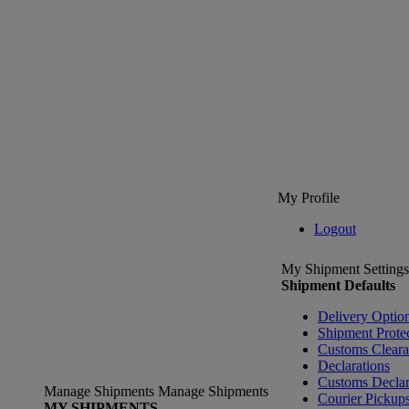
My Profile
Logout
My Shipment Settings
Shipment Defaults
Delivery Optio
Shipment Prote
Customs Clear
Declarations
Customs Declar
Manage Shipments
Manage Shipments
Courier Pickup
MY SHIPMENTS