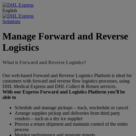
English
Solutions
Manage Forward and Reverse
Logistics
What is Forward and Reverse Logistics?
Our web-based Forward and Reverse Logistics Platform is ideal for
customers with forward and reverse flow logistics processes, using
DHL Medical Express and DHL Collect & Return services.
With our Express Forward and Logistics Platform you’ll be
able to
Schedule and manage pickups – track, reschedule or cancel
Arrange supplies pickup and deliveries from third party
vendors – such as a dry ice supplier
Process a return shipment and maintain control of the entire
process
Monitor performance and generate reports