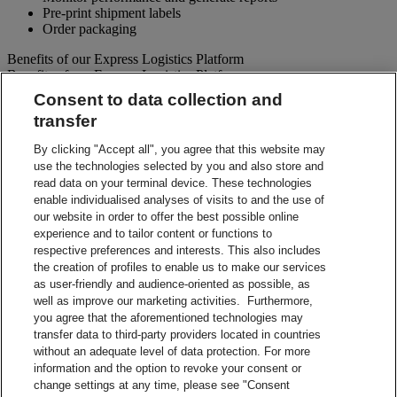
Pre-print shipment labels
Order packaging
Benefits of our Express Logistics Platform
Benefits of our Express Logistics Platform
Consent to data collection and
Streamline Processes – Schedule pickups for different forward
transfer
and reverse shipment flows processes all at once. Access
preset third party suppliers and repair vendors.
By clicking "Accept all", you agree that this website may
Accuracy – Our electronic address validation helps ensure
use the technologies selected by you and also store and
accuracy
read data on your terminal device. These technologies
Notifications – Ability to set up email notifications for
shipment paperwork and instructions to your customers and
enable individualised analyses of visits to and the use of
suppliers.
our website in order to offer the best possible online
Visibility – Check up-to-the-minute status of each shipment
experience and to tailor content or functions to
and view tracking details.
respective preferences and interests. This also includes
Reporting – Easy-to-use online reports, which can be
the creation of profiles to enable us to make our services
downloaded for your business analysis needs.
as user-friendly and audience-oriented as possible, as
Integration Capabilities – Help increase efficiencies using
well as improve our marketing activities. Furthermore,
your internal system.
you agree that the aforementioned technologies may
transfer data to third-party providers located in countries
Contact Sales
without an adequate level of data protection. For more
information and the option to revoke your consent or
Shipment Management Solutions
change settings at any time, please see "Consent
DHL express offers a variety of flexible options – from online and