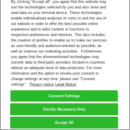
By clicking "Accept all", you agree that this website may
use the technologies selected by you and also store and
read data on your terminal device. These technologies
enable individualised analyses of visits to and the use of
our website in order to offer the best possible online
experience and to tailor content or functions to
respective preferences and interests. This also includes
the creation of profiles to enable us to make our services
as user-friendly and audience-oriented as possible, as
well as improve our marketing activities. Furthermore,
you agree that the aforementioned technologies may
transfer data to third-party providers located in countries
without an adequate level of data protection. For more
information and the option to revoke your consent or
change settings at any time, please see "Consent
settings".
Privacy notice
Legal Notice
Consent Settings
Strictly Necessary Only
Accept All