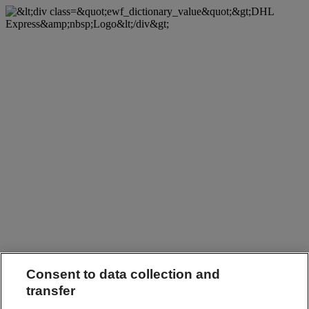
Consent to data collection and
transfer