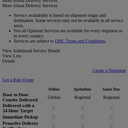
More About Delivery Services
More About Delivery Services
Service availability is based on shipment origin and
destination. Some services may not be available in all service
areas.
Not all Optional Services are available for every shipment or
in every country.
Services are subject to
DHL Terms and Conditions
.
View Additional Service Details
View Less
Details
Create a Shipment
Get a Rate Quote
Jetline
Sprintline
Same Day
Door to Door
Global
Regional
Regional
Courier Delivered
Delivered with a



24-Hour Target
Immediate Pickup



Proactive Delivery


