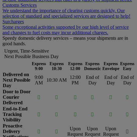
Customs Services
We understand the importance of clearing customs quickly. Our
selection of standard and specialized services are designed to help!
Surcharges
Some exceptional activities supported by our high level of service
and changes to fuel costs may incur additional charges.
Speedy domestic delivery services – means your shipments are in
good hands.
Urgent, Time-Sensitive
Next Possible Business Day
Express
Express
Express
Express
Express
Express
9:00
10:30
12:00
Domestic
Envelope
Easy
Delivered on
9:00
12:00
End of
End of
End of
Next Possible
10:30 AM
AM
PM
Day
Day
Day
Day
Door to Door
Courier






Delivered
End-to-End
Tracking






Visibility
Proactive
Upon
Upon
Upon
Delivery



Request
Request
Request
Notifications