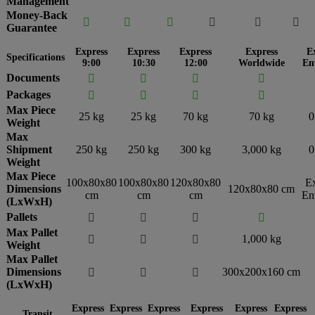
Management
Money-Back






Guarantee
Express
Express
Express
Express
E
Specifications
9:00
10:30
12:00
Worldwide
En
Documents




Packages




Max Piece
25 kg
25 kg
70 kg
70 kg
0
Weight
Max
Shipment
250 kg
250 kg
300 kg
3,000 kg
0
Weight
Max Piece
100x80x80
100x80x80
120x80x80
E
Dimensions
120x80x80 cm
cm
cm
cm
En
(LxWxH)
Pallets




Max Pallet
1,000 kg



Weight
Max Pallet
Dimensions
300x200x160 cm



(LxWxH)
Express
Express
Express
Express
Express
Express
Transit