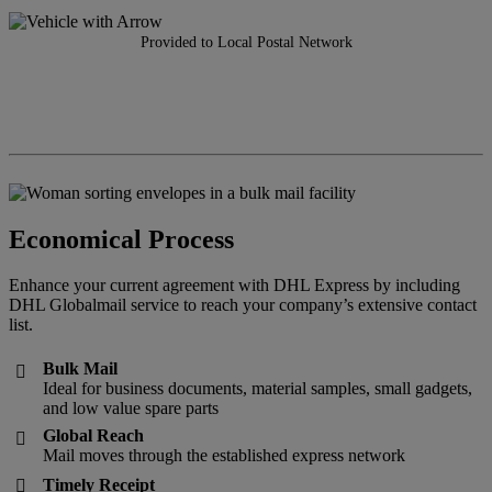
Provided to Local Postal Network
Economical Process
Enhance your current agreement with DHL Express by including
DHL Globalmail service to reach your company’s extensive contact
list.
Bulk Mail

Ideal for business documents, material samples, small gadgets,
and low value spare parts
Global Reach

Mail moves through the established express network
Timely Receipt
