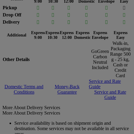
9:00
10:30
12:00
Domestic
Envelope
Easy
Pickup






Drop Off






Delivery






Express
Express
Express
Express
Express
Express
Additional
9:00
10:30
12:00
Domestic
Envelope
Easy
Walk-in,
Packaging
GoGreen
Range 500
Carbon
Other Details
g - 25 kg,
Neutral
Cash or
Included
Credit
Card
Service and Rate
Domestic Terms and
Money-Back
Guide
Conditions
Guarantee
Service and Rate
Guide
More About Delivery Services
More About Delivery Services
Service availability is based on shipment origin and
destination. Some services may not be available in all service
areas.