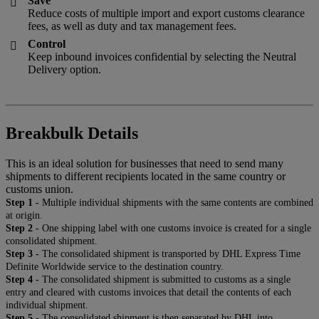
Save

Reduce costs of multiple import and export customs clearance
fees, as well as duty and tax management fees.
Control

Keep inbound invoices confidential by selecting the Neutral
Delivery option.
Breakbulk Details
This is an ideal solution for businesses that need to send many
shipments to different recipients located in the same country or
customs union.
Step 1 -
Multiple individual shipments with the same contents are combined
at origin.
Step 2 -
One shipping label with one customs invoice is created for a single
consolidated shipment.
Step 3 -
The consolidated shipment is transported by DHL Express Time
Definite Worldwide service to the destination country.
Step 4 -
The consolidated shipment is submitted to customs as a single
entry and cleared with customs invoices that detail the contents of each
individual shipment.
Step 5 -
The consolidated shipment is then separated by DHL into