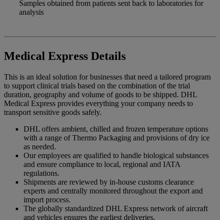
Samples obtained from patients sent back to laboratories for
analysis
Medical Express Details
This is an ideal solution for businesses that need a tailored program
to support clinical trials based on the combination of the trial
duration, geography and volume of goods to be shipped. DHL
Medical Express provides everything your company needs to
transport sensitive goods safely.
DHL offers ambient, chilled and frozen temperature options
with a range of Thermo Packaging and provisions of dry ice
as needed.
Our employees are qualified to handle biological substances
and ensure compliance to local, regional and IATA
regulations.
Shipments are reviewed by in-house customs clearance
experts and centrally monitored throughout the export and
import process.
The globally standardized DHL Express network of aircraft
and vehicles ensures the earliest deliveries.