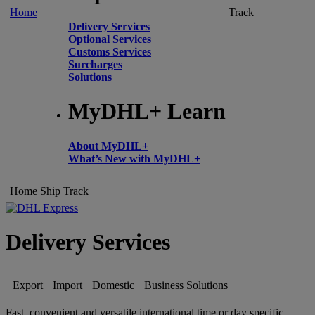
Home
Track
Delivery Services
Optional Services
Customs Services
Surcharges
Solutions
MyDHL+ Learn
About MyDHL+
What’s New with MyDHL+
Home
Ship
Track
Delivery Services
Export
Import
Domestic
Business Solutions
Fast, convenient and versatile international time or day specific