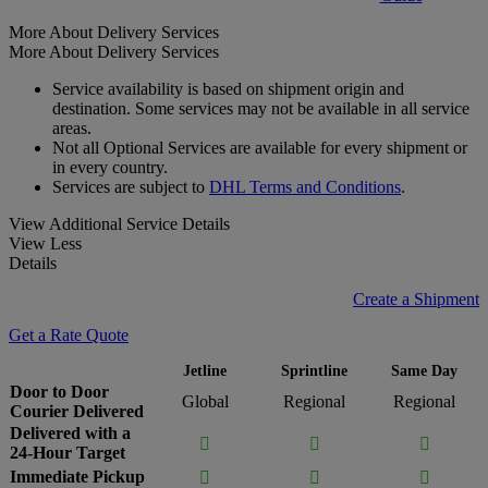
More About Delivery Services
More About Delivery Services
Service availability is based on shipment origin and
destination. Some services may not be available in all service
areas.
Not all Optional Services are available for every shipment or
in every country.
Services are subject to
DHL Terms and Conditions
.
View Additional Service Details
View Less
Details
Create a Shipment
Get a Rate Quote
Jetline
Sprintline
Same Day
Door to Door
Global
Regional
Regional
Courier Delivered
Delivered with a



24-Hour Target
Immediate Pickup


