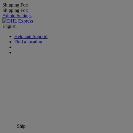
Shipping For:
Shipping For:
Admin Settings
English
Help and Support
Find a location
Ship