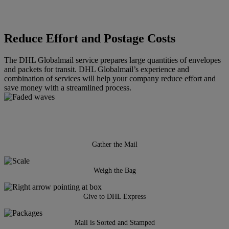
Reduce Effort and Postage Costs
The DHL Globalmail service prepares large quantities of envelopes
and packets for transit. DHL Globalmail’s experience and
combination of services will help your company reduce effort and
save money with a streamlined process.
Gather the Mail
Weigh the Bag
Give to DHL Express
Mail is Sorted and Stamped