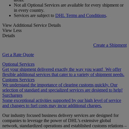
Not all Optional Services are available for every shipment or
in every country.
Services are subject to
DHL Terms and Conditions
.
View Additional Service Details
View Less
Details
Create a Shipment
Get a Rate Quote
Optional Services
Get your shipment delivered exactly the way you want! We offer
flexible additional services that cater to a variety of shipment needs.
Customs Services
We understand the importance of clearing customs quickly. Our
selection of standard and specialized services are designed to help!
Surcharges
Some exceptional activities supported by our high level of service
and changes to fuel costs may incur additional charges.
Our industry focused business delivery services are designed for
companies to leverage the power of DHL’s extensive global
network, standardized operations and established customs relations –