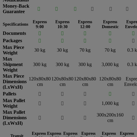
Money-Back






Guarantee
Express
Express
Express
Express
Expre
Specifications
9:00
10:30
12:00
Domestic
Envel
Documents





Packages





Max Piece
30 kg
30 kg
70 kg
70 kg
0.3 
Weight
Max
Shipment
300 kg
300 kg
300 kg
3,000 kg
0.3 
Weight
Max Piece
120x80x80
120x80x80
120x80x80
120x80x80
Expre
Dimensions
cm
cm
cm
cm
Envel
(LxWxH)
Pallets





Max Pallet
1,000 kg




Weight
Max Pallet
300x200x160
Dimensions




cm
(LxWxH)
Express
Express
Express
Express
Express
Express
Transit