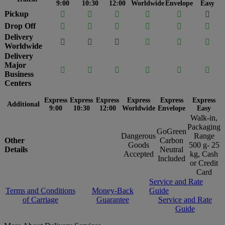
9:00
10:30
12:00
Worldwide
Envelope
Easy
Pickup






Drop Off






Delivery






Worldwide
Delivery
Major






Business
Centers
Express
Express
Express
Express
Express
Express
Additional
9:00
10:30
12:00
Worldwide
Envelope
Easy
Walk-in,
Packaging
GoGreen
Dangerous
Range
Other
Carbon
Goods
500 g- 25
Details
Neutral
Accepted
kg, Cash
Included
or Credit
Card
Service and Rate
Terms and Conditions
Money-Back
Guide
of Carriage
Guarantee
Service and Rate
Guide