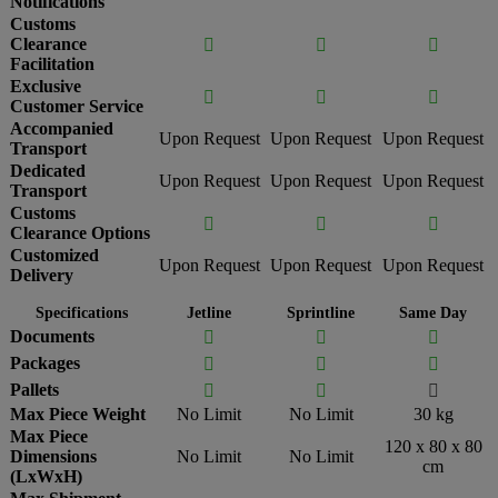
Notifications
Customs
Clearance



Facilitation
Exclusive



Customer Service
Accompanied
Upon Request
Upon Request
Upon Request
Transport
Dedicated
Upon Request
Upon Request
Upon Request
Transport
Customs



Clearance Options
Customized
Upon Request
Upon Request
Upon Request
Delivery
Specifications
Jetline
Sprintline
Same Day
Documents



Packages



Pallets



Max Piece Weight
No Limit
No Limit
30 kg
Max Piece
120 x 80 x 80
Dimensions
No Limit
No Limit
cm
(LxWxH)