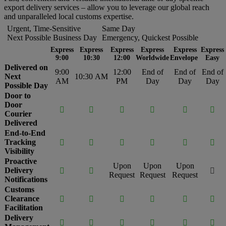
export delivery services – allow you to leverage our global reach
and unparalleled local customs expertise.
Urgent, Time-Sensitive
Same Day
Next Possible Business Day
Emergency, Quickest Possible
Express
Express
Express
Express
Express
Express
9:00
10:30
12:00
Worldwide
Envelope
Easy
Delivered on
9:00
12:00
End of
End of
End of
Next
10:30 AM
AM
PM
Day
Day
Day
Possible Day
Door to
Door






Courier
Delivered
End-to-End
Tracking






Visibility
Proactive
Upon
Upon
Upon
Delivery



Request
Request
Request
Notifications
Customs
Clearance






Facilitation
Delivery





