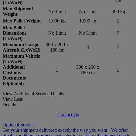
(LxWxH)
Max Shipment
No Limit
No Limit
300 kg
Weight
Max Pallet Weight
1,000 kg
1,000 kg

Max Pallet
Dimensions
No Limit
No Limit

(LxWxH)
Maximum Cargo
300 x 200 x


Aircraft (LxWxH)
160 cm
Maximum Vehicle
(LxWxH)
Additional
300 x 200 x


Customs
180 cm
Documents
(Optional)
View Additional Service Details
View Less
Details
Contact Us
Optional Services
Get your shipment delivered exactly the way you want! We offer
flexible additional services that cater to a variety of shipment needs.