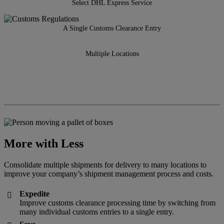
Select DHL Express Service
A Single Customs Clearance Entry
Multiple Locations
More with Less
Consolidate multiple shipments for delivery to many locations to
improve your company’s shipment management process and costs.
Expedite

Improve customs clearance processing time by switching from
many individual customs entries to a single entry.