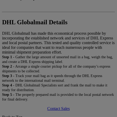
DHL Globalmail Details
DHL Globalmail has made this economical process possible by
incorporating the established network and services of DHL Express
and local postal partners. This tested and quality controlled service is
ideal for companies that want to reach numerous people with
minimal shipment preparation effort.
Step 1 -
Gather the large amount of unsorted mail in a bag, weigh the bag,
and create a DHL Express shipping label.
Step 2 -
Arrange a single courier pickup for all of the company’s express
shipments to be collected.
Step 3 -
Track your mail bag as it speeds through the DHL Express
network to the international mail terminal.
Step 4 -
DHL Globalmail Specialists sort and frank the mail to make it
ready for distribution.
Step 5 -
The properly prepared mail is provided to the local postal network
for final delivery.
Contact Sales