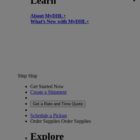
Learn
About MyDHL+
What’s New with MyDHL+
Ship
Ship
Get Started Now
Create a Shipment
Get a Rate and Time Quote
Schedule a Pickup
Order Supplies
Order Supplies
Explore