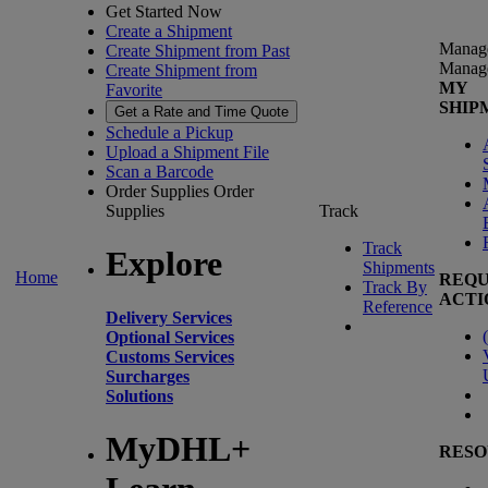
Get Started Now
Create a Shipment
Manag
Create Shipment from Past
Manag
Create Shipment from
MY
Favorite
SHIP
Get a Rate and Time Quote
Schedule a Pickup
Upload a Shipment File
Scan a Barcode
Order Supplies
Order
Supplies
Track
Track
Explore
Shipments
Home
REQU
Track By
ACTI
Reference
Delivery Services
(
Optional Services
Customs Services
Surcharges
Solutions
MyDHL+
RESO