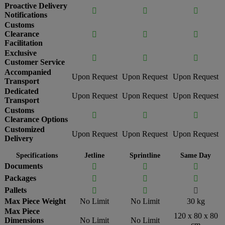
Proactive Delivery



Notifications
Customs
Clearance



Facilitation
Exclusive



Customer Service
Accompanied
Upon Request
Upon Request
Upon Request
Transport
Dedicated
Upon Request
Upon Request
Upon Request
Transport
Customs



Clearance Options
Customized
Upon Request
Upon Request
Upon Request
Delivery
Specifications
Jetline
Sprintline
Same Day
Documents



Packages



Pallets



Max Piece Weight
No Limit
No Limit
30 kg
Max Piece
120 x 80 x 80
Dimensions
No Limit
No Limit
cm