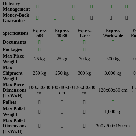
Delivery






Management
Money-Back






Guarantee
Express
Express
Express
Express
E
Specifications
9:00
10:30
12:00
Worldwide
En
Documents




Packages




Max Piece
25 kg
25 kg
70 kg
300 kg
0
Weight
Max
Shipment
250 kg
250 kg
300 kg
3,000 kg
0
Weight
Max Piece
100x80x80
100x80x80
120x80x80
E
Dimensions
120x80x80 cm
cm
cm
cm
En
(LxWxH)
Pallets




Max Pallet
1,000 kg



Weight
Max Pallet
Dimensions
300x200x160 cm



(LxWxH)