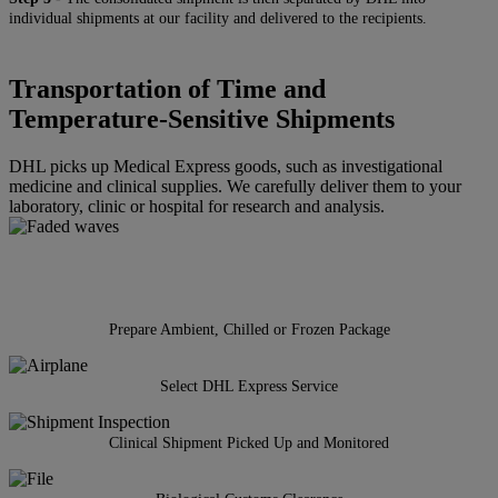
individual shipments at our facility and delivered to the recipients.
Transportation of Time and
Temperature-Sensitive Shipments
DHL picks up Medical Express goods, such as investigational
medicine and clinical supplies. We carefully deliver them to your
laboratory, clinic or hospital for research and analysis.
Prepare Ambient, Chilled or Frozen Package
Select DHL Express Service
Clinical Shipment Picked Up and Monitored