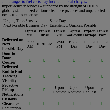
and changes to fuel costs may incur additional charges.
Import delivery services – supported by the strength of DHL’s
globally standardized customs clearance practices and unparalleled
local customs expertise.
Urgent, Time-Sensitive
Same Day
Next Possible Business Day
Emergency, Quickest Possible
Express
Express
Express
Express
Express
Express
9:00
10:30
12:00
Worldwide
Envelope
Easy
Delivered on
9:00
12:00
End of
End of
End of
Next
10:30 AM
AM
PM
Day
Day
Day
Possible Day
Door to
Door






Courier
Delivered
End-to-End
Tracking






Visibility
Proactive
Upon
Upon
Upon
Pickup



Request
Request
Request
Notifications
Customs
Clearance






Facilitation