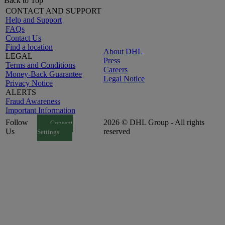
Back to Top
CONTACT AND SUPPORT
Help and Support
FAQs
Contact Us
Find a location
About DHL
LEGAL
Press
Terms and Conditions
Careers
Money-Back Guarantee
Legal Notice
Privacy Notice
ALERTS
Fraud Awareness
Important Information
Follow
2026 © DHL Group - All rights
Consent
Us
reserved
Settings