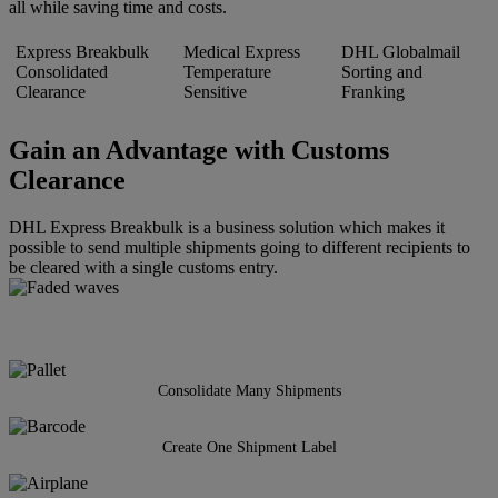
all while saving time and costs.
Express Breakbulk
Medical Express
DHL Globalmail
Consolidated
Temperature
Sorting and
Clearance
Sensitive
Franking
Gain an Advantage with Customs
Clearance
DHL Express Breakbulk is a business solution which makes it
possible to send multiple shipments going to different recipients to
be cleared with a single customs entry.
Consolidate Many Shipments
Create One Shipment Label