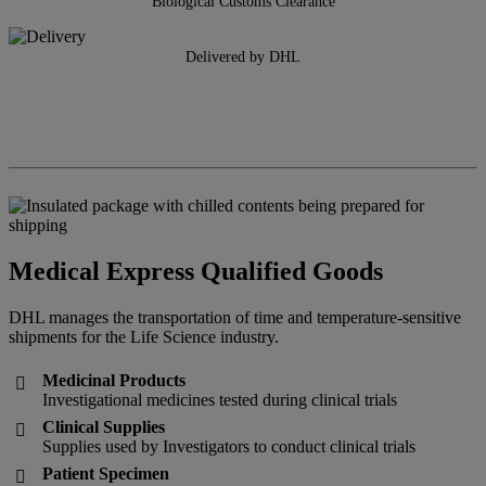
Biological Customs Clearance
Delivered by DHL
Medical Express Qualified Goods
DHL manages the transportation of time and temperature-sensitive
shipments for the Life Science industry.
Medicinal Products

Investigational medicines tested during clinical trials
Clinical Supplies

Supplies used by Investigators to conduct clinical trials
Patient Specimen
