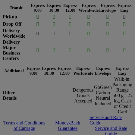
Express
Express
Express
Express
Express
Express
Transit
9:00
10:30
12:00
Worldwide
Envelope
Easy
Pickup






Drop Off






Delivery






Worldwide
Delivery
Major






Business
Centers
Express
Express
Express
Express
Express
Express
Additional
9:00
10:30
12:00
Worldwide
Envelope
Easy
Walk-in,
Packaging
GoGreen
Dangerous
Range
Other
Carbon
Goods
500 g - 25
Details
Neutral
Accepted
kg, Cash
Included
or Credit
Card
Service and Rate
Terms and Conditions
Money-Back
Guide
of Carriage
Guarantee
Service and Rate
Guide