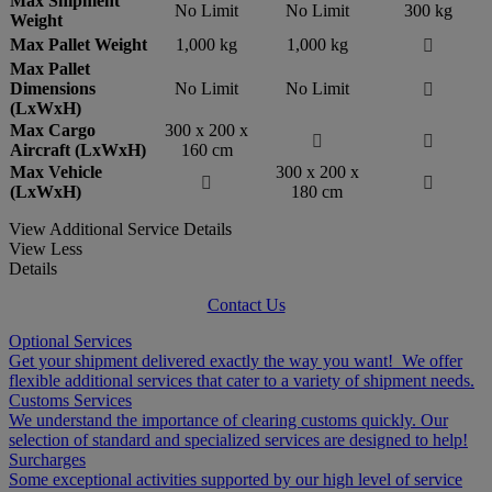
Max Shipment
No Limit
No Limit
300 kg
Weight
Max Pallet Weight
1,000 kg
1,000 kg

Max Pallet
Dimensions
No Limit
No Limit

(LxWxH)
Max Cargo
300 x 200 x


Aircraft (LxWxH)
160 cm
Max Vehicle
300 x 200 x


(LxWxH)
180 cm
View Additional Service Details
View Less
Details
Contact Us
Optional Services
Get your shipment delivered exactly the way you want! We offer
flexible additional services that cater to a variety of shipment needs.
Customs Services
We understand the importance of clearing customs quickly. Our
selection of standard and specialized services are designed to help!
Surcharges
Some exceptional activities supported by our high level of service