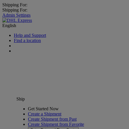
Shipping For:
Shipping For:
Admin Settings
English
Help and Support
Find a location
Ship
Get Started Now
Create a Shipment
Create Shipment from Past
Create Shipment from Favorite