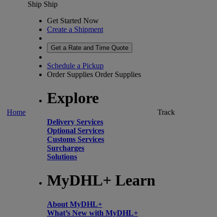
Ship
Ship
Get Started Now
Create a Shipment
Get a Rate and Time Quote
Schedule a Pickup
Order Supplies
Order Supplies
Explore
Home
Track
Delivery Services
Optional Services
Customs Services
Surcharges
Solutions
MyDHL+ Learn
About MyDHL+
What’s New with MyDHL+