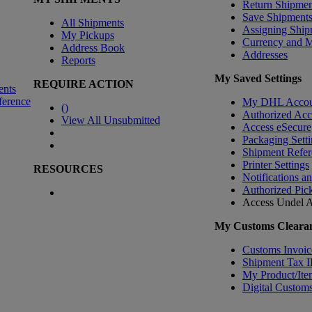
Return Shipmen
Save Shipment
All Shipments
Assigning Ship
My Pickups
Currency and 
Address Book
Addresses
Reports
My Saved Settings
REQUIRE ACTION
ents
ference
My DHL Accou
(
)
Authorized Ac
View All Unsubmitted
Access eSecure
Packaging Setti
Shipment Refer
Printer Settings
RESOURCES
Notifications a
Authorized Pic
Access Undel
A
My Customs Clearan
Customs Invoic
Shipment Tax 
My Product/Ite
Digital Customs