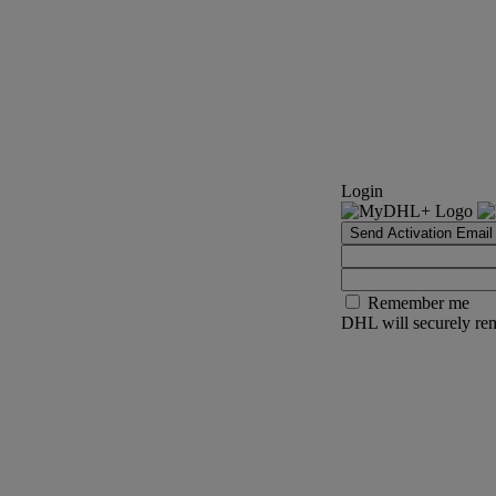
Login
Send Activation Email
Remember me
DHL will securely rem