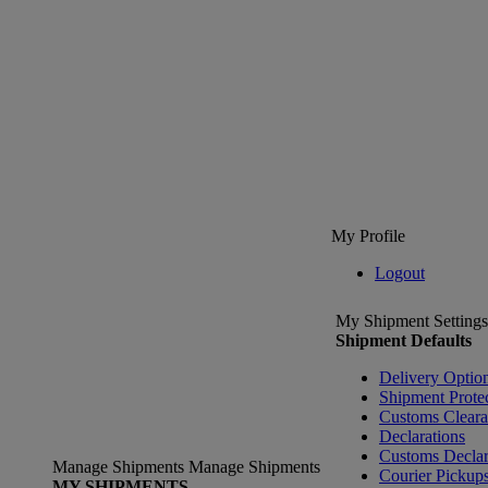
My Profile
Logout
My Shipment Settings
Shipment Defaults
Delivery Optio
Shipment Prote
Customs Clear
Declarations
Customs Declar
Manage Shipments
Manage Shipments
Courier Pickup
MY SHIPMENTS