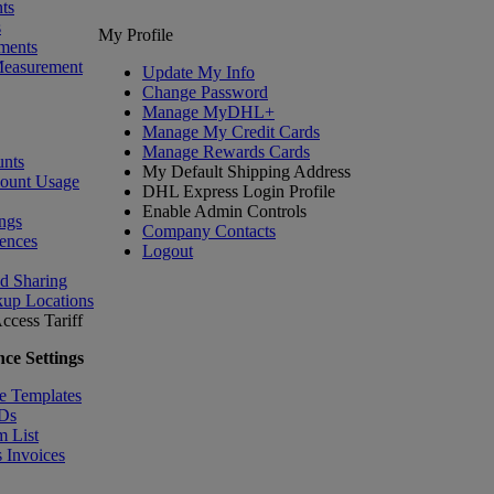
ts
s
My Profile
ments
Measurement
Update My Info
Change Password
Manage MyDHL+
Manage My Credit Cards
Manage Rewards Cards
nts
My Default Shipping Address
count Usage
DHL Express Login Profile
Enable Admin Controls
ngs
Company Contacts
ences
Logout
nd Sharing
kup Locations
ccess Tariff
ce Settings
e Templates
IDs
m List
 Invoices