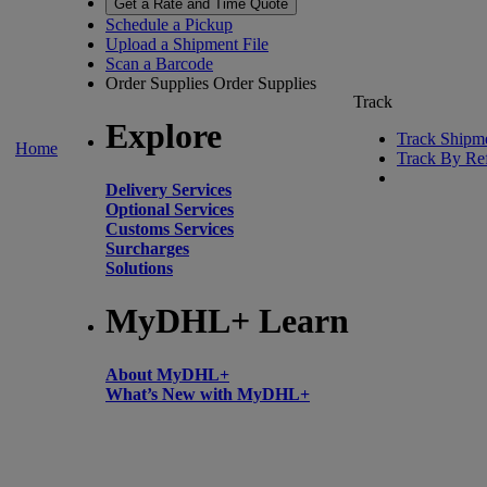
Get a Rate and Time Quote
Schedule a Pickup
Upload a Shipment File
Scan a Barcode
Order Supplies
Order Supplies
Track
Explore
Track Shipm
Home
Track By Re
Delivery Services
Optional Services
Customs Services
Surcharges
Solutions
MyDHL+ Learn
About MyDHL+
What’s New with MyDHL+