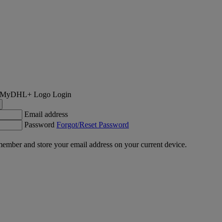
Login
Email address
Password
Forgot/Reset Password
ember and store your email address on your current device.