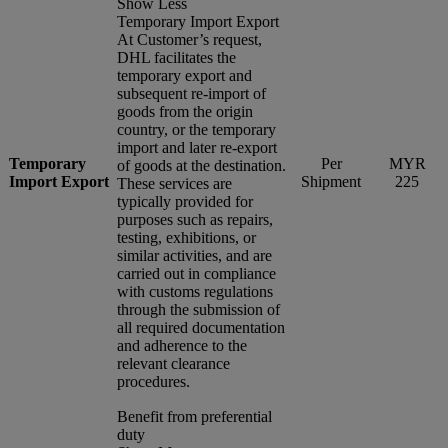
Show Less
Temporary Import Export
At Customer’s request,
DHL facilitates the
temporary export and
subsequent re-import of
goods from the origin
country, or the temporary
import and later re-export
Temporary
Per
MYR
of goods at the destination.
Import Export
Shipment
225
These services are
typically provided for
purposes such as repairs,
testing, exhibitions, or
similar activities, and are
carried out in compliance
with customs regulations
through the submission of
all required documentation
and adherence to the
relevant clearance
procedures.
Benefit from preferential
duty