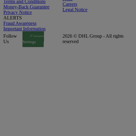
Terms and Conditions
Careers
Money-Back Guarantee
Legal Notice
Privacy Notice
ALERTS
Fraud Awareness
Important Information
Follow
2026 © DHL Group - All rights
Consent
Us
reserved
Settings