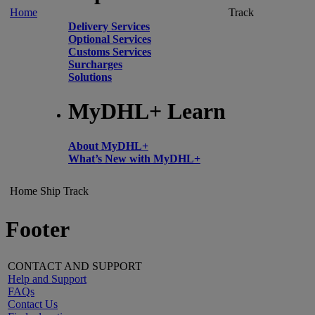
Home
Track
Delivery Services
Optional Services
Customs Services
Surcharges
Solutions
MyDHL+ Learn
About MyDHL+
What’s New with MyDHL+
Home
Ship
Track
Footer
CONTACT AND SUPPORT
Help and Support
FAQs
Contact Us