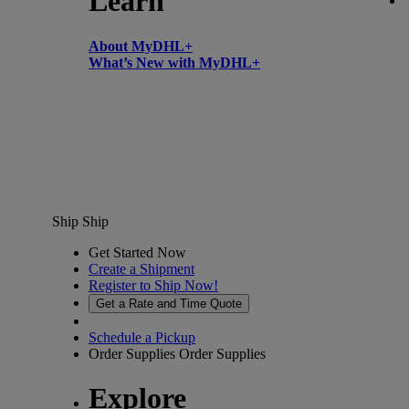
Learn
About MyDHL+
What’s New with MyDHL+
Ship
Ship
Get Started Now
Create a Shipment
Register to Ship Now!
Get a Rate and Time Quote
Schedule a Pickup
Order Supplies
Order Supplies
Explore