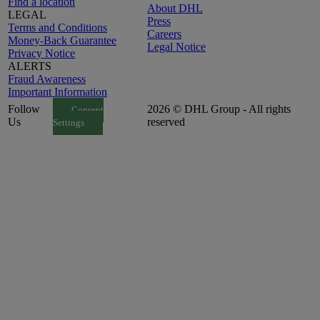
Find a location
About DHL
LEGAL
Press
Terms and Conditions
Careers
Money-Back Guarantee
Legal Notice
Privacy Notice
ALERTS
Fraud Awareness
Important Information
Follow
2026 © DHL Group - All rights
Consent
Us
reserved
Settings