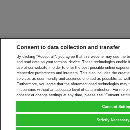
Consent to data collection and transfer
By clicking "Accept all", you agree that this website may use the t
and read data on your terminal device. These technologies enable in
use of our website in order to offer the best possible online experien
respective preferences and interests. This also includes the creatio
services as user-friendly and audience-oriented as possible, as wel
Furthermore, you agree that the aforementioned technologies may tra
in countries without an adequate level of data protection. For more 
consent or change settings at any time, please see "Consent setti
Consent Settin
Strictly Necessary