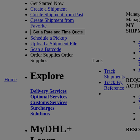
Get Started Now
Create a Shipment
Manag
Create Shipment from Past
Manag
Create Shipment from
MY
Favorite
SHIP
Get a Rate and Time Quote
Schedule a Pickup
Upload a Shipment File
Scan a Barcode
Order Supplies
Order
Supplies
Track
Track
Explore
Shipments
Home
REQU
Track By
ACTI
Reference
Delivery Services
(
Optional Services
Customs Services
Surcharges
Solutions
MyDHL+
RESO