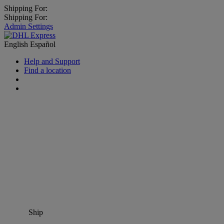
Shipping For:
Shipping For:
Admin Settings
English
Español
Help and Support
Find a location
Ship