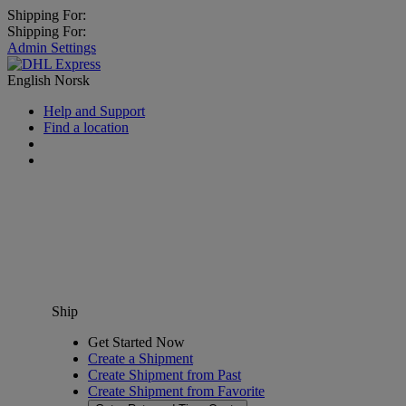
Shipping For:
Shipping For:
Admin Settings
English
Norsk
Help and Support
Find a location
Ship
Get Started Now
Create a Shipment
Create Shipment from Past
Create Shipment from Favorite