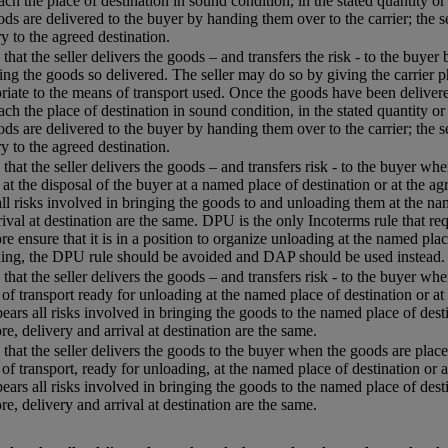
each the place of destination in sound condition, in the stated quantity or
ods are delivered to the buyer by handing them over to the carrier; the s
ry to the agreed destination.
that the seller delivers the goods – and transfers the risk - to the buyer
ing the goods so delivered. The seller may do so by giving the carrier p
riate to the means of transport used. Once the goods have been delivered
each the place of destination in sound condition, in the stated quantity or
ods are delivered to the buyer by handing them over to the carrier; the s
ry to the agreed destination.
that the seller delivers the goods – and transfers risk - to the buyer w
 at the disposal of the buyer at a named place of destination or at the agr
all risks involved in bringing the goods to and unloading them at the name
rival at destination are the same. DPU is the only Incoterms rule that req
re ensure that it is in a position to organize unloading at the named plac
ing, the DPU rule should be avoided and DAP should be used instead.
that the seller delivers the goods – and transfers risk - to the buyer whe
of transport ready for unloading at the named place of destination or at 
 bears all risks involved in bringing the goods to the named place of desti
re, delivery and arrival at destination are the same.
that the seller delivers the goods to the buyer when the goods are placed
of transport, ready for unloading, at the named place of destination or a
 bears all risks involved in bringing the goods to the named place of desti
re, delivery and arrival at destination are the same.