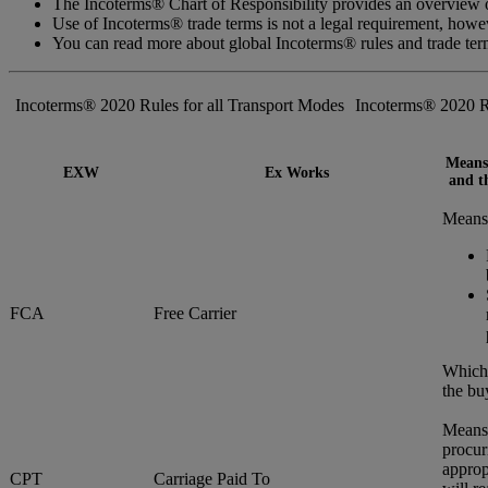
The Incoterms® Chart of Responsibility provides an overview of
Use of Incoterms® trade terms is not a legal requirement, how
You can read more about global Incoterms® rules and trade te
Incoterms® 2020 Rules for all Transport Modes
Incoterms® 2020 R
Means 
EXW
Ex Works
and th
Means 
FCA
Free Carrier
Whiche
the bu
Means 
procur
approp
CPT
Carriage Paid To