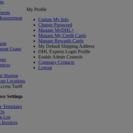
ts
s
My Profile
ments
Measurement
Update My Info
Change Password
Manage MyDHL+
Manage My Credit Cards
Manage Rewards Cards
nts
My Default Shipping Address
count Usage
DHL Express Login Profile
Enable Admin Controls
ngs
Company Contacts
ences
Logout
nd Sharing
kup Locations
ccess Tariff
ce Settings
e Templates
IDs
m List
 Invoices