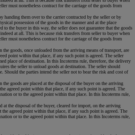
 indeed at all. This is because risk transfers from seller to buyer when
eller must nonetheless contract for the carriage of the goods from
 by handing them over to the carrier contracted by the seller or by
hysical possession of the goods in the manner and at the place
 to the buyer in this way, the seller does not guarantee that the goods
 indeed at all. This is because risk transfers from seller to buyer when
eller must nonetheless contract for the carriage of the goods from
hen the goods, once unloaded from the arriving means of transport, are
eed point within that place, if any such point is agreed. The seller
d place of destination. In this Incoterms rule, therefore, the delivery
uires the seller to unload goods at destination. The seller should
e. Should the parties intend the seller not to bear the risk and cost of
n the goods are placed at the disposal of the buyer on the arriving
the agreed point within that place, if any such point is agreed. The
nation or to the agreed point within that place. In this Incoterms rule,
 at the disposal of the buyer, cleared for import, on the arriving
t the agreed point within that place, if any such point is agreed. The
nation or to the agreed point within that place. In this Incoterms rule,