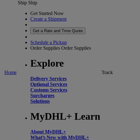
Ship
Ship
Get Started Now
Create a Shipment
Get a Rate and Time Quote
Schedule a Pickup
Order Supplies
Order Supplies
Explore
Home
Track
Delivery Services
Optional Services
Customs Services
Surcharges
Solutions
MyDHL+ Learn
About MyDHL+
What’s New with MyDHL+