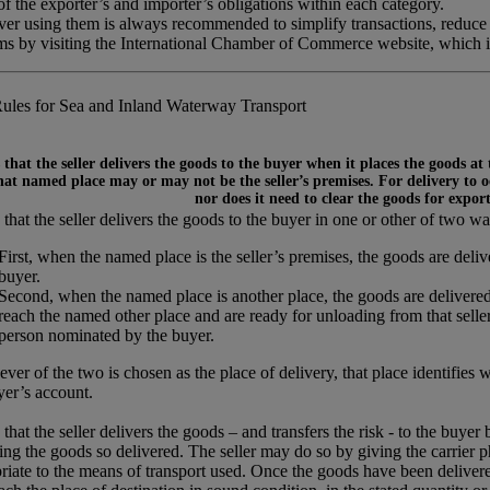
 the exporter’s and importer’s obligations within each category.
ever using them is always recommended to simplify transactions, reduce
rms by visiting the International Chamber of Commerce website, which 
ules for Sea and Inland Waterway Transport
that the seller delivers the goods to the buyer when it places the goods at
at named place may or may not be the seller’s premises. For delivery to occ
nor does it need to clear the goods for expor
that the seller delivers the goods to the buyer in one or other of two wa
First, when the named place is the seller’s premises, the goods are del
buyer.
Second, when the named place is another place, the goods are delivered
reach the named other place and are ready for unloading from that seller’
person nominated by the buyer.
ver of the two is chosen as the place of delivery, that place identifies 
yer’s account.
that the seller delivers the goods – and transfers the risk - to the buyer
ing the goods so delivered. The seller may do so by giving the carrier p
riate to the means of transport used. Once the goods have been delivered