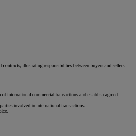
ontracts, illustrating responsibilities between buyers and sellers
n of international commercial transactions and establish agreed
parties involved in international transactions.
oice.