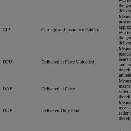
will r
the go
delive
Means 
procur
approp
CIP
Carriage and Insurance Paid To
will r
the go
delive
Means 
placed
bears 
DPU
Delivered at Place Unloaded
and ar
therefo
unload
Means 
means 
DAP
Delivered at Place
seller
therefo
Means 
means 
DDP
Delivered Duty Paid
seller
therefo