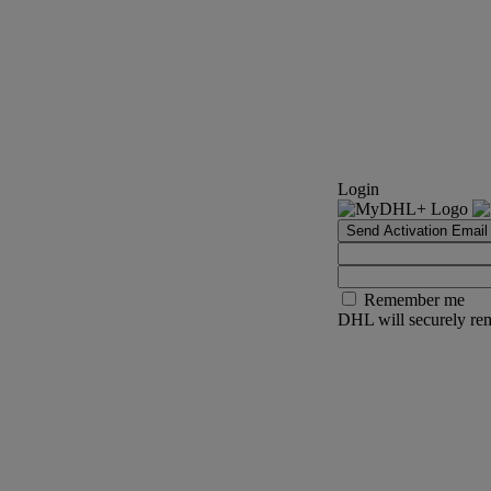
Login
Send Activation Email
Remember me
DHL will securely rem