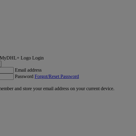
Login
Email address
Password
Forgot/Reset Password
ember and store your email address on your current device.