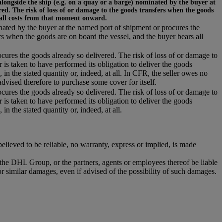
alongside the ship (e.g. on a quay or a barge) nominated by the buyer at
ed. The risk of loss of or damage to the goods transfers when the goods
 all costs from that moment onward.
inated by the buyer at the named port of shipment or procures the
rs when the goods are on board the vessel, and the buyer bears all
ocures the goods already so delivered. The risk of loss of or damage to
r is taken to have performed its obligation to deliver the goods
 in the stated quantity or, indeed, at all. In CFR, the seller owes no
dvised therefore to purchase some cover for itself.
ocures the goods already so delivered. The risk of loss of or damage to
r is taken to have performed its obligation to deliver the goods
in the stated quantity or, indeed, at all.
ieved to be reliable, no warranty, express or implied, is made
r the DHL Group, or the partners, agents or employees thereof be liable
or similar damages, even if advised of the possibility of such damages.