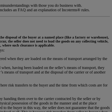
 misunderstandings with those you do business with.
includes an FAQ and an explanation of Incoterms® rules.
 the disposal of the buyer at a named place (like a factory or warehouse),
ur, the seller does not need to load the goods on any collecting vehicle,
t, where such clearance is applicable.
ys:
ivered when they are loaded on the means of transport arranged by the
 when, having been loaded on the seller’s means of transport, they
s means of transport and at the disposal of the carrier or of another
where risk transfers to the buyer and the time from which costs are for
 by handing them over to the carrier contracted by the seller or by
hysical possession of the goods in the manner and at the place
 to the buyer in this way, the seller does not guarantee that the goods