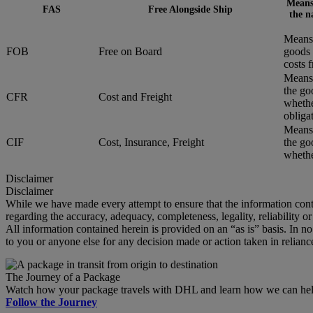
Means 
FAS
Free Alongside Ship
the n
Means 
FOB
Free on Board
goods 
costs 
Means 
the go
CFR
Cost and Freight
whethe
obliga
Means 
CIF
Cost, Insurance, Freight
the go
whether
Disclaimer
Disclaimer
While we have made every attempt to ensure that the information cont
regarding the accuracy, adequacy, completeness, legality, reliability o
All information contained herein is provided on an “as is” basis. In n
to you or anyone else for any decision made or action taken in relianc
The Journey of a Package
Watch how your package travels with DHL and learn how we can help 
Follow the Journey