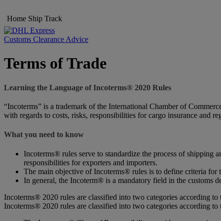
Home
Ship
Track
Customs Clearance Advice
Terms of Trade
Learning the Language of Incoterms® 2020 Rules
“Incoterms” is a trademark of the International Chamber of Commerce (
with regards to costs, risks, responsibilities for cargo insurance and r
What you need to know
Incoterms® rules serve to standardize the process of shipping an
responsibilities for exporters and importers.
The main objective of Incoterms® rules is to define criteria for 
In general, the Incoterm® is a mandatory field in the customs de
Incoterms® 2020 rules are classified into two categories according to 
Incoterms® 2020 rules are classified into two categories according to 