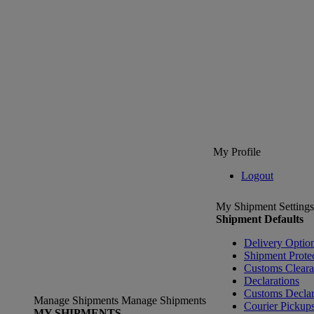
My Profile
Logout
My Shipment Settings
Shipment Defaults
Delivery Optio
Shipment Prote
Customs Clear
Declarations
Customs Declar
Manage Shipments
Manage Shipments
Courier Pickup
MY SHIPMENTS