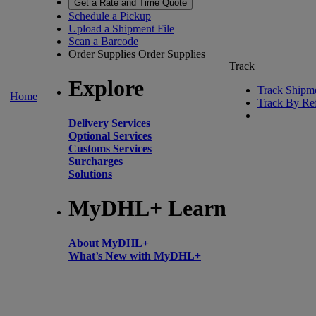
Get a Rate and Time Quote
Schedule a Pickup
Upload a Shipment File
Scan a Barcode
Order Supplies
Order Supplies
Track
Explore
Track Shipm
Home
Track By Re
Delivery Services
Optional Services
Customs Services
Surcharges
Solutions
MyDHL+ Learn
About MyDHL+
What’s New with MyDHL+