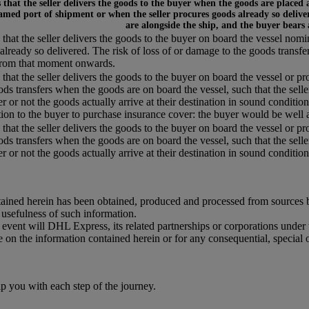
that the seller delivers the goods to the buyer when the goods are placed 
amed port of shipment or when the seller procures goods already so deliver
are alongside the ship, and the buyer bears
that the seller delivers the goods to the buyer on board the vessel nom
already so delivered. The risk of loss of or damage to the goods transfe
from that moment onwards.
that the seller delivers the goods to the buyer on board the vessel or pr
ods transfers when the goods are on board the vessel, such that the selle
r or not the goods actually arrive at their destination in sound condition,
tion to the buyer to purchase insurance cover: the buyer would be well a
that the seller delivers the goods to the buyer on board the vessel or pr
ods transfers when the goods are on board the vessel, such that the selle
 or not the goods actually arrive at their destination in sound condition, 
ained herein has been obtained, produced and processed from sources bel
r usefulness of such information.
o event will DHL Express, its related partnerships or corporations unde
e on the information contained herein or for any consequential, special 
you with each step of the journey.