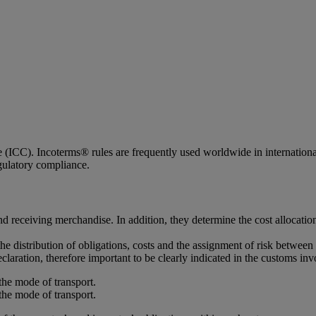
ICC). Incoterms® rules are frequently used worldwide in international c
egulatory compliance.
d receiving merchandise. In addition, they determine the cost allocatio
the distribution of obligations, costs and the assignment of risk between 
claration, therefore important to be clearly indicated in the customs inv
the mode of transport.
the mode of transport.