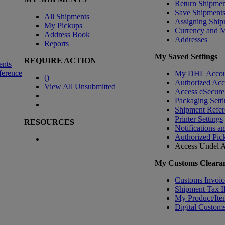
Return Shipmen
Save Shipment
All Shipments
Assigning Ship
My Pickups
Currency and 
Address Book
Addresses
Reports
My Saved Settings
REQUIRE ACTION
ents
ference
My DHL Accou
(
)
Authorized Ac
View All Unsubmitted
Access eSecure
Packaging Setti
Shipment Refer
Printer Settings
RESOURCES
Notifications a
Authorized Pic
Access Undel
A
My Customs Clearan
Customs Invoic
Shipment Tax 
My Product/Ite
Digital Customs