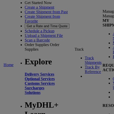
Get Started Now
Create a Shipment
Manag
Create Shipment from Past
Manag
Create Shipment from
MY
Favorite
SHIP
Get a Rate and Time Quote
Schedule a Pickup
Upload a Shipment File
Scan a Barcode
Order Supplies
Order
Supplies
Track
Track
Explore
Shipments
Home
REQU
Track By
ACTI
Reference
Delivery Services
(
Optional Services
Customs Services
Surcharges
Solutions
MyDHL+
RESO