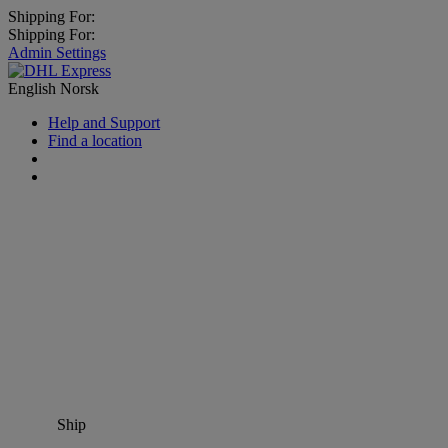
Shipping For:
Shipping For:
Admin Settings
English
Norsk
Help and Support
Find a location
Ship