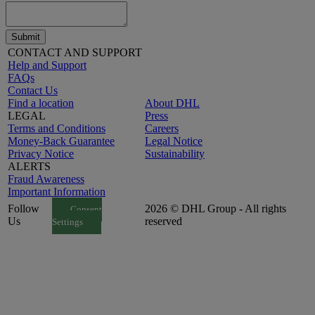
Submit
CONTACT AND SUPPORT
Help and Support
FAQs
Contact Us
Find a location
About DHL
LEGAL
Press
Terms and Conditions
Careers
Money-Back Guarantee
Legal Notice
Privacy Notice
Sustainability
ALERTS
Fraud Awareness
Important Information
Follow
2026 © DHL Group - All rights
Consent
Us
reserved
Settings