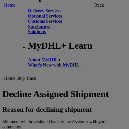
Home
Track
Delivery Services
Optional Services
Customs Services
Surcharges
Solutions
MyDHL+ Learn
About MyDHL+
What’s New with MyDHL+
Home
Ship
Track
Decline Assigned Shipment
Reason for declining shipment
Shipment will be assigned back to the Assignor with your
comments.