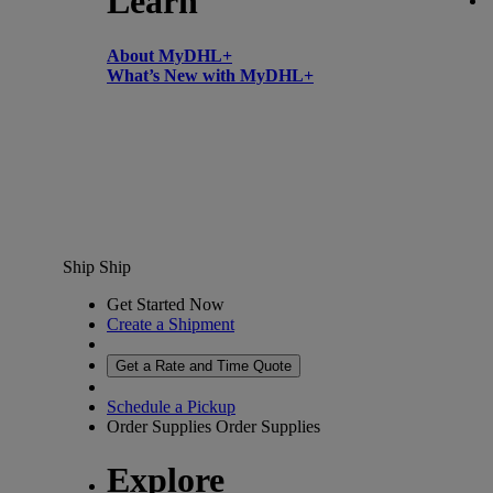
Learn
About MyDHL+
What’s New with MyDHL+
Ship
Ship
Get Started Now
Create a Shipment
Get a Rate and Time Quote
Schedule a Pickup
Order Supplies
Order Supplies
Explore