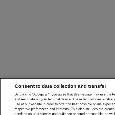
Consent to data collection and transfer
By clicking "Accept all", you agree that this website may use the t
and read data on your terminal device. These technologies enable in
use of our website in order to offer the best possible online experien
respective preferences and interests. This also includes the creatio
services as user-friendly and audience-oriented as possible, as wel