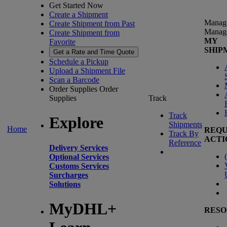
Get Started Now
Create a Shipment
Manag
Create Shipment from Past
Manag
Create Shipment from
MY
Favorite
SHIP
Get a Rate and Time Quote
Schedule a Pickup
Upload a Shipment File
Scan a Barcode
Order Supplies
Order
Supplies
Track
Track
Explore
Shipments
Home
REQU
Track By
ACTI
Reference
Delivery Services
(
Optional Services
Customs Services
Surcharges
Solutions
MyDHL+
RESO