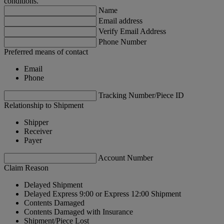
conditions.
Name
Email address
Verify Email Address
Phone Number
Preferred means of contact
Email
Phone
Tracking Number/Piece ID
Relationship to Shipment
Shipper
Receiver
Payer
Account Number
Claim Reason
Delayed Shipment
Delayed Express 9:00 or Express 12:00 Shipment
Contents Damaged
Contents Damaged with Insurance
Shipment/Piece Lost