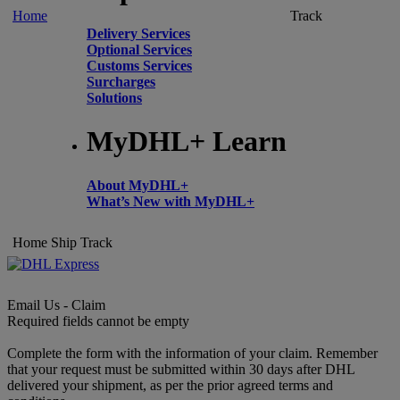
Home
Track
Delivery Services
Optional Services
Customs Services
Surcharges
Solutions
MyDHL+ Learn
About MyDHL+
What’s New with MyDHL+
Home
Ship
Track
Email Us - Claim
Required fields cannot be empty
Complete the form with the information of your claim. Remember
that your request must be submitted within 30 days after DHL
delivered your shipment, as per the prior agreed terms and