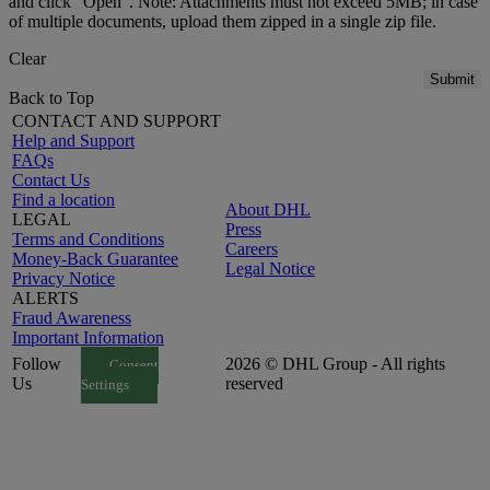
and click "Open". Note: Attachments must not exceed 5MB; in case
of multiple documents, upload them zipped in a single zip file.
Clear
Submit
Back to Top
CONTACT AND SUPPORT
Help and Support
FAQs
Contact Us
Find a location
About DHL
LEGAL
Press
Terms and Conditions
Careers
Money-Back Guarantee
Legal Notice
Privacy Notice
ALERTS
Fraud Awareness
Important Information
Follow
2026 © DHL Group - All rights
Consent
Us
reserved
Settings