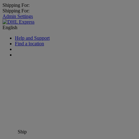
Shipping For:
Shipping For:
Admin Settings
English
Help and Support
Find a location
Ship