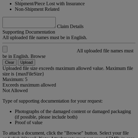
Shipment/Piece Lost with Insurance
Non-Shipment Related
Claim Details
Supporting Documentation
All uploaded file names must be in English.
All uploaded file names must
be in English.
Browse
Clear
Upload
Uploaded file size exceeds maximum allowed value. Maximum file
size is {maxFileSize}
Maximum: 5
Exceeds maximum allowed
Not Allowed
Type of supporting documentation for your request:
Photographs of the damaged content or damaged packaging
(if possible, please include both)
Proof of value
To attach a document, click the "Browse" button. Select your file