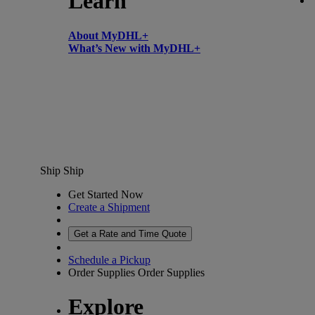
Learn
About MyDHL+
What’s New with MyDHL+
Ship
Ship
Get Started Now
Create a Shipment
Get a Rate and Time Quote
Schedule a Pickup
Order Supplies
Order Supplies
Explore