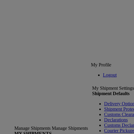
My Profile
Logout
My Shipment Settings
Shipment Defaults
Delivery Optio
Shipment Prote
Customs Clear
Declarations
Customs Declar
Manage Shipments
Manage Shipments
Courier Pickup
MY SHIPMENTS