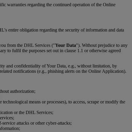
ic warranties regarding the continued operation of the Online
's entire obligation regarding the security of information and data
 you from the DHL Services ("
Your Data
"). Without prejudice to any
y to fulfil the purposes set out in clause 1.1 or otherwise agreed
ity and confidentiality of Your Data, e.g., without limitation, by
lated notifications (e.g., phishing alerts on the Online Application).
thout authorization;
;
er technological means or processes), to access, scrape or modify the
plication or the DHL Services;
ervices;
-service attacks or other cyber-attacks;
nformation;