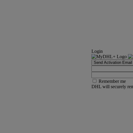
Login
Send Activation Email
Remember me
DHL will securely rem