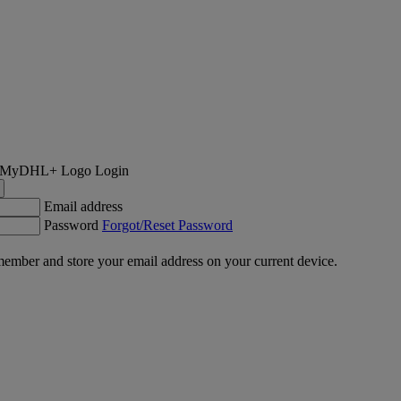
Login
Email address
Password
Forgot/Reset Password
ember and store your email address on your current device.