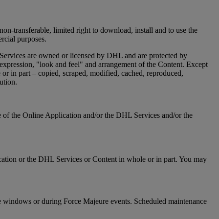
on-transferable, limited right to download, install and to use the
ercial purposes.
 Services are owned or licensed by DHL and are protected by
n, expression, "look and feel" and arrangement of the Content. Except
or in part – copied, scraped, modified, cached, reproduced,
ution.
re of the Online Application and/or the DHL Services and/or the
Application or the DHL Services or Content in whole or in part. You may
ance windows or during Force Majeure events. Scheduled maintenance