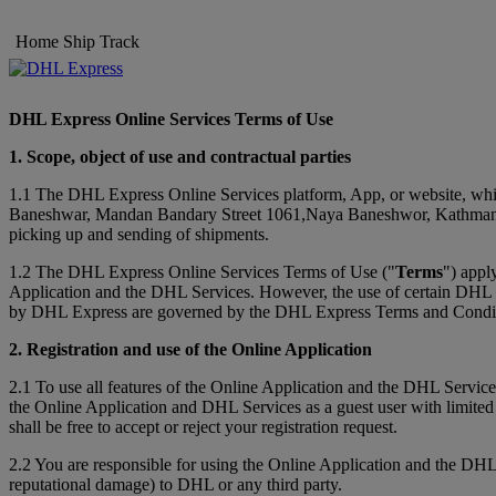
Home
Ship
Track
DHL Express Online Services Terms of Use
1. Scope, object of use and contractual parties
1.1 The DHL Express Online Services platform, App, or website, whic
Baneshwar, Mandan Bandary Street 1061,Naya Baneshwor, Kathman
picking up and sending of shipments.
1.2 The DHL Express Online Services Terms of Use ("
Terms
") appl
Application and the DHL Services. However, the use of certain DHL Ser
by DHL Express are governed by the DHL Express Terms and Conditi
2. Registration and use of the Online Application
2.1 To use all features of the Online Application and the DHL Service
the Online Application and DHL Services as a guest user with limited
shall be free to accept or reject your registration request.
2.2 You are responsible for using the Online Application and the DHL
reputational damage) to DHL or any third party.