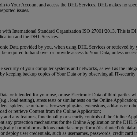
ogin to Your Account and access the DHL Services. DHL makes no specif
reported issues.
ne with International Standard Organization ISO 27001/2013. This is DHL
lication and the DHL Services.
ctronic Data provided by you, when using DHL Services or retrieved by
e required to hand over or provide access to Your Data, unless necessar
the security of your computer systems and networks, as well as the integr
by keeping backup copies of Your Data or by observing all IT-security re
ata or intended for your use, or use Electronic Data of third parties wi
e.g., load-testing), stress tests or similar tests on the Online Application
ers, spiders, search-bots, browser plug-ins, extensions, add-ons or oth
oad or retrieve Content from the Online Application;
ity and any features, functionality or security controls of the Online Ap
ent any protection mechanisms for the Online Application or the DHL S
gically harmful or malicious materials or perform (distributed) denial-of
 or deploy user credentials, such as usernames, passwords, credit card i