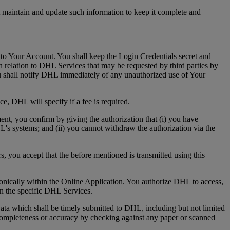
t maintain and update such information to keep it complete and
 to Your Account. You shall keep the Login Credentials secret and
 relation to DHL Services that may be requested by third parties by
u shall notify DHL immediately of any unauthorized use of Your
e, DHL will specify if a fee is required.
ment, you confirm by giving the authorization that (i) you have
HL's systems; and (ii) you cannot withdraw the authorization via the
s, you accept that the before mentioned is transmitted using this
tronically within the Online Application. You authorize DHL to access,
 in the specific DHL Services.
ta which shall be timely submitted to DHL, including but not limited
s completeness or accuracy by checking against any paper or scanned