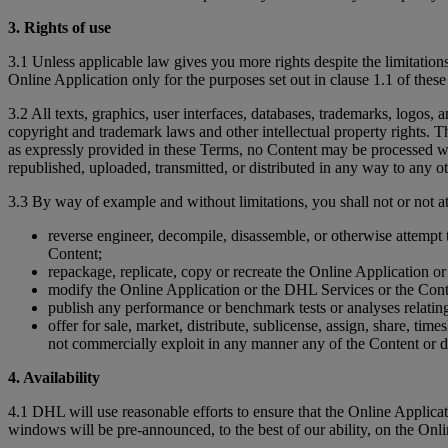
3. Rights of use
3.1 Unless applicable law gives you more rights despite the limitations
Online Application only for the purposes set out in clause 1.1 of thes
3.2 All texts, graphics, user interfaces, databases, trademarks, logos,
copyright and trademark laws and other intellectual property rights. Th
as expressly provided in these Terms, no Content may be processed wi
republished, uploaded, transmitted, or distributed in any way to any ot
3.3 By way of example and without limitations, you shall not or not at
reverse engineer, decompile, disassemble, or otherwise attempt 
Content;
repackage, replicate, copy or recreate the Online Application o
modify the Online Application or the DHL Services or the Cont
publish any performance or benchmark tests or analyses relating 
offer for sale, market, distribute, sublicense, assign, share, tim
not commercially exploit in any manner any of the Content or 
4. Availability
4.1 DHL will use reasonable efforts to ensure that the Online Appli
windows will be pre-announced, to the best of our ability, on the Onl