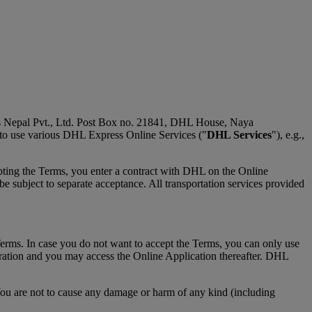
s Nepal Pvt., Ltd. Post Box no. 21841, DHL House, Naya
 to use various DHL Express Online Services ("
DHL Services
"), e.g.,
pting the Terms, you enter a contract with DHL on the Online
 subject to separate acceptance. All transportation services provided
Terms. In case you do not want to accept the Terms, you can only use
tration and you may access the Online Application thereafter. DHL
You are not to cause any damage or harm of any kind (including