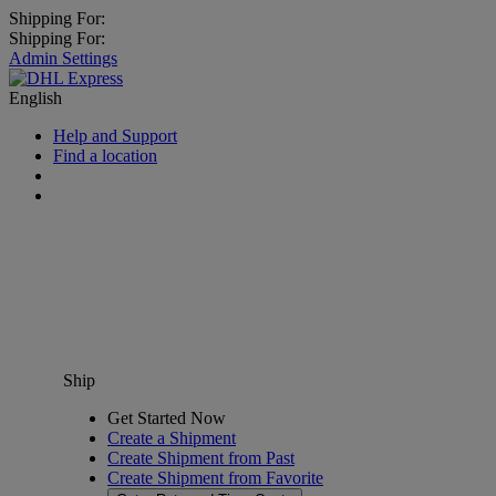
Shipping For:
Shipping For:
Admin Settings
English
Help and Support
Find a location
Ship
Get Started Now
Create a Shipment
Create Shipment from Past
Create Shipment from Favorite