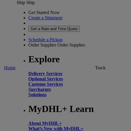
Ship
Ship
Get Started Now
Create a Shipment
Get a Rate and Time Quote
Schedule a Pickup
Order Supplies
Order Supplies
Explore
Home
Track
Delivery Services
Optional Services
Customs Services
Surcharges
Solutions
MyDHL+ Learn
About MyDHL+
What’s New with MyDHL+