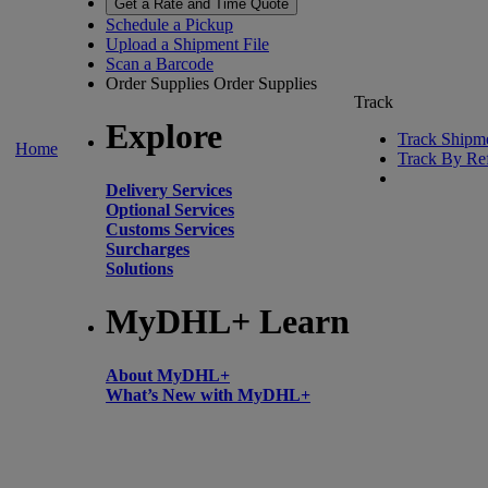
Get a Rate and Time Quote
Schedule a Pickup
Upload a Shipment File
Scan a Barcode
Order Supplies
Order Supplies
Track
Explore
Track Shipm
Home
Track By Re
Delivery Services
Optional Services
Customs Services
Surcharges
Solutions
MyDHL+ Learn
About MyDHL+
What’s New with MyDHL+