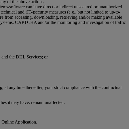
 any of the above actions;
stems/software can have direct or indirect unsecured or unauthorized
technical and (IT-)security measures (e.g., but not limited to up-to-
ware from accessing, downloading, retrieving and/or making available
on systems, CAPTCHA and/or the monitoring and investigation of traffic
on and the DHL Services; or
 at any time thereafter, your strict compliance with the contractual
edies it may have, remain unaffected.
e Online Application.