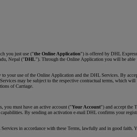
h you just use ("
the Online Application
") is offered by DHL Expres
du, Nepal ("
DHL
"). Through the Online Application you will be able
y to your use of the Online Application and the DHL Services. By acce
vices may be subject to the respective contractual terms, which will be
ons of Carriage.
s, you must have an active account ("
Your Account
") and accept the 
 capabilities. By sending an activation e-mail DHL confirms your regis
 Services in accordance with these Terms, lawfully and in good faith. 