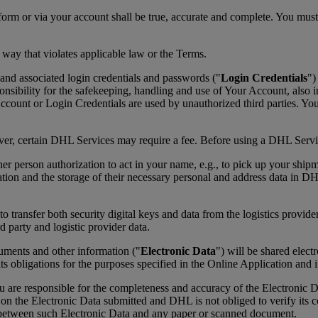
form or via your account shall be true, accurate and complete. You mus
 way that violates applicable law or the Terms.
and associated login credentials and passwords ("
Login Credentials
")
ibility for the safekeeping, handling and use of Your Account, also in
ount or Login Credentials are used by unauthorized third parties. Yo
ever, certain DHL Services may require a fee. Before using a DHL Servic
her person authorization to act in your name, e.g., to pick up your ship
ation and the storage of their necessary personal and address data in D
transfer both security digital keys and data from the logistics provider
d party and logistic provider data.
cuments and other information ("
Electronic Data
") will be shared elec
its obligations for the purposes specified in the Online Application and
re responsible for the completeness and accuracy of the Electronic Da
ly on the Electronic Data submitted and DHL is not obliged to verify it
y between such Electronic Data and any paper or scanned document.