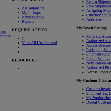
Return Shipmen
Save Shipment
All Shipments
Assigning Ship
My Pickups
Currency and 
Address Book
Addresses
Reports
My Saved Settings
REQUIRE ACTION
ents
ference
My DHL Accou
(
)
Authorized Ac
View All Unsubmitted
Access eSecure
Packaging Setti
Shipment Refer
Printer Settings
RESOURCES
Notifications a
Authorized Pic
Access Undel
A
My Customs Clearan
Customs Invoic
Shipment Tax 
My Product/Ite
Digital Customs