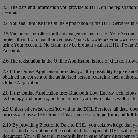
2.3 The data and information you provide to DHL on the registration 
accurate.
2.4 You shall not use the Online Application or the DHL Services in a
2.5 You are responsible for the management and use of Your Account 
protect them from unauthorized use. You acknowledge your own respons
using Your Account. No claim may be brought against DHL if Your Acc
Account.
2.6 The registration in the Online Application is free of charge. How
2.7 If the Online Application provides you the possibility to give anot
obtained the consent of the authorized person regarding their authoriz
Online Application.
2.8 If the Online Application uses Bluetooth Low Energy technology to 
technology and process, both in terms of your own data as well as thir
2.9 Unless otherwise specified within the DHL Services, all data, do
process and use all Electronic Data as necessary to perform and fulfil 
2.10 By providing Electronic Data to DHL, you acknowledge that you a
to a detailed description of the content of the shipment. DHL will re
document. You will bear all responsibility in case of any discrepanc