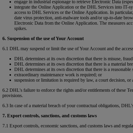
engage in industrial espionage to retrieve Electronic Data (espec
integrate the Online Application or the DHL Services into IT-sy
access to DHL Services or the Online Application. In particular, 
date virus protection, anti-malware tools and/or up-to-date bro
Electronic Data from the Online Application. The measures accor
spikes.
6. Suspension of the use of Your Account
6.1 DHL may suspend or limit the use of Your Account and the access
DHL determines at its own discretion that there is misuse, fraud
DHL determines at its own discretion that there is a material br
DHL determines at its own discretion that there is a reasonable s
extraordinary maintenance work is required; or
suspension or limitation is required by law, a court decision, o
6.2 DHL's failure to enforce the rights and/or entitlements of these T
provisions.
6.3 In case of a material breach of your contractual obligations, DHL's
7. Export controls, sanctions, and customs laws
7.1 Export controls, economic sanctions, and customs laws and regula