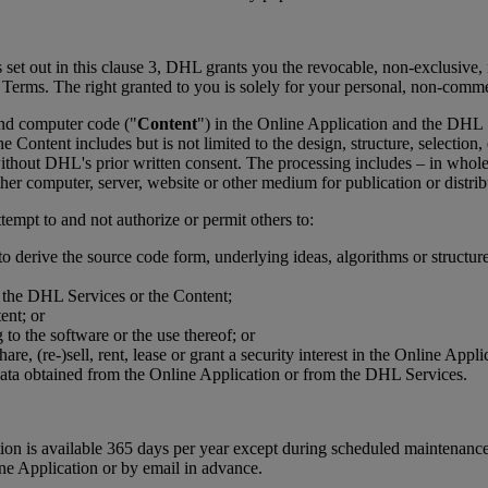
 set out in this clause 3, DHL grants you the revocable, non-exclusive, n
e Terms. The right granted to you is solely for your personal, non-comm
 and computer code ("
Content
") in the Online Application and the DHL
e Content includes but is not limited to the design, structure, selectio
thout DHL's prior written consent. The processing includes – in whole 
her computer, server, website or other medium for publication or distrib
tempt to and not authorize or permit others to:
to derive the source code form, underlying ideas, algorithms or structu
r the DHL Services or the Content;
ent; or
to the software or the use thereof; or
eshare, (re-)sell, rent, lease or grant a security interest in the Online 
data obtained from the Online Application or from the DHL Services.
cation is available 365 days per year except during scheduled mainten
ine Application or by email in advance.