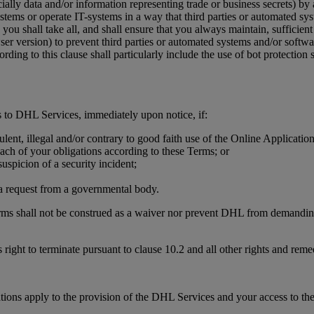
ially data and/or information representing trade or business secrets) by
stems or operate IT-systems in a way that third parties or automated sy
you shall take all, and shall ensure that you always maintain, sufficient 
wser version) to prevent third parties or automated systems and/or soft
ding to this clause shall particularly include the use of bot protecti
 to DHL Services, immediately upon notice, if:
ulent, illegal and/or contrary to good faith use of the Online Applicati
each of your obligations according to these Terms; or
uspicion of a security incident;
r a request from a governmental body.
erms shall not be construed as a waiver nor prevent DHL from demanding,
 right to terminate pursuant to clause 10.2 and all other rights and rem
tions apply to the provision of the DHL Services and your access to th