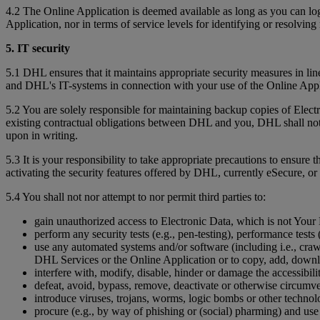
4.2 The Online Application is deemed available as long as you can l
Application, nor in terms of service levels for identifying or resolving 
5. IT security
5.1 DHL ensures that it maintains appropriate security measures in li
and DHL's IT-systems in connection with your use of the Online App
5.2 You are solely responsible for maintaining backup copies of Ele
existing contractual obligations between DHL and you, DHL shall not b
upon in writing.
5.3 It is your responsibility to take appropriate precautions to ensure 
activating the security features offered by DHL, currently eSecure, or 
5.4 You shall not nor attempt to nor permit third parties to:
gain unauthorized access to Electronic Data, which is not Your D
perform any security tests (e.g., pen-testing), performance tests (
use any automated systems and/or software (including i.e., crawl
DHL Services or the Online Application or to copy, add, downl
interfere with, modify, disable, hinder or damage the accessibil
defeat, avoid, bypass, remove, deactivate or otherwise circumv
introduce viruses, trojans, worms, logic bombs or other technolo
procure (e.g., by way of phishing or (social) pharming) and use