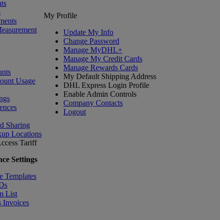
ts
s
My Profile
ments
Measurement
Update My Info
Change Password
Manage MyDHL+
Manage My Credit Cards
Manage Rewards Cards
nts
My Default Shipping Address
count Usage
DHL Express Login Profile
Enable Admin Controls
ngs
Company Contacts
ences
Logout
nd Sharing
kup Locations
ccess Tariff
ce Settings
e Templates
IDs
m List
 Invoices