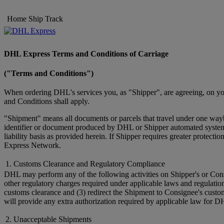
Home
Ship
Track
DHL Express Terms and Conditions of Carriage
("Terms and Conditions")
When ordering DHL's services you, as "Shipper", are agreeing, on you
and Conditions shall apply.
"Shipment" means all documents or parcels that travel under one wayb
identifier or document produced by DHL or Shipper automated systems 
liability basis as provided herein. If Shipper requires greater prote
Express Network.
1. Customs Clearance and Regulatory Compliance
DHL may perform any of the following activities on Shipper's or Cons
other regulatory charges required under applicable laws and regulatio
customs clearance and (3) redirect the Shipment to Consignee's custo
will provide any extra authorization required by applicable law for D
2. Unacceptable Shipments