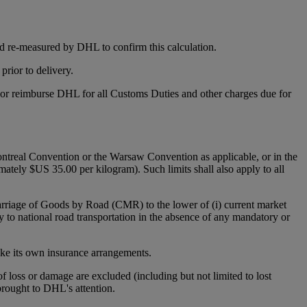
d re-measured by DHL to confirm this calculation.
rior to delivery.
y or reimburse DHL for all Customs Duties and other charges due for
 Montreal Convention or the Warsaw Convention as applicable, or in the
mately $US 35.00 per kilogram). Such limits shall also apply to all
Carriage of Goods by Road (CMR) to the lower of (i) current market
y to national road transportation in the absence of any mandatory or
make its own insurance arrangements.
 of loss or damage are excluded (including but not limited to lost
 brought to DHL's attention.