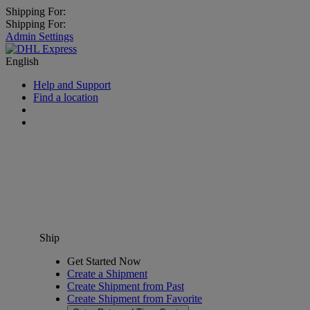
Shipping For:
Shipping For:
Admin Settings
English
Help and Support
Find a location
Ship
Get Started Now
Create a Shipment
Create Shipment from Past
Create Shipment from Favorite