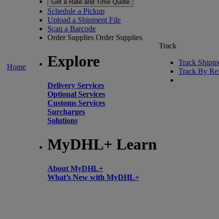
Get a Rate and Time Quote
Schedule a Pickup
Upload a Shipment File
Scan a Barcode
Order Supplies
Order Supplies
Track
Explore
Track Shipm
Home
Track By Re
Delivery Services
Optional Services
Customs Services
Surcharges
Solutions
MyDHL+ Learn
About MyDHL+
What’s New with MyDHL+