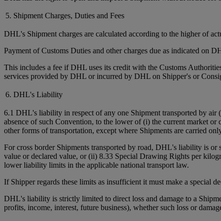
5. Shipment Charges, Duties and Fees
DHL's Shipment charges are calculated according to the higher of ac
Payment of Customs Duties and other charges due as indicated on DHL
This includes a fee if DHL uses its credit with the Customs Authorit
services provided by DHL or incurred by DHL on Shipper's or Consign
6. DHL's Liability
6.1 DHL's liability in respect of any one Shipment transported by air 
absence of such Convention, to the lower of (i) the current market or 
other forms of transportation, except where Shipments are carried onl
For cross border Shipments transported by road, DHL's liability is or
value or declared value, or (ii) 8.33 Special Drawing Rights per kilo
lower liability limits in the applicable national transport law.
If Shipper regards these limits as insufficient it must make a special 
DHL's liability is strictly limited to direct loss and damage to a Shipm
profits, income, interest, future business), whether such loss or damag