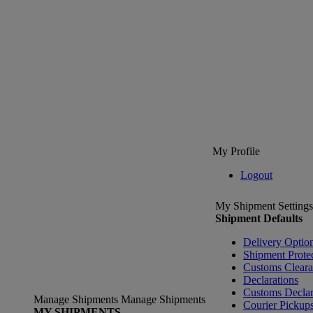
My Profile
Logout
My Shipment Settings
Shipment Defaults
Delivery Optio
Shipment Prote
Customs Clear
Declarations
Customs Declar
Manage Shipments
Manage Shipments
Courier Pickup
MY SHIPMENTS