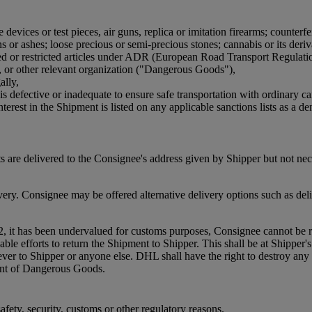
devices or test pieces, air guns, replica or imitation firearms; counterfe
or ashes; loose precious or semi-precious stones; cannabis or its derivat
bited or restricted articles under ADR (European Road Transport Regulat
, or other relevant organization ("Dangerous Goods"),
ally,
is defective or inadequate to ensure safe transportation with ordinary ca
terest in the Shipment is listed on any applicable sanctions lists as a den
 are delivered to the Consignee's address given by Shipper but not ne
. Consignee may be offered alternative delivery options such as delive
2, it has been undervalued for customs purposes, Consignee cannot be re
efforts to return the Shipment to Shipper. This shall be at Shipper's co
oever to Shipper or anyone else. DHL shall have the right to destroy 
ment of Dangerous Goods.
fety, security, customs or other regulatory reasons.