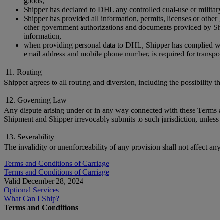
goods,
Shipper has declared to DHL any controlled dual-use or militar
Shipper has provided all information, permits, licenses or othe
other government authorizations and documents provided by Ship
information,
when providing personal data to DHL, Shipper has complied with 
email address and mobile phone number, is required for transpor
11. Routing
Shipper agrees to all routing and diversion, including the possibility 
12. Governing Law
Any dispute arising under or in any way connected with these Terms and
Shipment and Shipper irrevocably submits to such jurisdiction, unless 
13. Severability
The invalidity or unenforceability of any provision shall not affect an
Terms and Conditions of Carriage
Terms and Conditions of Carriage
Valid December 28, 2024
Optional Services
What Can I Ship?
Terms and Conditions