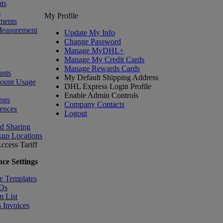
ts
s
My Profile
ments
Measurement
Update My Info
Change Password
Manage MyDHL+
Manage My Credit Cards
Manage Rewards Cards
nts
My Default Shipping Address
count Usage
DHL Express Login Profile
Enable Admin Controls
ngs
Company Contacts
ences
Logout
nd Sharing
kup Locations
ccess Tariff
ce Settings
e Templates
IDs
m List
 Invoices