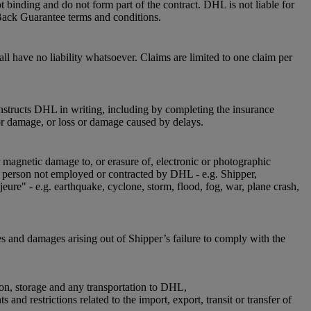
 binding and do not form part of the contract. DHL is not liable for
Back Guarantee terms and conditions.
l have no liability whatsoever. Claims are limited to one claim per
instructs DHL in writing, including by completing the insurance
or damage, or loss or damage caused by delays.
r magnetic damage to, or erasure of, electronic or photographic
 a person not employed or contracted by DHL - e.g. Shipper,
jeure" - e.g. earthquake, cyclone, storm, flood, fog, war, plane crash,
es and damages arising out of Shipper’s failure to comply with the
ion, storage and any transportation to DHL,
nd restrictions related to the import, export, transit or transfer of