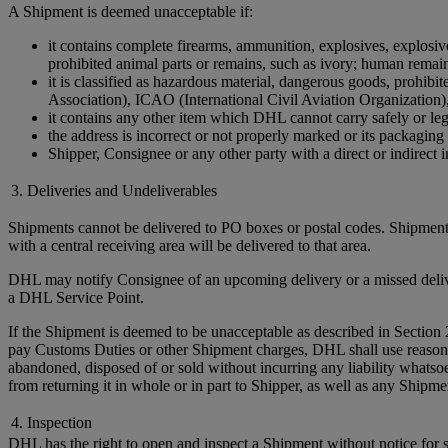
A Shipment is deemed unacceptable if:
it contains complete firearms, ammunition, explosives, explosive 
prohibited animal parts or remains, such as ivory; human remains 
it is classified as hazardous material, dangerous goods, prohi
Association), ICAO (International Civil Aviation Organization)
it contains any other item which DHL cannot carry safely or leg
the address is incorrect or not properly marked or its packaging 
Shipper, Consignee or any other party with a direct or indirect in
3. Deliveries and Undeliverables
Shipments cannot be delivered to PO boxes or postal codes. Shipments
with a central receiving area will be delivered to that area.
DHL may notify Consignee of an upcoming delivery or a missed delivery
a DHL Service Point.
If the Shipment is deemed to be unacceptable as described in Section 
pay Customs Duties or other Shipment charges, DHL shall use reasonable 
abandoned, disposed of or sold without incurring any liability whats
from returning it in whole or in part to Shipper, as well as any Ship
4. Inspection
DHL has the right to open and inspect a Shipment without notice for sa