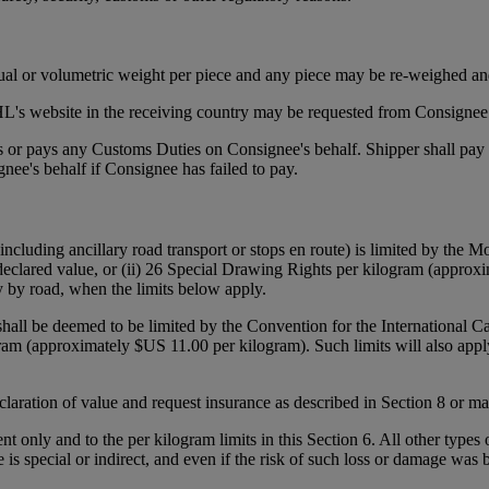
tual or volumetric weight per piece and any piece may be re-weighed an
's website in the receiving country may be requested from Consignee p
ies or pays any Customs Duties on Consignee's behalf. Shipper shall pa
ee's behalf if Consignee has failed to pay.
(including ancillary road transport or stops en route) is limited by the
declared value, or (ii) 26 Special Drawing Rights per kilogram (approxi
y by road, when the limits below apply.
 shall be deemed to be limited by the Convention for the International 
gram (approximately $US 11.00 per kilogram). Such limits will also appl
declaration of value and request insurance as described in Section 8 or 
ent only and to the per kilogram limits in this Section 6. All other types
e is special or indirect, and even if the risk of such loss or damage was