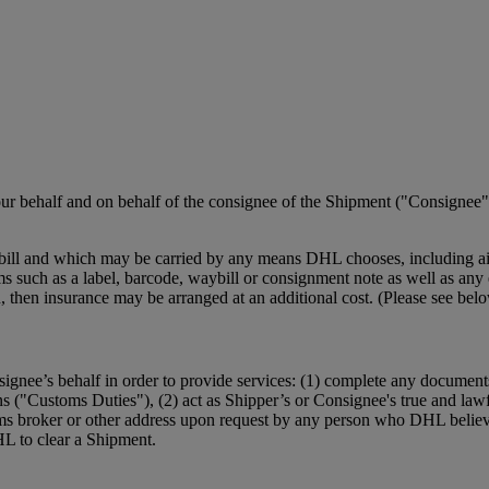
r behalf and on behalf of the consignee of the Shipment ("Consignee")
ill and which may be carried by any means DHL chooses, including air,
such as a label, barcode, waybill or consignment note as well as any el
ction, then insurance may be arranged at an additional cost. (Please se
ignee’s behalf in order to provide services: (1) complete any document
ns ("Customs Duties"), (2) act as Shipper’s or Consignee's true and law
ms broker or other address upon request by any person who DHL believe
HL to clear a Shipment.