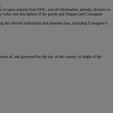
,
aw or upon request from DHL, and all information, permits, licenses or
the value and description of the goods and Shipper and Consignee
g the affected individuals that personal data, including Consignee’s
ourts of, and governed by the law of the country of origin of the