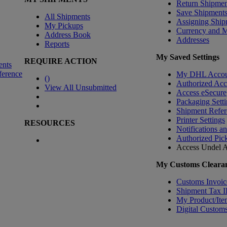
Return Shipmen
Save Shipment
All Shipments
Assigning Ship
My Pickups
Currency and 
Address Book
Addresses
Reports
My Saved Settings
REQUIRE ACTION
ents
ference
My DHL Accou
(
)
Authorized Ac
View All Unsubmitted
Access eSecure
Packaging Setti
Shipment Refer
Printer Settings
RESOURCES
Notifications a
Authorized Pic
Access Undel
A
My Customs Clearan
Customs Invoic
Shipment Tax 
My Product/Ite
Digital Customs