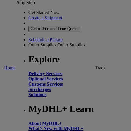
Ship
Ship
Get Started Now
Create a Shipment
Get a Rate and Time Quote
Schedule a Pickup
Order Supplies
Order Supplies
Explore
Home
Track
Delivery Services
Optional Services
Customs Services
Surcharges
Solutions
MyDHL+ Learn
About MyDHL+
What’s New with MyDHL+