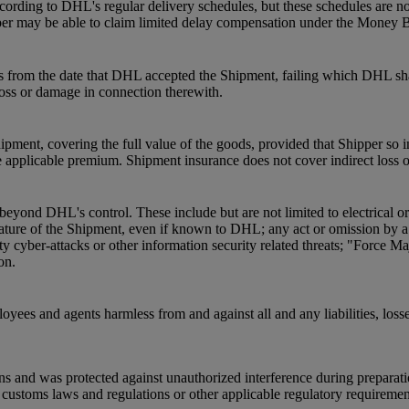
ording to DHL's regular delivery schedules, but these schedules are not
pper may be able to claim limited delay compensation under the Money 
s from the date that DHL accepted the Shipment, failing which DHL shal
 loss or damage in connection therewith.
pment, covering the full value of the goods, provided that Shipper so 
 applicable premium. Shipment insurance does not cover indirect loss 
beyond DHL's control. These include but are not limited to electrical o
he nature of the Shipment, even if known to DHL; any act or omission by
ty cyber-attacks or other information security related threats; "Force Ma
on.
oyees and agents harmless from and against all and any liabilities, loss
ns and was protected against unauthorized interference during preparat
ustoms laws and regulations or other applicable regulatory requirements a