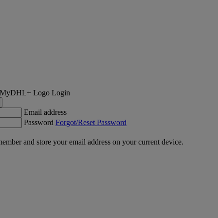
Login
Email address
Password
Forgot/Reset Password
ember and store your email address on your current device.