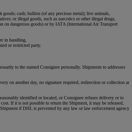
it goods; cash; bullion (of any precious metal); live animals,
ives; or illegal goods, such as narcotics or other illegal drugs,
ion on dangerous goods) or by IATA (International Air Transport
re in handling,
ied or restricted party.
cessarily to the named Consignee personally. Shipments to addresses
ry on another day, no signature required, redirection or collection at
asonably identified or located, or Consignee refuses delivery or to
st. If it is not possible to return the Shipment, it may be released,
any Shipment if DHL is prevented by any law or law enforcement agency