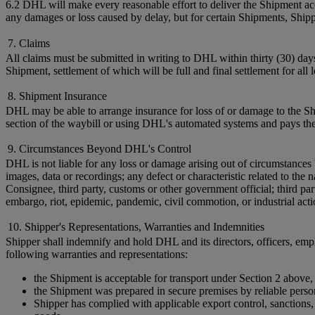
6.2 DHL will make every reasonable effort to deliver the Shipment acc
any damages or loss caused by delay, but for certain Shipments, Shi
7. Claims
All claims must be submitted in writing to DHL within thirty (30) day
Shipment, settlement of which will be full and final settlement for all
8. Shipment Insurance
DHL may be able to arrange insurance for loss of or damage to the Shi
section of the waybill or using DHL's automated systems and pays the
9. Circumstances Beyond DHL's Control
DHL is not liable for any loss or damage arising out of circumstances 
images, data or recordings; any defect or characteristic related to t
Consignee, third party, customs or other government official; third par
embargo, riot, epidemic, pandemic, civil commotion, or industrial acti
10. Shipper's Representations, Warranties and Indemnities
Shipper shall indemnify and hold DHL and its directors, officers, empl
following warranties and representations:
the Shipment is acceptable for transport under Section 2 above,
the Shipment was prepared in secure premises by reliable perso
Shipper has complied with applicable export control, sanctions, c