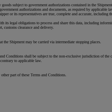
y goods subject to government authorizations contained in the Shipment
r government authorizations and documents, as required by applicable l
per or its representatives are true, complete and accurate, including 
its legal obligations to process and share this data, including informin
t, customs clearance and delivery.
that the Shipment may be carried via intermediate stopping places.
 Conditions shall be subject to the non-exclusive jurisdiction of the c
contrary to applicable law.
y other part of these Terms and Conditions.