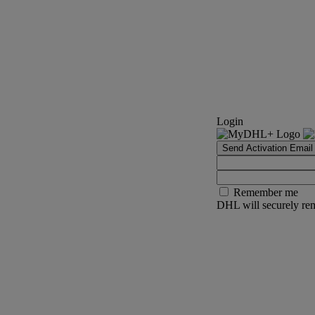
Login
Send Activation Email
Remember me
DHL will securely rem