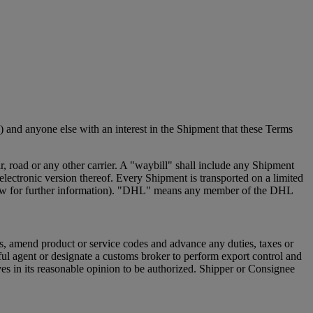
 and anyone else with an interest in the Shipment that these Terms
 road or any other carrier. A "waybill" shall include any Shipment
ectronic version thereof. Every Shipment is transported on a limited
e below for further information). "DHL" means any member of the DHL
s, amend product or service codes and advance any duties, taxes or
ful agent or designate a customs broker to perform export control and
s in its reasonable opinion to be authorized. Shipper or Consignee