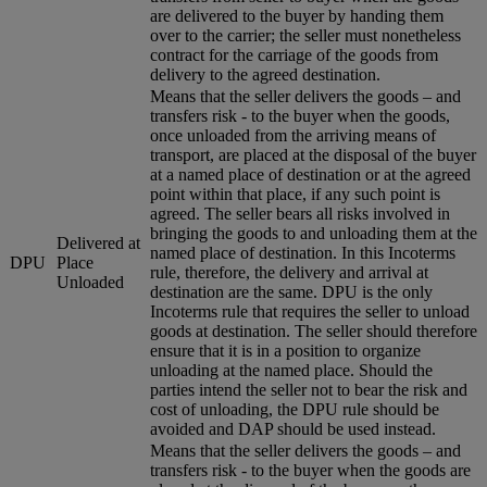
are delivered to the buyer by handing them
over to the carrier; the seller must nonetheless
contract for the carriage of the goods from
delivery to the agreed destination.
Means that the seller delivers the goods – and
transfers risk - to the buyer when the goods,
once unloaded from the arriving means of
transport, are placed at the disposal of the buyer
at a named place of destination or at the agreed
point within that place, if any such point is
agreed. The seller bears all risks involved in
bringing the goods to and unloading them at the
Delivered at
named place of destination. In this Incoterms
DPU
Place
rule, therefore, the delivery and arrival at
Unloaded
destination are the same. DPU is the only
Incoterms rule that requires the seller to unload
goods at destination. The seller should therefore
ensure that it is in a position to organize
unloading at the named place. Should the
parties intend the seller not to bear the risk and
cost of unloading, the DPU rule should be
avoided and DAP should be used instead.
Means that the seller delivers the goods – and
transfers risk - to the buyer when the goods are