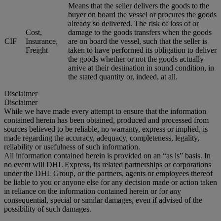
Means that the seller delivers the goods to the
buyer on board the vessel or procures the goods
already so delivered. The risk of loss of or
Cost,
damage to the goods transfers when the goods
CIF
Insurance,
are on board the vessel, such that the seller is
Freight
taken to have performed its obligation to deliver
the goods whether or not the goods actually
arrive at their destination in sound condition, in
the stated quantity or, indeed, at all.
Disclaimer
Disclaimer
While we have made every attempt to ensure that the information
contained herein has been obtained, produced and processed from
sources believed to be reliable, no warranty, express or implied, is
made regarding the accuracy, adequacy, completeness, legality,
reliability or usefulness of such information.
All information contained herein is provided on an “as is” basis. In
no event will DHL Express, its related partnerships or corporations
under the DHL Group, or the partners, agents or employees thereof
be liable to you or anyone else for any decision made or action taken
in reliance on the information contained herein or for any
consequential, special or similar damages, even if advised of the
possibility of such damages.