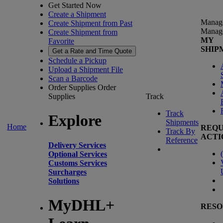
Get Started Now
Create a Shipment
Manag
Create Shipment from Past
Manag
Create Shipment from
MY
Favorite
SHIP
Get a Rate and Time Quote
Schedule a Pickup
Upload a Shipment File
Scan a Barcode
Order Supplies
Order
Supplies
Track
Track
Explore
Shipments
Home
REQU
Track By
ACTI
Reference
Delivery Services
(
Optional Services
Customs Services
Surcharges
Solutions
MyDHL+
RESO