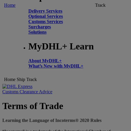
Home
Track
Delivery Services
Optional Services
Customs Services
Surcharges
Solutions
MyDHL+ Learn
About MyDHL+
What’s New with MyDHL+
Home
Ship
Track
Customs Clearance Advice
Terms of Trade
Learning the Language of Incoterms® 2020 Rules