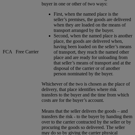
buyer in one or other of two ways:
First, when the named place is the
seller’s premises, the goods are delivered
when they are loaded on the means of
transport arranged by the buyer.
Second, when the named place is another
place, the goods are delivered when,
having been loaded on the seller’s means
FCA
Free Carrier
of transport, they reach the named other
place and are ready for unloading from
that seller’s means of transport and at the
disposal of the carrier or of another
person nominated by the buyer.
Whichever of the two is chosen as the place of
delivery, that place identifies where risk
transfers to the buyer and the time from which
costs are for the buyer’s account.
Means that the seller delivers the goods – and
transfers the risk - to the buyer by handing them
over to the carrier contracted by the seller or by
procuring the goods so delivered. The seller
may do so by giving the carrier physical