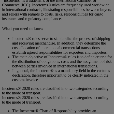
“Incoterms” is a trademark of the International Chamber of
Commerce (ICC). Incoterms® rules are frequently used worldwide
in international contracts, illustrating responsibilities between buyers
and sellers with regards to costs, risks, responsibilities for cargo
insurance and regulatory compliance.
What you need to know
Incoterms® rules serve to standardize the process of shipping
and receiving merchandise. In addition, they determine the
cost allocation of international commercial transactions and
establish agreed responsibilities for exporters and importers.
The main objective of Incoterms® rules is to define criteria for
the distribution of obligations, costs and the assignment of risk
between parties involved in international transactions.
In general, the Incoterm® is a mandatory field in the customs
declaration, therefore important to be clearly indicated in the
customs invoice.
Incoterms® 2020 rules are classified into two categories according
to the mode of transport.
Incoterms® 2020 rules are classified into two categories according
to the mode of transport.
The Incoterms® Chart of Responsibility provides an