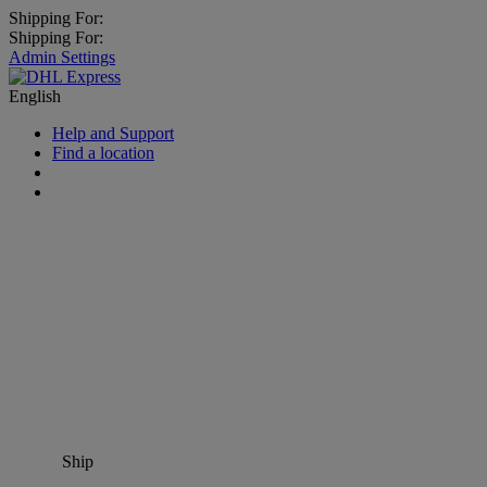
Shipping For:
Shipping For:
Admin Settings
English
Help and Support
Find a location
Ship