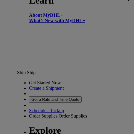
Learn
About MyDHL+
What’s New with MyDHL+
Ship
Ship
Get Started Now
Create a Shipment
Get a Rate and Time Quote
Schedule a Pickup
Order Supplies
Order Supplies
Explore