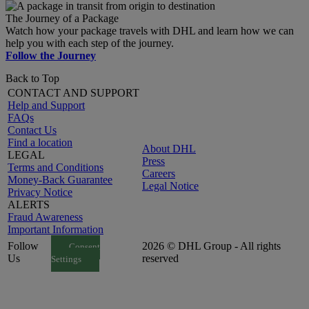
The Journey of a Package
Watch how your package travels with DHL and learn how we can
help you with each step of the journey.
Follow the Journey
Back to Top
CONTACT AND SUPPORT
Help and Support
FAQs
Contact Us
Find a location
About DHL
LEGAL
Press
Terms and Conditions
Careers
Money-Back Guarantee
Legal Notice
Privacy Notice
ALERTS
Fraud Awareness
Important Information
Follow
2026 © DHL Group - All rights
Consent
Us
reserved
Settings