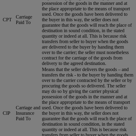
possession of the goods in the manner and at
the place appropriate to the means of transport
used. Once the goods have been delivered to
Carriage
CPT
the buyer in this way, the seller does not
Paid To
guarantee that the goods will reach the place of
destination in sound condition, in the stated
quantity or indeed at all. This is because risk
transfers from seller to buyer when the goods
are delivered to the buyer by handing them
over to the carrier; the seller must nonetheless
contract for the carriage of the goods from
delivery to the agreed destination.
Means that the seller delivers the goods – and
transfers the risk - to the buyer by handing them
over to the carrier contracted by the seller or by
procuring the goods so delivered. The seller
may do so by giving the carrier physical
possession of the goods in the manner and at
the place appropriate to the means of transport
Carriage and
used. Once the goods have been delivered to
CIP
Insurance
the buyer in this way, the seller does not
Paid To
guarantee that the goods will reach the place of
destination in sound condition, in the stated
quantity or indeed at all. This is because risk
transfers from seller to buyer when the goods