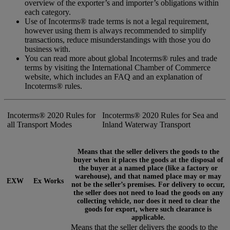
overview of the exporter’s and importer’s obligations within
each category.
Use of Incoterms® trade terms is not a legal requirement,
however using them is always recommended to simplify
transactions, reduce misunderstandings with those you do
business with.
You can read more about global Incoterms® rules and trade
terms by visiting the International Chamber of Commerce
website, which includes an FAQ and an explanation of
Incoterms® rules.
Incoterms® 2020 Rules for
Incoterms® 2020 Rules for Sea and
all Transport Modes
Inland Waterway Transport
Means that the seller delivers the goods to the
buyer when it places the goods at the disposal of
the buyer at a named place (like a factory or
warehouse), and that named place may or may
EXW
Ex Works
not be the seller’s premises. For delivery to occur,
the seller does not need to load the goods on any
collecting vehicle, nor does it need to clear the
goods for export, where such clearance is
applicable.
Means that the seller delivers the goods to the