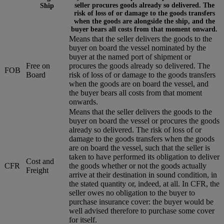
seller procures goods already so delivered. The
Ship
risk of loss of or damage to the goods transfers
when the goods are alongside the ship, and the
buyer bears all costs from that moment onward.
Means that the seller delivers the goods to the
buyer on board the vessel nominated by the
buyer at the named port of shipment or
Free on
procures the goods already so delivered. The
FOB
Board
risk of loss of or damage to the goods transfers
when the goods are on board the vessel, and
the buyer bears all costs from that moment
onwards.
Means that the seller delivers the goods to the
buyer on board the vessel or procures the goods
already so delivered. The risk of loss of or
damage to the goods transfers when the goods
are on board the vessel, such that the seller is
taken to have performed its obligation to deliver
Cost and
CFR
the goods whether or not the goods actually
Freight
arrive at their destination in sound condition, in
the stated quantity or, indeed, at all. In CFR, the
seller owes no obligation to the buyer to
purchase insurance cover: the buyer would be
well advised therefore to purchase some cover
for itself.