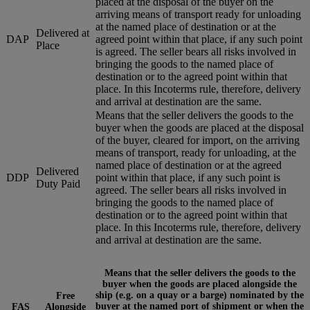
placed at the disposal of the buyer on the
arriving means of transport ready for unloading
at the named place of destination or at the
Delivered at
DAP
agreed point within that place, if any such point
Place
is agreed. The seller bears all risks involved in
bringing the goods to the named place of
destination or to the agreed point within that
place. In this Incoterms rule, therefore, delivery
and arrival at destination are the same.
Means that the seller delivers the goods to the
buyer when the goods are placed at the disposal
of the buyer, cleared for import, on the arriving
means of transport, ready for unloading, at the
named place of destination or at the agreed
Delivered
DDP
point within that place, if any such point is
Duty Paid
agreed. The seller bears all risks involved in
bringing the goods to the named place of
destination or to the agreed point within that
place. In this Incoterms rule, therefore, delivery
and arrival at destination are the same.
Means that the seller delivers the goods to the
buyer when the goods are placed alongside the
ship (e.g. on a quay or a barge) nominated by the
Free
buyer at the named port of shipment or when the
FAS
Alongside