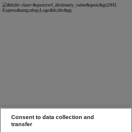
Consent to data collection and
transfer