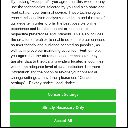
By clicking "Accept all", you agree that this website may
use the technologies selected by you and also store and
read data on your terminal device. These technologies
enable individualised analyses of visits to and the use of
our website in order to offer the best possible online
experience and to tailor content or functions to
respective preferences and interests. This also includes
the creation of profiles to enable us to make our services
as user-friendly and audience-oriented as possible, as
well as improve our marketing activities. Furthermore,
you agree that the aforementioned technologies may
transfer data to third-party providers located in countries
without an adequate level of data protection. For more
information and the option to revoke your consent or
change settings at any time, please see "Consent
settings".
Privacy notice
Legal Notice
Consent Settings
Strictly Necessary Only
Accept All