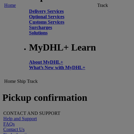
Home
Track
Delivery Services
Optional Services
Customs Services
Surcharges
Solutions
MyDHL+ Learn
About MyDHL+
What’s New with MyDHL+
Home
Ship
Track
Pickup confirmation
CONTACT AND SUPPORT
Help and Support
FAQs
Contact Us