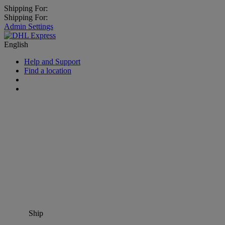
Shipping For:
Shipping For:
Admin Settings
English
Help and Support
Find a location
Ship