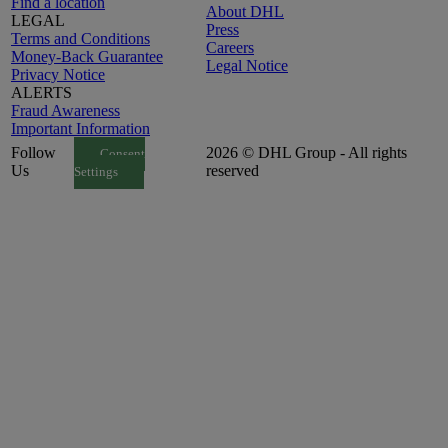
Find a location
About DHL
LEGAL
Press
Terms and Conditions
Careers
Money-Back Guarantee
Legal Notice
Privacy Notice
ALERTS
Fraud Awareness
Important Information
Follow
2026 © DHL Group - All rights
Consent
Us
reserved
Settings