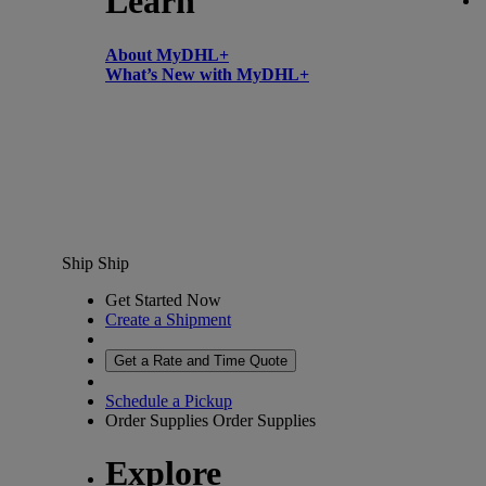
Learn
About MyDHL+
What’s New with MyDHL+
Ship
Ship
Get Started Now
Create a Shipment
Get a Rate and Time Quote
Schedule a Pickup
Order Supplies
Order Supplies
Explore