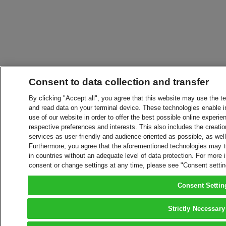
Consent to data collection and transfer
By clicking "Accept all", you agree that this website may use the t
and read data on your terminal device. These technologies enable in
use of our website in order to offer the best possible online experien
respective preferences and interests. This also includes the creatio
services as user-friendly and audience-oriented as possible, as wel
Furthermore, you agree that the aforementioned technologies may tra
in countries without an adequate level of data protection. For more 
consent or change settings at any time, please see "Consent setti
Consent Settin
Strictly Necessary