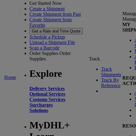
Get Started Now
Create a Shipment
Manag
Create Shipment from Past
Manag
Create Shipment from
MY
Favorite
SHIP
Get a Rate and Time Quote
Schedule a Pickup
Upload a Shipment File
Scan a Barcode
Order Supplies
Order
Supplies
Track
Track
Explore
Shipments
Home
REQU
Track By
ACTI
Reference
Delivery Services
(
Optional Services
Customs Services
Surcharges
Solutions
MyDHL+
RESO