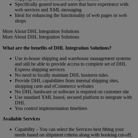
Specifically geared toward users that have experience with
web services and XML messaging
Ideal for enhancing the functionality of web pages or web
shops
More About DHL Integration Solutions
More About DHL Integration Solutions
What are the benefits of DHL Integration Solutions?
Use in-house shipping and warehouse management systems
and still be able to provide access to complete set of DHL
Express shipping services
No need to locally maintain DHL business rules.
Provide DHL capabilities from internal shipping sites,
shopping carts and eCommerce websites
No DHL hardware or software is required on customer site
Use standard XML based, secured platform to integrate with
DHL
You control implementation timelines
Available Services
Capability – You can select the Services best fitting your
needs based on shipment criteria along with booking cut-off,