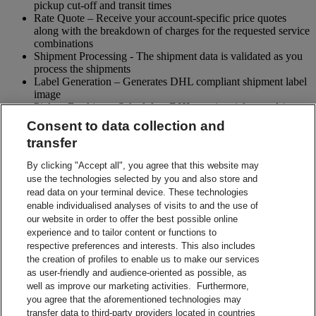
pickup cut-off and transit times
Rate Quote – Receive your account-specific price quotes
along with the breakdown of charges for the requested service
combinations
Shipment Processing - The shipment data is validated as you
process the shipments
Label Generation – Generates DHL compliant shipment label
image
Pickup Booking – Schedule a DHL courier pickup and / or
cancel pickup request
Consent to data collection and
Tracking - Obtain shipment details and event visibility
transfer
including the estimated delivery date of the shipment
Returns – Enable your receiver to Globally return shipments
By clicking "Accept all", you agree that this website may
while being in full control of the entire process
use the technologies selected by you and also store and
Paperless Trade – submit your shipment related paperwork
read data on your terminal device. These technologies
electronically for customs clearing. (Not all countries support
enable individualised analyses of visits to and the use of
this feature)
our website in order to offer the best possible online
Shipment Preparation – Create a DHL compliant shipment
experience and to tailor content or functions to
label in advance which can be used for future shipments
respective preferences and interests. This also includes
Contact Sales
the creation of profiles to enable us to make our services
Start Preparing Your Shipment Now
as user-friendly and audience-oriented as possible, as
Start developing with DHL Integration Solutions
well as improve our marketing activities. Furthermore,
DHL Integration Solutions Brochure
you agree that the aforementioned technologies may
DHL Integration Solutions Brochure
transfer data to third-party providers located in countries