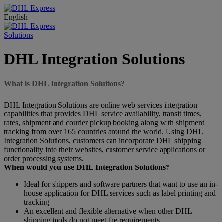
English
Solutions
DHL Integration Solutions
What is DHL Integration Solutions?
DHL Integration Solutions are online web services integration
capabilities that provides DHL service availability, transit times,
rates, shipment and courier pickup booking along with shipment
tracking from over 165 countries around the world. Using DHL
Integration Solutions, customers can incorporate DHL shipping
functionality into their websites, customer service applications or
order processing systems.
When would you use DHL Integration Solutions?
Ideal for shippers and software partners that want to use an in-
house application for DHL services such as label printing and
tracking
An excellent and flexible alternative when other DHL
shipping tools do not meet the requirements