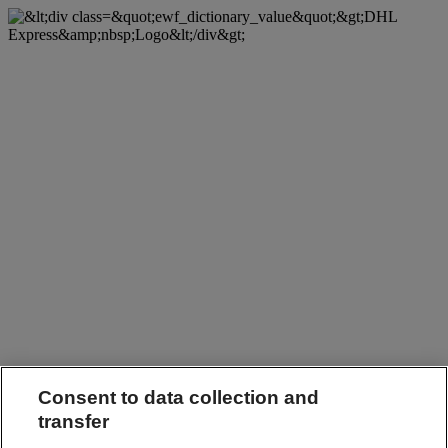
Consent to data collection and
transfer