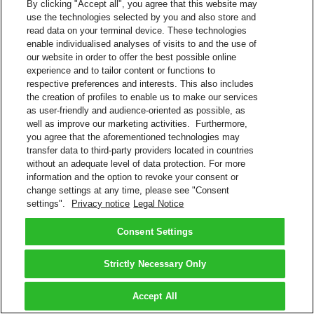
By clicking "Accept all", you agree that this website may
use the technologies selected by you and also store and
read data on your terminal device. These technologies
enable individualised analyses of visits to and the use of
our website in order to offer the best possible online
experience and to tailor content or functions to
respective preferences and interests. This also includes
the creation of profiles to enable us to make our services
as user-friendly and audience-oriented as possible, as
well as improve our marketing activities. Furthermore,
you agree that the aforementioned technologies may
transfer data to third-party providers located in countries
without an adequate level of data protection. For more
information and the option to revoke your consent or
change settings at any time, please see "Consent
settings".
Privacy notice
Legal Notice
Consent Settings
Strictly Necessary Only
Accept All