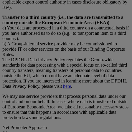
applicable export control authority in cases disclosure obligatory by
law).
Transfer to a third country (i.e., the data are transmitted to a
country outside the European Economic Area (EEA))
a) Your data are processed in a third country on a contractual basis if
you have authorised us to do so (e.g., to transport an item to a third
country).
b) A Group-internal service provider may be commissioned to
provide IT or other services on the basis of our Binding Corporate
Rules.
The DPDHL Data Privacy Policy regulates the Group-wide
standards for data processing with a special focus on so-called third
country transfers, meaning transfers of personal data to countries
outside the EU, which do not have an adequate level of data
protection. If you are interested in learning more about the DPDHL
Data Privacy Policy, please visit
here
.
We may use service providers that process personal data under our
control and on our behalf. In cases where data is transferred outside
of European Economic Area, we take all reasonably necessary steps
to ensure that this happens in accordance with applicable data
protection laws and regulations.
Net Promoter Approach