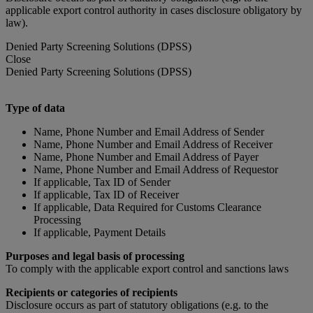
applicable export control authority in cases disclosure obligatory by
law).
Denied Party Screening Solutions (DPSS)
Close
Denied Party Screening Solutions (DPSS)
Type of data
Name, Phone Number and Email Address of Sender
Name, Phone Number and Email Address of Receiver
Name, Phone Number and Email Address of Payer
Name, Phone Number and Email Address of Requestor
If applicable, Tax ID of Sender
If applicable, Tax ID of Receiver
If applicable, Data Required for Customs Clearance
Processing
If applicable, Payment Details
Purposes and legal basis of processing
To comply with the applicable export control and sanctions laws
Recipients or categories of recipients
Disclosure occurs as part of statutory obligations (e.g. to the