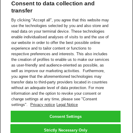
Consent to data collection and
The controller has a legitimate interest in data processing for the
transfer
purpose of contacting people who have recently used our service in
order to improve our customer’s experience, ensure a smooth
By clicking "Accept all", you agree that this website may
process and/or improve products and services on an on-going basis.
use the technologies selected by you and also store and
No conflicting legitimate interest exists as the intrusiveness of the
read data on your terminal device. These technologies
processing is kept to a minimum, e.g., pseudonymization.
enable individualised analyses of visits to and the use of
our website in order to offer the best possible online
Recipients or categories of recipients
experience and to tailor content or functions to
respective preferences and interests. This also includes
In some cases, the contacting of customers is performed by a
the creation of profiles to enable us to make our services
contracted 3rd party with whom we have controller process
agreements.
as user-friendly and audience-oriented as possible, as
well as improve our marketing activities. Furthermore,
Transfer to a third country (i.e., the data are transmitted to a
you agree that the aforementioned technologies may
country outside the European Economic Area (EEA))
transfer data to third-party providers located in countries
without an adequate level of data protection. For more
A Group-internal service provider may be commissioned to provide
information and the option to revoke your consent or
IT or other services on the basis of our Binding Corporate Rules.
change settings at any time, please see "Consent
settings".
Privacy notice
Legal Notice
Read more about
Privacy Notice
DHL and DHL Express are subsidiaries of Deutsche Post AG.
Consent Settings
Back to Top
Strictly Necessary Only
Terms and Conditions