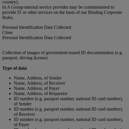
country).
b) A Group-internal service provider may be commissioned to
provide IT or other services on the basis of our Binding Corporate
Rules.
Personal Identification Data Collected
Close
Personal Identification Data Collected
Collection of images of government issued ID documentation (e.g.
passport, driving license)
Type of data
Name, Address, of Sender
Name, Address, of Receiver
Name, Address, of Payer
Name, Address, of Requestor
ID number (e.g. passport number, national ID card number),
of Sender
ID number (e.g. passport number, national ID card number),
of Receiver
ID number (e.g. passport number, national ID card number),
of Payer