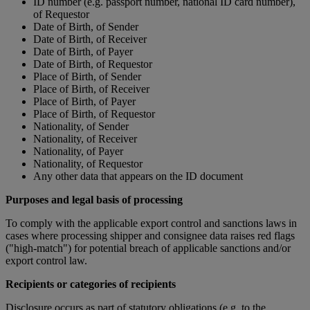
ID number (e.g. passport number, national ID card number),
of Requestor
Date of Birth, of Sender
Date of Birth, of Receiver
Date of Birth, of Payer
Date of Birth, of Requestor
Place of Birth, of Sender
Place of Birth, of Receiver
Place of Birth, of Payer
Place of Birth, of Requestor
Nationality, of Sender
Nationality, of Receiver
Nationality, of Payer
Nationality, of Requestor
Any other data that appears on the ID document
Purposes and legal basis of processing
To comply with the applicable export control and sanctions laws in
cases where processing shipper and consignee data raises red flags
("high-match") for potential breach of applicable sanctions and/or
export control law.
Recipients or categories of recipients
Disclosure occurs as part of statutory obligations (e.g. to the