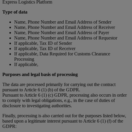
Express Logistics Platform
Type of data
Name, Phone Number and Email Address of Sender
Name, Phone Number and Email Address of Receiver
Name, Phone Number and Email Address of Payer
Name, Phone Number and Email Address of Requestor
If applicable, Tax ID of Sender
If applicable, Tax ID of Receiver
If applicable, Data Required for Customs Clearance
Processing
If applicable,
Purposes and legal basis of processing
The data are processed primarily for carrying out the contract
pursuant to Article 6 (1) (b) of the GDPR.
Pursuant to Article 6 (1) (c) GDPR, processing also occurs in order
to comply with legal obligations, e.g., in the case of duties of
disclosure to investigating authorities.
Finally, processing is also carried out for the purposes listed below,
based upon a legitimate interest pursuant to Article 6 (1) (f) of the
GDPR: