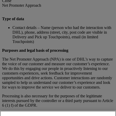
Close
Net Promoter Approach
Type of data
Contact details – Name (person who had the interaction with
DHL), phone, address (street, city, post code are visible in
Delivery and Pick up Touchpoints), email (in limited
Touchpoints)
Purposes and legal basis of processing
The Net Promoter Approach (NPA) is one of DHL’s way to capture
the voice of our customer and measure our customer’s experience.
We do this by engaging our people in proactively listening to our
customers experiences, seek feedback for improvement
opportunities and drive actions. Customer interactions are randomly
sampled to help us understand our customer’s experience and look
for ways to improve the service we deliver to our customers.
Processing is also necessary for the purposes of the legitimate
interests pursued by the controller or a third party pursuant to Article
6 (1) f) of the GDPR.
Processing for other purposes