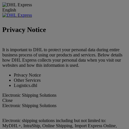
English
Privacy Notice
It is important to DHL to protect your personal data during entire
business process of using our products and services. Below details
how DHL Express collects your personal data when you visit our
websites and how this information is used.
Privacy Notice
Other Services
Logistics.dhl
Electronic Shipping Solutions
Close
Electronic Shipping Solutions
Electronic shipping solutions including but not limited to:
MyDHL+, IntraShip, Online Shipping, Import Express Online,