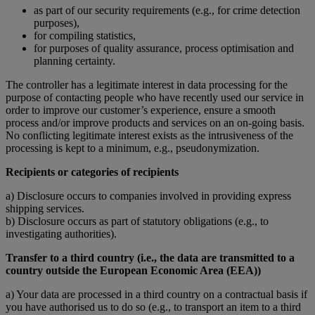
as part of our security requirements (e.g., for crime detection
purposes),
for compiling statistics,
for purposes of quality assurance, process optimisation and
planning certainty.
The controller has a legitimate interest in data processing for the
purpose of contacting people who have recently used our service in
order to improve our customer’s experience, ensure a smooth
process and/or improve products and services on an on-going basis.
No conflicting legitimate interest exists as the intrusiveness of the
processing is kept to a minimum, e.g., pseudonymization.
Recipients or categories of recipients
a) Disclosure occurs to companies involved in providing express
shipping services.
b) Disclosure occurs as part of statutory obligations (e.g., to
investigating authorities).
Transfer to a third country (i.e., the data are transmitted to a
country outside the European Economic Area (EEA))
a) Your data are processed in a third country on a contractual basis if
you have authorised us to do so (e.g., to transport an item to a third